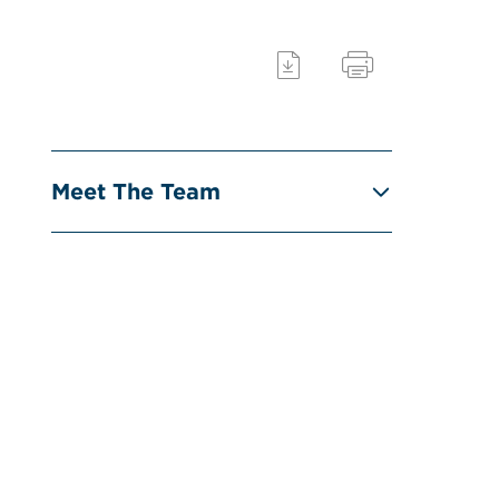
Meet The Team