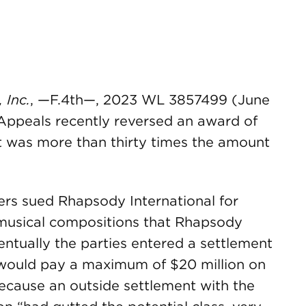
 Inc.
, —F.4th—, 2023 WL 3857499 (June
f Appeals recently reversed an award of
at was more than thirty times the amount
ners sued Rhapsody International for
 musical compositions that Rhapsody
entually the parties entered a settlement
ould pay a maximum of $20 million on
ecause an outside settlement with the