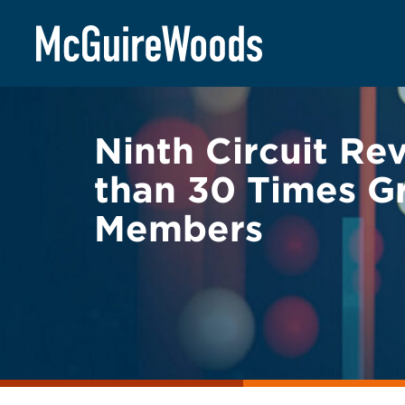
Skip
BACK TO LEGAL ALERTS
to
content
Ninth Circuit Re
than 30 Times G
Members