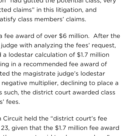
on “had gutted the potential class, very
d claims” in this litigation, and
atisfy class members’ claims.
a fee award of over $6 million. After the
 judge with analyzing the fees’ request,
lodestar calculation of $1.7 million
ulting in a recommended fee award of
ted the magistrate judge’s lodestar
 negative multiplier, declining to place a
s such, the district court awarded class
s’ fees.
ircuit held the “district court’s fee
23, given that the $1.7 million fee award