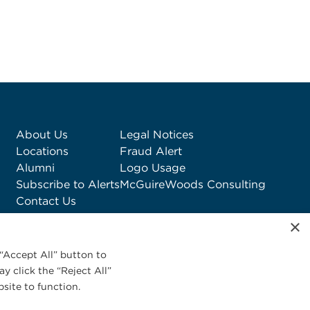
About Us
Legal Notices
Locations
Fraud Alert
Alumni
Logo Usage
Subscribe to Alerts
McGuireWoods Consulting
Contact Us
×
“Accept All” button to
y click the “Reject All”
site to function.
Privacy Statement
|
Cookies Policy