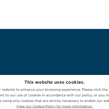
This website uses cookies.
 website to enhance your browsing experience. Please click the 
nt to our use of cookies in accordance with our policy, or you ma
 using only cookies that are strictly necessary to enable our web
View our Cookie Policy for more information.