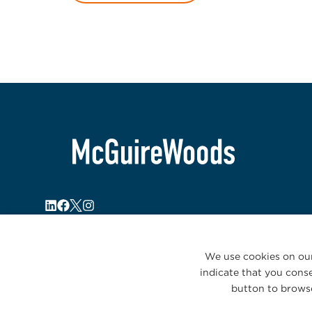
We use cookies on our
indicate that you conse
button to browse
© 2026 McGuireWoods. All rights reserved.