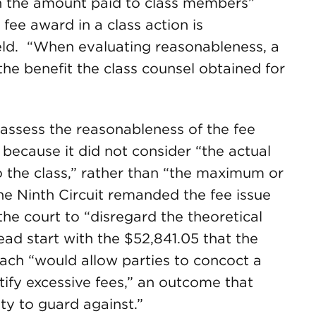
n the amount paid to class members”
 fee award in a class action is
held. “When evaluating reasonableness, a
the benefit the class counsel obtained for
y assess the reasonableness of the fee
 because it did not consider “the actual
 to the class,” rather than “the maximum or
he Ninth Circuit remanded the fee issue
 the court to “disregard the theoretical
ead start with the $52,841.05 that the
ach “would allow parties to concoct a
ify excessive fees,” an outcome that
ity to guard against.”