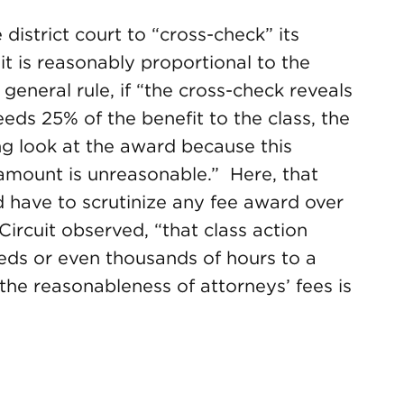
 district court to “cross-check” its
 it is reasonably proportional to the
 general rule, if “the cross-check reveals
ds 25% of the benefit to the class, the
ng look at the award because this
 amount is unreasonable.” Here, that
 have to scrutinize any fee award over
Circuit observed, “that class action
ds or even thousands of hours to a
the reasonableness of attorneys’ fees is