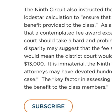
The Ninth Circuit also instructed the
lodestar calculation to “ensure that
benefit provided to the class.” As a
that a contemplated fee award excee
court should take a hard and probi
disparity may suggest that the fee
would mean the district court would
$13,000. It is immaterial, the Ninth 
attorneys may have devoted hundre
case.” The “key factor in assessing 
the benefit to the class members.”
SUBSCRIBE