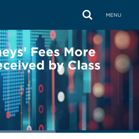
MENU
neys’ Fees More
ceived by Class