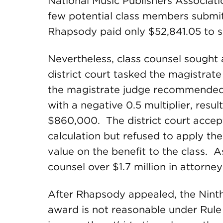
National Music Publishers Associati
few potential class members submitte
Rhapsody paid only $52,841.05 to s
Nevertheless, class counsel sought 
district court tasked the magistrate
the magistrate judge recommended a 
with a negative 0.5 multiplier, res
$860,000. The district court accep
calculation but refused to apply the
value on the benefit to the class. A
counsel over $1.7 million in attorney
After Rhapsody appealed, the Ninth C
award is not reasonable under Rule 