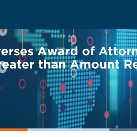
verses Award of Attor
reater than Amount Re