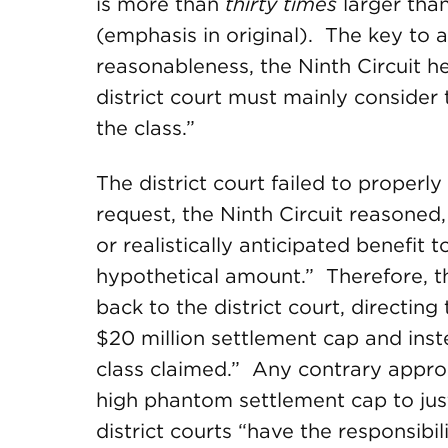
is more than
thirty times
larger tha
(emphasis in original). The key to a
reasonableness, the Ninth Circuit 
district court must mainly consider 
the class.”
The district court failed to properl
request, the Ninth Circuit reasoned,
or realistically anticipated benefit
hypothetical amount.” Therefore, t
back to the district court, directing
$20 million settlement cap and inst
class claimed.” Any contrary appro
high phantom settlement cap to just
district courts “have the responsibil