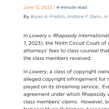
June 13, 2023 |
4-minute read
By
Bryan A. Fratkin
,
Andrew F. Gann, Jr.
In
Lowery v. Rhapsody International,
7, 2023), the Ninth Circuit Court o
attorneys’ fees to class counsel th
the class members received.
In
Lowery
, a class of copyright ow
alleged copyright infringement for
played on its streaming service. Ev
agreement under which Rhapsody w
class members’ claims. However, b