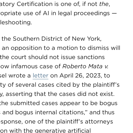
ory Certification is one of, if not
the
,
propriate use of AI in legal proceedings —
bleshooting.
r the Southern District of New York,
an opposition to a motion to dismiss will
the court should not issue sanctions
 now infamous case of
Roberto Mata v.
sel wrote a
letter
on April 26, 2023, to
y of several cases cited by the plaintiff’s
, asserting that the cases did not exist.
of the submitted cases appear to be bogus
 and bogus internal citations,” and thus
esponse, one of the plaintiff’s attorneys
on with the generative artificial