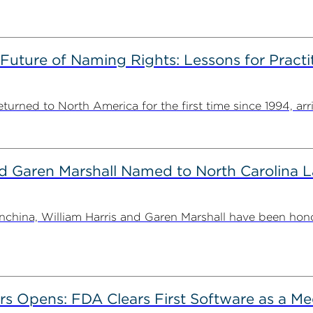
 Future of Naming Rights: Lessons for Pract
ned to North America for the first time since 1994, arriv
nd Garen Marshall Named to North Carolina 
china, William Harris and Garen Marshall have been hon
ers Opens: FDA Clears First Software as a Me