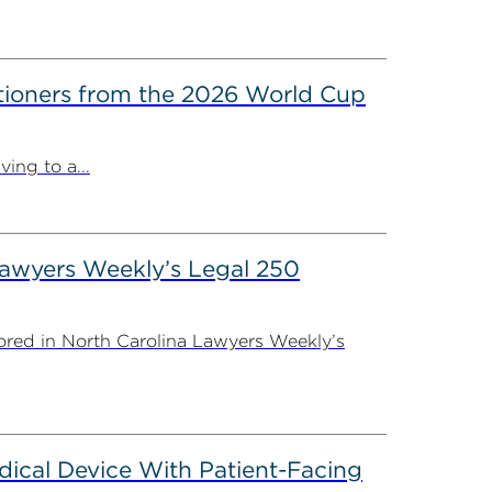
itioners from the 2026 World Cup
ing to a...
Lawyers Weekly’s Legal 250
ored in North Carolina Lawyers Weekly’s
dical Device With Patient-Facing