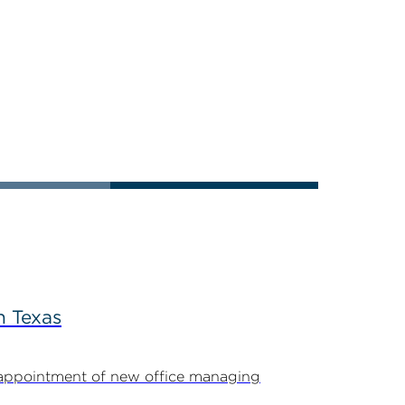
n Texas
appointment of new office managing