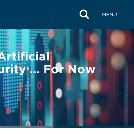
MENU
tificial
urity … For Now