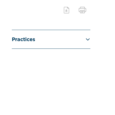
Practices