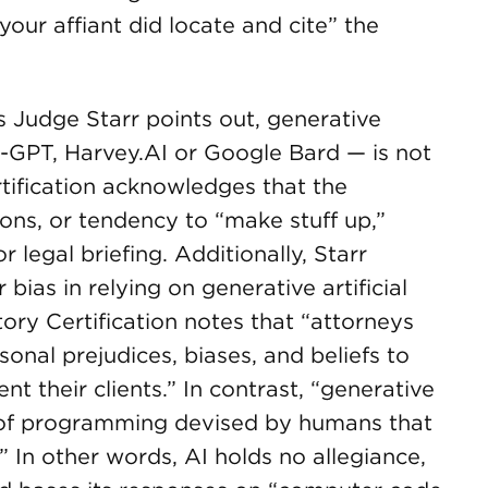
your affiant did locate and cite” the
 Judge Starr points out, generative
at-GPT, Harvey.AI or Google Bard — is not
rtification acknowledges that the
ions, or tendency to “make stuff up,”
 legal briefing. Additionally, Starr
 bias in relying on generative artificial
tory Certification notes that “attorneys
sonal prejudices, biases, and beliefs to
nt their clients.” In contrast, “generative
uct of programming devised by humans that
 In other words, AI holds no allegiance,