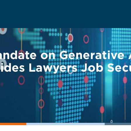
ndate on Generative Ar
vides Lawyers Job Sec