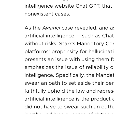
intelligence website Chat GPT, that 
nonexistent cases.
As the
Avianci
case revealed, and as
artificial intelligence — such as Ch
without risks. Starr’s Mandatory Ce
platforms’ propensity for hallucinat
presents an issue with using them for
emphasizes the issue of reliability or
intelligence. Specifically, the Manda
swear an oath to set aside their per
faithfully uphold the law and represe
artificial intelligence is the prod
did not have to swear such an oath.”