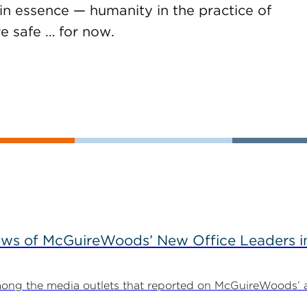
 in essence — humanity in the practice of
re safe … for now.
ews of McGuireWoods’ New Office Leaders i
ong the media outlets that reported on McGuireWoods’ 