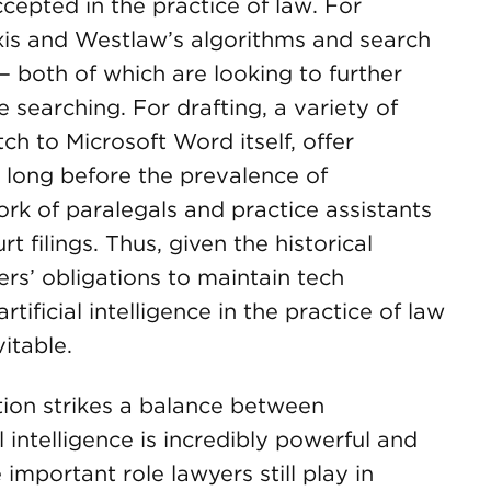
epted in the practice of law. For
exis and Westlaw’s algorithms and search
— both of which are looking to further
e searching. For drafting, a variety of
h to Microsoft Word itself, offer
d long before the prevalence of
ork of paralegals and practice assistants
t filings. Thus, given the historical
rs’ obligations to maintain tech
ificial intelligence in the practice of law
itable.
ation strikes a balance between
l intelligence is incredibly powerful and
important role lawyers still play in