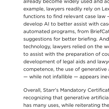
already become widely used and acc
example, lawyers readily rely on L
functions to find relevant case law 
develop AI to better assist with cas
automated programs, from BriefCatc
suggestions for better briefing. An
technology, lawyers relied on the w
to assist with the preparation of cour
development of legal aids and lawye
competence, the use of generative art
— while not infallible — appears inev
Overall, Starr’s Mandatory Certific
recognizing that generative artificia
has many uses, while reiterating the 