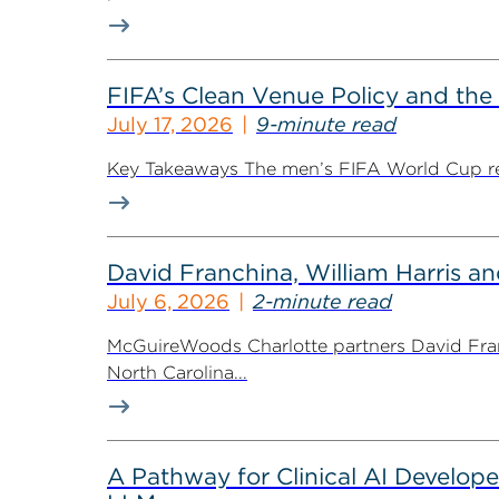
FIFA’s Clean Venue Policy and the
July 17, 2026
9-minute read
Key Takeaways The men’s FIFA World Cup retur
David Franchina, William Harris a
July 6, 2026
2-minute read
McGuireWoods Charlotte partners David Fran
North Carolina...
A Pathway for Clinical AI Develop