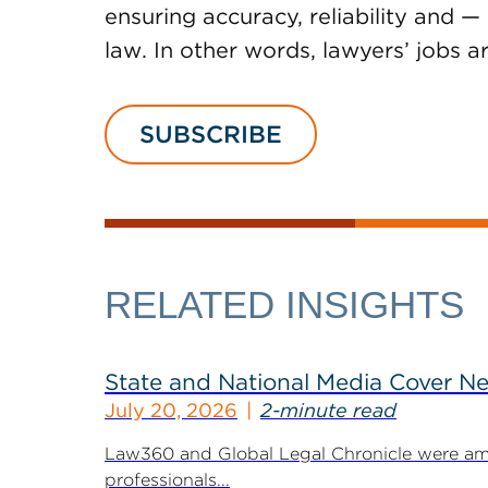
ensuring accuracy, reliability and —
law. In other words, lawyers’ jobs a
SUBSCRIBE
RELATED INSIGHTS
State and National Media Cover N
July 20, 2026
2-minute read
Law360 and Global Legal Chronicle were am
professionals...