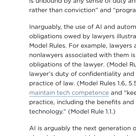
is unbound by any sense of duty a
rather than conviction” and “progra
Inarguably, the use of AI and autom
obligations owed by lawyers illustr
Model Rules. For example, lawyers 
nonlawyers associated with them is
obligations of the lawyer. (Model Ru
lawyer’s duty of confidentiality and
practice of law. (Model Rules 1.6, 5
maintain tech competence
and “kee
practice, including the benefits and
technology.” (Model Rule 1.1.)
AI is arguably the next generation