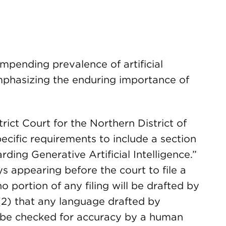
impending prevalence of artificial
 emphasizing the enduring importance of
rict Court for the Northern District of
ecific requirements to include a section
ding Generative Artificial Intelligence.”
eys appearing before the court to file a
 no portion of any filing will be drafted by
r (2) that any language drafted by
ill be checked for accuracy by a human