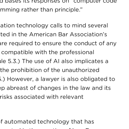
nd bases its responses on “computer code
mming rather than principle.”
ation technology calls to mind several
ated in the American Bar Association’s
are required to ensure the conduct of any
 compatible with the professional
le 5.3.) The use of AI also implicates a
 the prohibition of the unauthorized
.5.) However, a lawyer is also obligated to
p abreast of changes in the law and its
 risks associated with relevant
 of automated technology that has