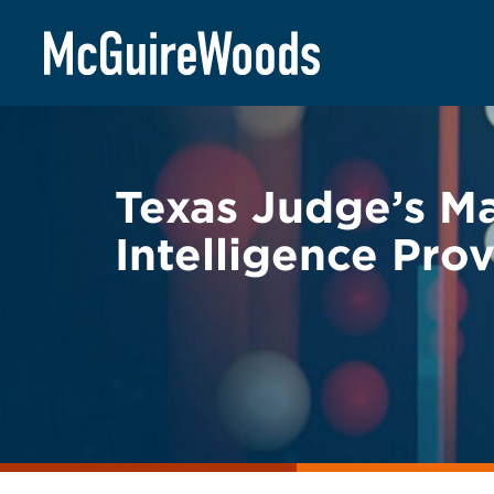
Skip
BACK TO LEGAL ALERTS
to
content
Texas Judge’s Ma
Intelligence Pro