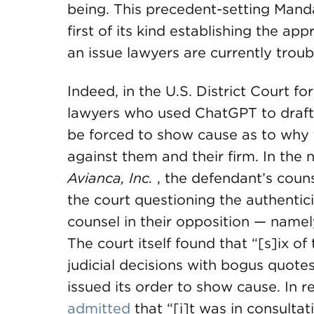
being. This precedent-setting Mandat
first of its kind establishing the ap
an issue lawyers are currently trou
Indeed, in the U.S. District Court fo
lawyers who used ChatGPT to draft 
be forced to show cause as to why 
against them and their firm. In the
Avianca, Inc.
, the defendant’s coun
the court questioning the authenticit
counsel in their opposition — namely
The court itself found that “[s]ix 
judicial decisions with bogus quotes
issued its order to show cause. In r
admitted
that “[i]t was in consultati