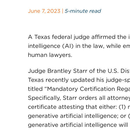
June 7, 2023 |
5-minute read
A Texas federal judge affirmed the 
intelligence (AI) in the law, while
human lawyers.
Judge Brantley Starr of the U.S. Dist
Texas recently updated his judge-sp
titled “Mandatory Certification Regar
Specifically, Starr orders all attorn
certificate attesting that either: (1)
generative artificial intelligence; o
generative artificial intelligence w