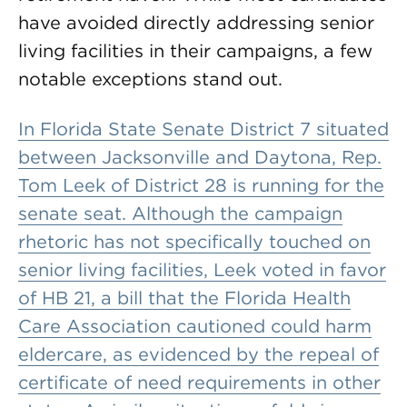
have avoided directly addressing senior
living facilities in their campaigns, a few
notable exceptions stand out.
In Florida State Senate District 7 situated
between Jacksonville and Daytona, Rep.
Tom Leek of District 28 is running for the
senate seat. Although the campaign
rhetoric has not specifically touched on
senior living facilities, Leek voted in favor
of HB 21, a bill that the Florida Health
Care Association cautioned could harm
eldercare, as evidenced by the repeal of
certificate of need requirements in other