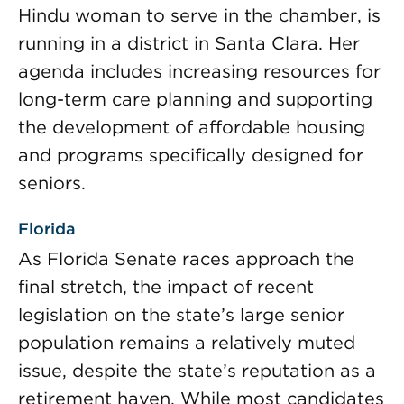
Hindu woman to serve in the chamber, is
running in a district in Santa Clara. Her
agenda includes increasing resources for
long-term care planning and supporting
the development of affordable housing
and programs specifically designed for
seniors.
Florida
As Florida Senate races approach the
final stretch, the impact of recent
legislation on the state’s large senior
population remains a relatively muted
issue, despite the state’s reputation as a
retirement haven. While most candidates