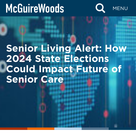
Skip
BACK TO LEGAL ALERTS
MENU
to
content
Senior Living Alert: How
2024 State Elections
Could Impact Future of
Senior Care