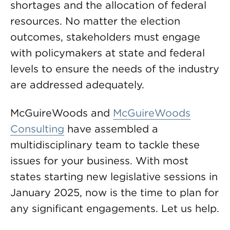
shortages and the allocation of federal
resources. No matter the election
outcomes, stakeholders must engage
with policymakers at state and federal
levels to ensure the needs of the industry
are addressed adequately.
McGuireWoods and
McGuireWoods
Consulting
have assembled a
multidisciplinary team to tackle these
issues for your business. With most
states starting new legislative sessions in
January 2025, now is the time to plan for
any significant engagements. Let us help.