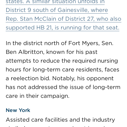
states. A similar situation unfolds in
District 9 south of Gainesville, where
Rep. Stan McClain of District 27, who also
supported HB 21, is running for that seat.
In the district north of Fort Myers, Sen.
Ben Albritton, known for his past
attempts to reduce the required nursing
hours for long-term care residents, faces
a reelection bid. Notably, his opponent
has not addressed the issue of long-term
care in their campaign.
New York
Assisted care facilities and the industry