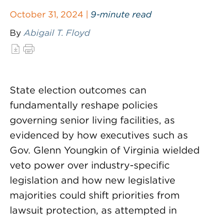
October 31, 2024 |
9-minute read
By
Abigail T. Floyd
State election outcomes can
fundamentally reshape policies
governing senior living facilities, as
evidenced by how executives such as
Gov. Glenn Youngkin of Virginia wielded
veto power over industry-specific
legislation and how new legislative
majorities could shift priorities from
lawsuit protection, as attempted in