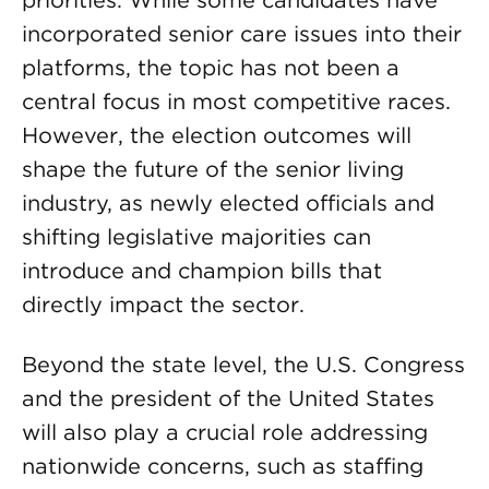
priorities. While some candidates have
incorporated senior care issues into their
platforms, the topic has not been a
central focus in most competitive races.
However, the election outcomes will
shape the future of the senior living
industry, as newly elected officials and
shifting legislative majorities can
introduce and champion bills that
directly impact the sector.
Beyond the state level, the U.S. Congress
and the president of the United States
will also play a crucial role addressing
nationwide concerns, such as staffing