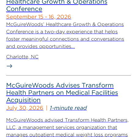
Healthcare Growth & Operations
Conference
September 15 - 16, 2026
McGuireWoods’ Healthcare Growth & Operations
Conference is a two-day experience that helps
foster meaningful connections and conversations
and provides opportunities...
Charlotte, NC
McGuireWoods Advises Transform
Health Partners on Medical Facilities
Acquisition
July 30, 2026
1-minute read
McGuireWoods advised Transform Health Partners,
LLC, a management services organization that
manages outpatient medical weight loss programs