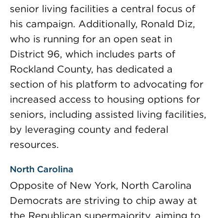
senior living facilities a central focus of
his campaign. Additionally, Ronald Diz,
who is running for an open seat in
District 96, which includes parts of
Rockland County, has dedicated a
section of his platform to advocating for
increased access to housing options for
seniors, including assisted living facilities,
by leveraging county and federal
resources.
North Carolina
Opposite of New York, North Carolina
Democrats are striving to chip away at
the Republican supermajority, aiming to