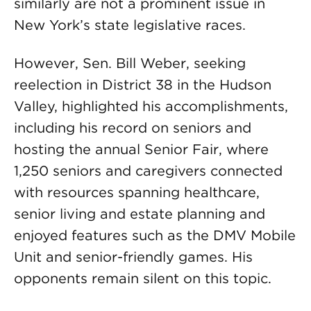
similarly are not a prominent issue in
New York’s state legislative races.
However, Sen. Bill Weber, seeking
reelection in District 38 in the Hudson
Valley, highlighted his accomplishments,
including his record on seniors and
hosting the annual Senior Fair, where
1,250 seniors and caregivers connected
with resources spanning healthcare,
senior living and estate planning and
enjoyed features such as the DMV Mobile
Unit and senior-friendly games. His
opponents remain silent on this topic.