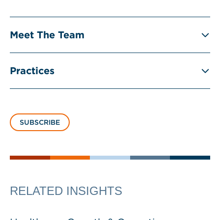
Meet The Team
Practices
SUBSCRIBE
RELATED INSIGHTS