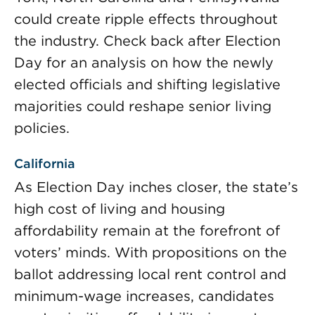
could create ripple effects throughout
the industry. Check back after Election
Day for an analysis on how the newly
elected officials and shifting legislative
majorities could reshape senior living
policies.
California
As Election Day inches closer, the state’s
high cost of living and housing
affordability remain at the forefront of
voters’ minds. With propositions on the
ballot addressing local rent control and
minimum-wage increases, candidates