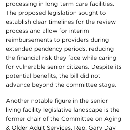
processing in long-term care facilities.
The proposed legislation sought to
establish clear timelines for the review
process and allow for interim
reimbursements to providers during
extended pendency periods, reducing
the financial risk they face while caring
for vulnerable senior citizens. Despite its
potential benefits, the bill did not
advance beyond the committee stage.
Another notable figure in the senior
living facility legislative landscape is the
former chair of the Committee on Aging
& Older Adult Services, Rep. Gary Day