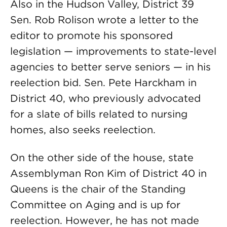
Also in the Hudson Valley, District 39
Sen. Rob Rolison wrote a letter to the
editor to promote his sponsored
legislation — improvements to state-level
agencies to better serve seniors — in his
reelection bid. Sen. Pete Harckham in
District 40, who previously advocated
for a slate of bills related to nursing
homes, also seeks reelection.
On the other side of the house, state
Assemblyman Ron Kim of District 40 in
Queens is the chair of the Standing
Committee on Aging and is up for
reelection. However, he has not made