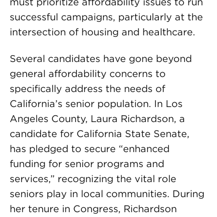
must prioritize affordability issues to run
successful campaigns, particularly at the
intersection of housing and healthcare.
Several candidates have gone beyond
general affordability concerns to
specifically address the needs of
California’s senior population. In Los
Angeles County, Laura Richardson, a
candidate for California State Senate,
has pledged to secure “enhanced
funding for senior programs and
services,” recognizing the vital role
seniors play in local communities. During
her tenure in Congress, Richardson