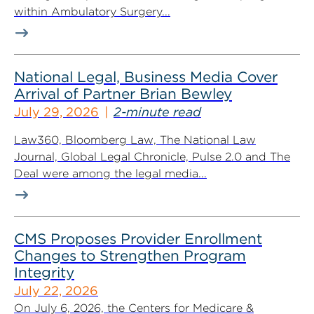
within Ambulatory Surgery...
National Legal, Business Media Cover
Arrival of Partner Brian Bewley
July 29, 2026
2-minute read
Law360, Bloomberg Law, The National Law
Journal, Global Legal Chronicle, Pulse 2.0 and The
Deal were among the legal media...
CMS Proposes Provider Enrollment
Changes to Strengthen Program
Integrity
July 22, 2026
On July 6, 2026, the Centers for Medicare &