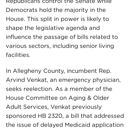
Republicans control the Senate while
Democrats hold the majority in the
House. This split in power is likely to
shape the legislative agenda and
influence the passage of bills related to
various sectors, including senior living
facilities.
In Allegheny County, incumbent Rep.
Arvind Venkat, an emergency physician,
seeks reelection. As a member of the
House Committee on Aging & Older
Adult Services, Venkat previously
sponsored HB 2320, a bill that addressed
the issue of delayed Medicaid application