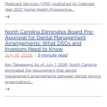
Medicaid Services (CMS) published its Calendar
Year 2027 Home Health Prospective...
North Carolina Eliminates Board Pre-
Approval for Dental Management
Arrangements: What DSOs and
Investors Need to Know
July 10, 2026
5-minute read
Key Takeaways As of July 7, 2026, North Carolina
eliminated the requirement that dental
management arrangements between dental service
organizations...