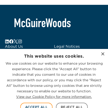
About Us
Legal Notices
×
Locations
Fraud Alert
This website uses cookies.
Alumni
Logo Usage
We use cookies on our website to enhance your browsing
Subscribe to Alerts
McGuireWoods
experience. Please click the “Accept All” button to
Contact Us
Consulting
indicate that you consent to our use of cookies in
accordance with our policy, or you may click the “Reject
All” button to browse using only cookies that are strictly
necessary to enable our website to function.
View our Cookie Policy for more information.
Privacy Statement
|
Cookies Policy
© 2026 McGuireWoods. All rights reserved.
ACCEPT ALL
REJECT ALL