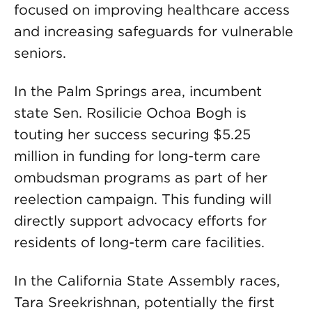
focused on improving healthcare access
and increasing safeguards for vulnerable
seniors.
In the Palm Springs area, incumbent
state Sen. Rosilicie Ochoa Bogh is
touting her success securing $5.25
million in funding for long-term care
ombudsman programs as part of her
reelection campaign. This funding will
directly support advocacy efforts for
residents of long-term care facilities.
In the California State Assembly races,
Tara Sreekrishnan, potentially the first