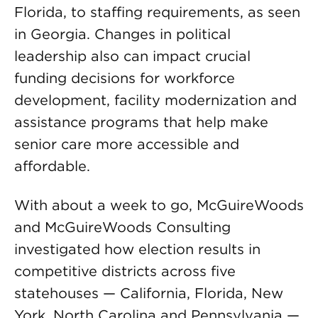
Florida, to staffing requirements, as seen
in Georgia. Changes in political
leadership also can impact crucial
funding decisions for workforce
development, facility modernization and
assistance programs that help make
senior care more accessible and
affordable.
With about a week to go, McGuireWoods
and McGuireWoods Consulting
investigated how election results in
competitive districts across five
statehouses — California, Florida, New
York, North Carolina and Pennsylvania —