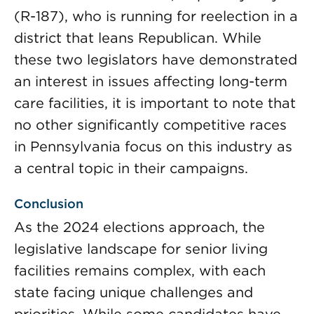
(R-187), who is running for reelection in a
district that leans Republican. While
these two legislators have demonstrated
an interest in issues affecting long-term
care facilities, it is important to note that
no other significantly competitive races
in Pennsylvania focus on this industry as
a central topic in their campaigns.
Conclusion
As the 2024 elections approach, the
legislative landscape for senior living
facilities remains complex, with each
state facing unique challenges and