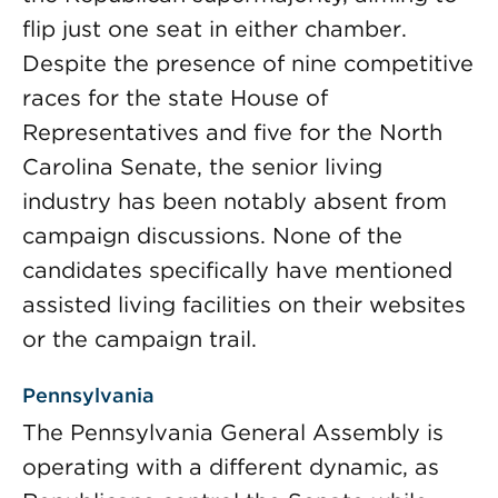
flip just one seat in either chamber.
Despite the presence of nine competitive
races for the state House of
Representatives and five for the North
Carolina Senate, the senior living
industry has been notably absent from
campaign discussions. None of the
candidates specifically have mentioned
assisted living facilities on their websites
or the campaign trail.
Pennsylvania
The Pennsylvania General Assembly is
operating with a different dynamic, as