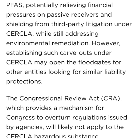
PFAS, potentially relieving financial
pressures on passive receivers and
shielding from third-party litigation under
CERCLA, while still addressing
environmental remediation. However,
establishing such carve-outs under
CERCLA may open the floodgates for
other entities looking for similar liability
protections.
The Congressional Review Act (CRA),
which provides a mechanism for
Congress to overturn regulations issued
by agencies, will likely not apply to the
CERCLA hazardous substance