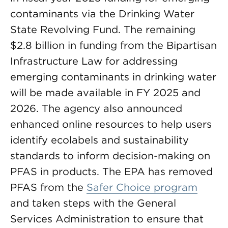
contaminants via the Drinking Water
State Revolving Fund. The remaining
$2.8 billion in funding from the Bipartisan
Infrastructure Law for addressing
emerging contaminants in drinking water
will be made available in FY 2025 and
2026. The agency also announced
enhanced online resources to help users
identify ecolabels and sustainability
standards to inform decision-making on
PFAS in products. The EPA has removed
PFAS from the
Safer Choice program
and taken steps with the General
Services Administration to ensure that