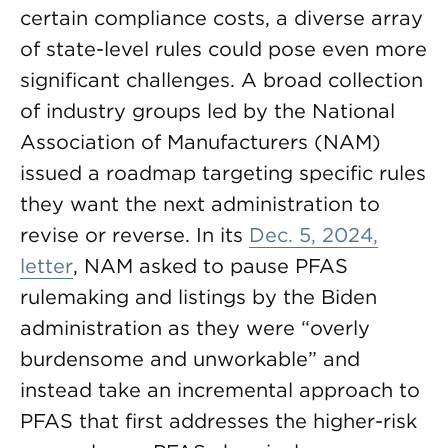
certain compliance costs, a diverse array
of state-level rules could pose even more
significant challenges. A broad collection
of industry groups led by the National
Association of Manufacturers (NAM)
issued a roadmap targeting specific rules
they want the next administration to
revise or reverse. In its
Dec. 5, 2024,
letter
, NAM asked to pause PFAS
rulemaking and listings by the Biden
administration as they were “overly
burdensome and unworkable” and
instead take an incremental approach to
PFAS that first addresses the higher-risk