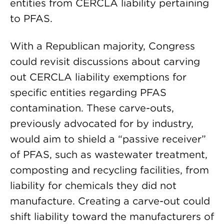
entities from CERCLA liability pertaining
to PFAS.
With a Republican majority, Congress
could revisit discussions about carving
out CERCLA liability exemptions for
specific entities regarding PFAS
contamination. These carve-outs,
previously advocated for by industry,
would aim to shield a “passive receiver”
of PFAS, such as wastewater treatment,
composting and recycling facilities, from
liability for chemicals they did not
manufacture. Creating a carve-out could
shift liability toward the manufacturers of