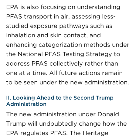
EPA is also focusing on understanding
PFAS transport in air, assessing less-
studied exposure pathways such as
inhalation and skin contact, and
enhancing categorization methods under
the National PFAS Testing Strategy to
address PFAS collectively rather than
one at a time. All future actions remain
to be seen under the new administration.
II. Looking Ahead to the Second Trump
Administration
The new administration under Donald
Trump will undoubtedly change how the
EPA regulates PFAS. The Heritage