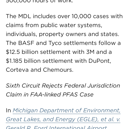
500,000 hours of work.
The MDL includes over 10,000 cases with
claims from public water systems,
individuals, property owners and states.
The BASF and Tyco settlements follow a
$12.5 billion settlement with 3M and a
$1.185 billion settlement with DuPont,
Corteva and Chemours.
Sixth Circuit Rejects Federal Jurisdiction
Claim in FAA-linked PFAS Case
In
Michigan Department of Environment,
Great Lakes, and Energy (EGLE), et al. v.
Gerald R. Ford International Airport