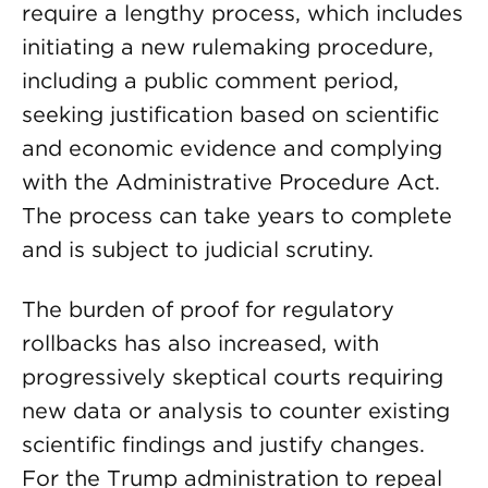
require a lengthy process, which includes
initiating a new rulemaking procedure,
including a public comment period,
seeking justification based on scientific
and economic evidence and complying
with the Administrative Procedure Act.
The process can take years to complete
and is subject to judicial scrutiny.
The burden of proof for regulatory
rollbacks has also increased, with
progressively skeptical courts requiring
new data or analysis to counter existing
scientific findings and justify changes.
For the Trump administration to repeal