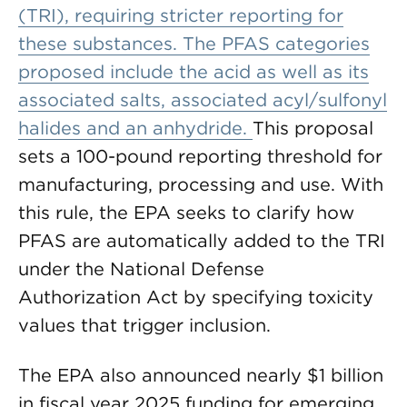
(TRI), requiring stricter reporting for
these substances. The PFAS categories
proposed include the acid as well as its
associated salts, associated acyl/sulfonyl
halides and an anhydride.
This proposal
sets a 100-pound reporting threshold for
manufacturing, processing and use. With
this rule, the EPA seeks to clarify how
PFAS are automatically added to the TRI
under the National Defense
Authorization Act by specifying toxicity
values that trigger inclusion.
The EPA also announced nearly $1 billion
in fiscal year 2025 funding for emerging