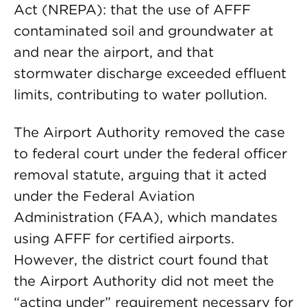
Act (NREPA): that the use of AFFF
contaminated soil and groundwater at
and near the airport, and that
stormwater discharge exceeded effluent
limits, contributing to water pollution.
The Airport Authority removed the case
to federal court under the federal officer
removal statute, arguing that it acted
under the Federal Aviation
Administration (FAA), which mandates
using AFFF for certified airports.
However, the district court found that
the Airport Authority did not meet the
“acting under” requirement necessary for