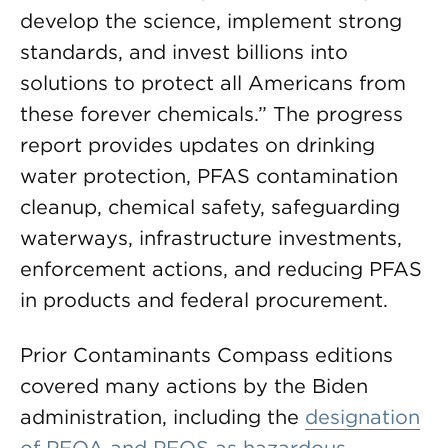
develop the science, implement strong
standards, and invest billions into
solutions to protect all Americans from
these forever chemicals.” The progress
report provides updates on drinking
water protection, PFAS contamination
cleanup, chemical safety, safeguarding
waterways, infrastructure investments,
enforcement actions, and reducing PFAS
in products and federal procurement.
Prior Contaminants Compass editions
covered many actions by the Biden
administration, including the
designation