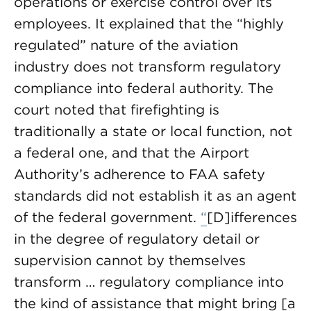
operations or exercise control over its
employees. It explained that the “highly
regulated” nature of the aviation
industry does not transform regulatory
compliance into federal authority. The
court noted that firefighting is
traditionally a state or local function, not
a federal one, and that the Airport
Authority’s adherence to FAA safety
standards did not establish it as an agent
of the federal government.
“
[D]ifferences
in the degree of regulatory detail or
supervision cannot by themselves
transform … regulatory compliance into
the kind of assistance that might bring [a