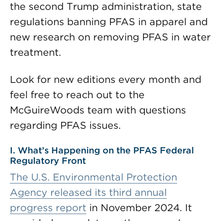
the second Trump administration, state
regulations banning PFAS in apparel and
new research on removing PFAS in water
treatment.
Look for new editions every month and
feel free to reach out to the
McGuireWoods team with questions
regarding PFAS issues.
I. What’s Happening on the PFAS Federal
Regulatory Front
The U.S. Environmental Protection
Agency released its
third annual
progress report
in November 2024. It