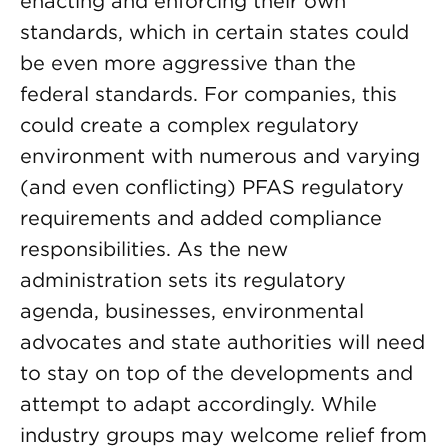
enacting and enforcing their own
standards, which in certain states could
be even more aggressive than the
federal standards. For companies, this
could create a complex regulatory
environment with numerous and varying
(and even conflicting) PFAS regulatory
requirements and added compliance
responsibilities. As the new
administration sets its regulatory
agenda, businesses, environmental
advocates and state authorities will need
to stay on top of the developments and
attempt to adapt accordingly. While
industry groups may welcome relief from