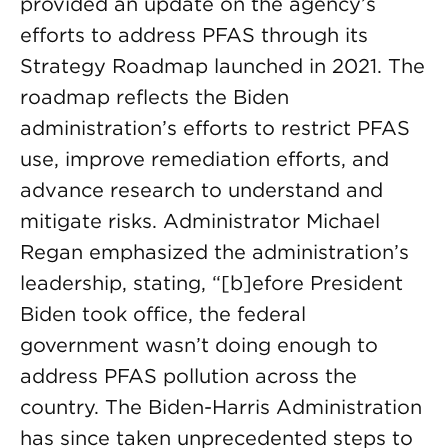
provided an update on the agency’s
efforts to address PFAS through its
Strategy Roadmap launched in 2021. The
roadmap reflects the Biden
administration’s efforts to restrict PFAS
use, improve remediation efforts, and
advance research to understand and
mitigate risks. Administrator Michael
Regan emphasized the administration’s
leadership, stating, “[b]efore President
Biden took office, the federal
government wasn’t doing enough to
address PFAS pollution across the
country. The Biden-Harris Administration
has since taken unprecedented steps to