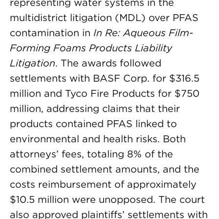
representing water systems in the
multidistrict litigation (MDL) over PFAS
contamination in
In Re: Aqueous Film-
Forming Foams Products Liability
Litigation
. The awards followed
settlements with BASF Corp. for $316.5
million and Tyco Fire Products for $750
million, addressing claims that their
products contained PFAS linked to
environmental and health risks. Both
attorneys’ fees, totaling 8% of the
combined settlement amounts, and the
costs reimbursement of approximately
$10.5 million were unopposed. The court
also approved plaintiffs’ settlements with