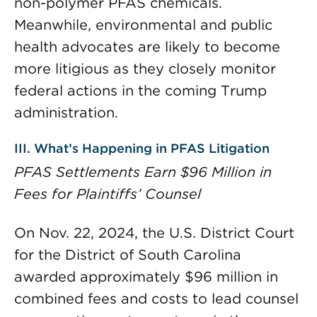
non-polymer PFAS chemicals.
Meanwhile, environmental and public
health advocates are likely to become
more litigious as they closely monitor
federal actions in the coming Trump
administration.
III. What’s Happening in PFAS Litigation
PFAS Settlements Earn $96 Million in
Fees for Plaintiffs’ Counsel
On Nov. 22, 2024, the U.S. District Court
for the District of South Carolina
awarded approximately $96 million in
combined fees and costs to lead counsel