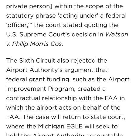
private person] within the scope of the
statutory phrase ‘acting under’ a federal
‘officer,’” the court stated quoting the
U.S. Supreme Court’s decision in
Watson
v. Philip Morris Cos
.
The Sixth Circuit also rejected the
Airport Authority’s argument that
federal grant funding, such as the Airport
Improvement Program, created a
contractual relationship with the FAA in
which the airport acts on behalf of the
FAA. The case will return to state court,
where the Michigan EGLE will seek to
hold the Airport Authority accountable