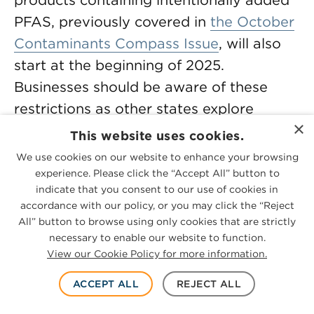
products containing intentionally added
PFAS, previously covered in
the October
Contaminants Compass Issue
, will also
start at the beginning of 2025.
Businesses should be aware of these
restrictions as other states explore
×
similar bans, creating a growing web of
This website uses cookies.
regulatory requirements.
We use cookies on our website to enhance your browsing
experience. Please click the “Accept All” button to
California’s
Safer Clothes and Textiles A­­
indicate that you consent to our use of cookies in
accordance with our policy, or you may click the “Reject
ct (AB 1817)
was signed into law by
All” button to browse using only cookies that are strictly
Governor Gavin Newsom on Sept. 30,
necessary to enable our website to function.
2022, and sets one of the strictest
View our Cookie Policy for more information.
restrictions on PFAS in textiles. Effective
Jan. 1, 2025, the law bans manufacturing,
ACCEPT ALL
REJECT ALL
distributing, selling or offering for sale