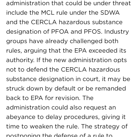
administration that could be under threat
include the MCL rule under the SDWA
and the CERCLA hazardous substance
designation of PFOA and PFOS. Industry
groups have already challenged both
rules, arguing that the EPA exceeded its
authority. If the new administration opts
not to defend the CERCLA hazardous
substance designation in court, it may be
struck down by default or be remanded
back to EPA for revision. The
administration could also request an
abeyance to delay procedures, giving it
time to weaken the rule. The strategy of
postponing the defense of a rule to