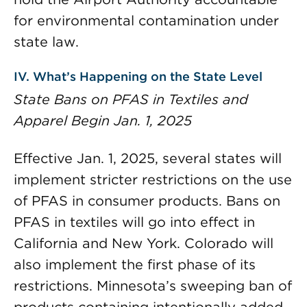
for environmental contamination under
state law.
IV. What’s Happening on the State Level
State Bans on PFAS in Textiles and
Apparel Begin Jan. 1, 2025
Effective Jan. 1, 2025, several states will
implement stricter restrictions on the use
of PFAS in consumer products. Bans on
PFAS in textiles will go into effect in
California and New York. Colorado will
also implement the first phase of its
restrictions. Minnesota’s sweeping ban of