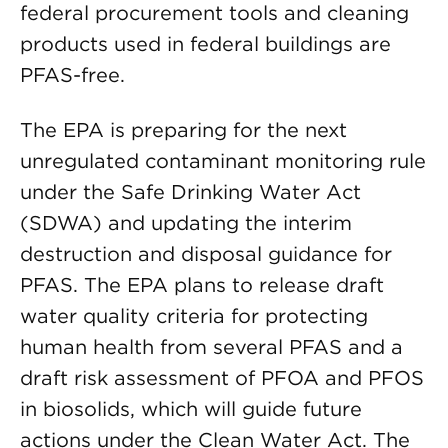
federal procurement tools and cleaning
products used in federal buildings are
PFAS-free.
The EPA is preparing for the next
unregulated contaminant monitoring rule
under the Safe Drinking Water Act
(SDWA) and updating the interim
destruction and disposal guidance for
PFAS. The EPA plans to release draft
water quality criteria for protecting
human health from several PFAS and a
draft risk assessment of PFOA and PFOS
in biosolids, which will guide future
actions under the Clean Water Act. The