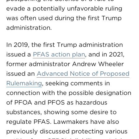
evade a potentially unfavorable ruling
was often used during the first Trump
administration.
In 2019, the first Trump administration
issued a
PFAS action plan
, and in 2021,
former administrator Andrew Wheeler
issued an
Advanced Notice of Proposed
Rulemaking
, seeking comments in
connection with the possible designation
of PFOA and PFOS as hazardous
substances, showing some desire to
regulate PFAS. Lawmakers have also
previously discussed protecting various