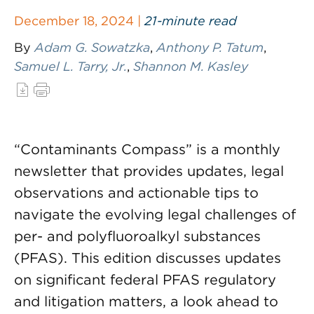
December 18, 2024 |
21-minute read
By
Adam G. Sowatzka
,
Anthony P. Tatum
,
Samuel L. Tarry, Jr.
,
Shannon M. Kasley
“Contaminants Compass” is a monthly
newsletter that provides updates, legal
observations and actionable tips to
navigate the evolving legal challenges of
per- and polyfluoroalkyl substances
(PFAS). This edition discusses updates
on significant federal PFAS regulatory
and litigation matters, a look ahead to