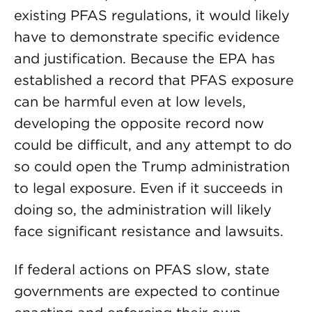
existing PFAS regulations, it would likely
have to demonstrate specific evidence
and justification. Because the EPA has
established a record that PFAS exposure
can be harmful even at low levels,
developing the opposite record now
could be difficult, and any attempt to do
so could open the Trump administration
to legal exposure. Even if it succeeds in
doing so, the administration will likely
face significant resistance and lawsuits.
If federal actions on PFAS slow, state
governments are expected to continue