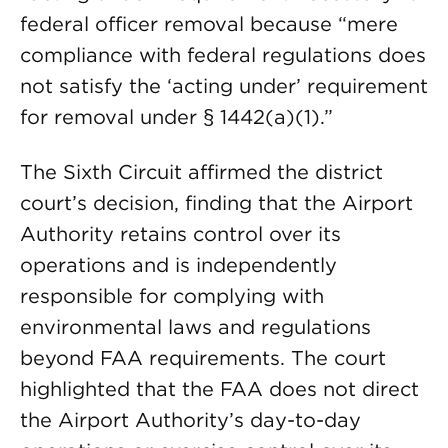
federal officer removal because “mere
compliance with federal regulations does
not satisfy the ‘acting under’ requirement
for removal under § 1442(a)(1).”
The Sixth Circuit affirmed the district
court’s decision, finding that the Airport
Authority retains control over its
operations and is independently
responsible for complying with
environmental laws and regulations
beyond FAA requirements. The court
highlighted that the FAA does not direct
the Airport Authority’s day-to-day