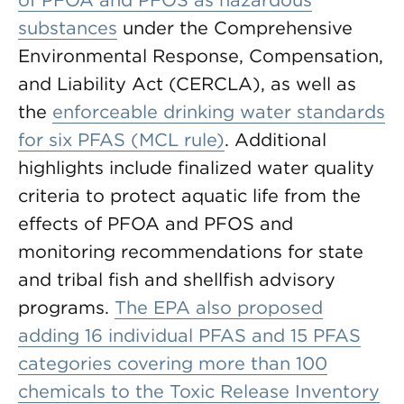
of PFOA and PFOS as hazardous
substances
under the Comprehensive
Environmental Response, Compensation,
and Liability Act (CERCLA), as well as
the
enforceable drinking water standards
for six PFAS (MCL rule)
. Additional
highlights include finalized water quality
criteria to protect aquatic life from the
effects of PFOA and PFOS and
monitoring recommendations for state
and tribal fish and shellfish advisory
programs.
The EPA also proposed
adding 16 individual PFAS and 15 PFAS
categories covering more than 100
chemicals to the Toxic Release Inventory