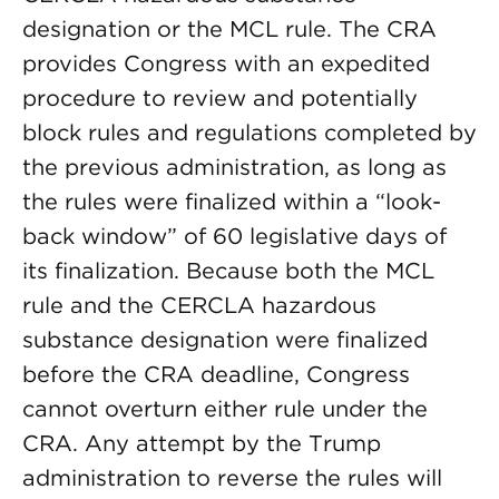
designation or the MCL rule. The CRA
provides Congress with an expedited
procedure to review and potentially
block rules and regulations completed by
the previous administration, as long as
the rules were finalized within a “look-
back window” of 60 legislative days of
its finalization. Because both the MCL
rule and the CERCLA hazardous
substance designation were finalized
before the CRA deadline, Congress
cannot overturn either rule under the
CRA. Any attempt by the Trump
administration to reverse the rules will