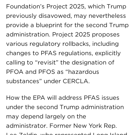
Foundation’s Project 2025, which Trump
previously disavowed, may nevertheless
provide a blueprint for the second Trump
administration. Project 2025 proposes
various regulatory rollbacks, including
changes to PFAS regulations, explicitly
calling to “revisit” the designation of
PFOA and PFOS as “hazardous
substances” under CERCLA.
How the EPA will address PFAS issues
under the second Trump administration
may depend largely on the
administrator. Former New York Rep.