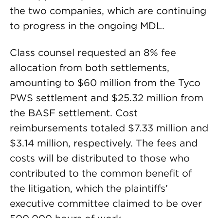
the two companies, which are continuing
to progress in the ongoing MDL.
Class counsel requested an 8% fee
allocation from both settlements,
amounting to $60 million from the Tyco
PWS settlement and $25.32 million from
the BASF settlement. Cost
reimbursements totaled $7.33 million and
$3.14 million, respectively. The fees and
costs will be distributed to those who
contributed to the common benefit of
the litigation, which the plaintiffs’
executive committee claimed to be over