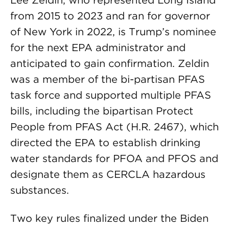
Lee Zeldin, who represented Long Island
from 2015 to 2023 and ran for governor
of New York in 2022, is Trump’s nominee
for the next EPA administrator and
anticipated to gain confirmation. Zeldin
was a member of the bi-partisan PFAS
task force and supported multiple PFAS
bills, including the bipartisan Protect
People from PFAS Act (H.R. 2467), which
directed the EPA to establish drinking
water standards for PFOA and PFOS and
designate them as CERCLA hazardous
substances.
Two key rules finalized under the Biden