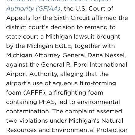
Authority (GFIAA)
, the U.S. Court of
Appeals for the Sixth Circuit affirmed the
district court’s decision to remand to
state court a Michigan lawsuit brought
by the Michigan EGLE, together with
Michigan Attorney General Dana Nessel,
against the General R. Ford International
Airport Authority, alleging that the
airport’s use of aqueous film-forming
foam (AFFF), a firefighting foam
containing PFAS, led to environmental
contamination. The complaint asserted
two violations under Michigan’s Natural
Resources and Environmental Protection