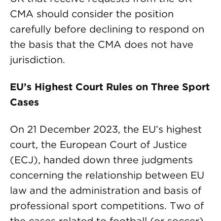
CMA should consider the position
carefully before declining to respond on
the basis that the CMA does not have
jurisdiction.
EU’s Highest Court Rules on Three Sport
Cases
On 21 December 2023, the EU’s highest
court, the European Court of Justice
(ECJ), handed down three judgments
concerning the relationship between EU
law and the administration and basis of
professional sport competitions. Two of