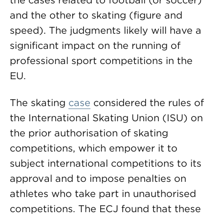
the cases related to football (or soccer)
and the other to skating (figure and
speed). The judgments likely will have a
significant impact on the running of
professional sport competitions in the
EU.
The skating
case
considered the rules of
the International Skating Union (ISU) on
the prior authorisation of skating
competitions, which empower it to
subject international competitions to its
approval and to impose penalties on
athletes who take part in unauthorised
competitions. The ECJ found that these