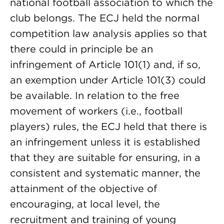
national football association to which the
club belongs. The ECJ held the normal
competition law analysis applies so that
there could in principle be an
infringement of Article 101(1) and, if so,
an exemption under Article 101(3) could
be available. In relation to the free
movement of workers (i.e., football
players) rules, the ECJ held that there is
an infringement unless it is established
that they are suitable for ensuring, in a
consistent and systematic manner, the
attainment of the objective of
encouraging, at local level, the
recruitment and training of young