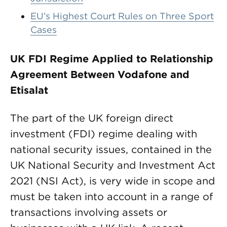
EU’s Highest Court Rules on Three Sport
Cases
UK FDI Regime Applied to Relationship
Agreement Between Vodafone and
Etisalat
The part of the UK foreign direct
investment (FDI) regime dealing with
national security issues, contained in the
UK National Security and Investment Act
2021 (NSI Act), is very wide in scope and
must be taken into account in a range of
transactions involving assets or