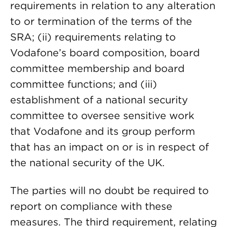
requirements in relation to any alteration
to or termination of the terms of the
SRA; (ii) requirements relating to
Vodafone’s board composition, board
committee membership and board
committee functions; and (iii)
establishment of a national security
committee to oversee sensitive work
that Vodafone and its group perform
that has an impact on or is in respect of
the national security of the UK.
The parties will no doubt be required to
report on compliance with these
measures. The third requirement, relating