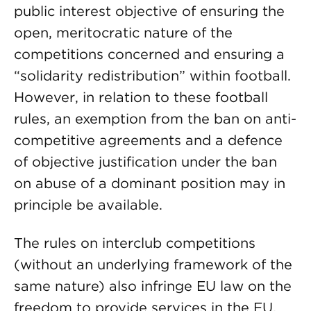
public interest objective of ensuring the
open, meritocratic nature of the
competitions concerned and ensuring a
“solidarity redistribution” within football.
However, in relation to these football
rules, an exemption from the ban on anti-
competitive agreements and a defence
of objective justification under the ban
on abuse of a dominant position may in
principle be available.
The rules on interclub competitions
(without an underlying framework of the
same nature) also infringe EU law on the
freedom to provide services in the EU.