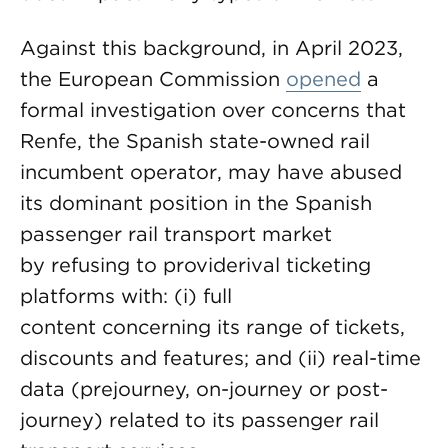
Against this background, in April 2023,
the European Commission
opened
a
formal investigation over concerns that
Renfe, the Spanish state-owned rail
incumbent operator, may have abused
its dominant position in the Spanish
passenger rail transport market
by refusing to providerival ticketing
platforms with: (i) full
content concerning its range of tickets,
discounts and features; and (ii) real-time
data (prejourney, on-journey or post-
journey) related to its passenger rail