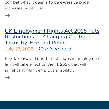
combat what it deems to be excessive price
increases would be...
UK Employment Rights Act 2025 Puts
Restrictions on Changing Contract
Terms by ‘Fire and Rehire’
July 27, 2026
10-minute read
Key Takeaways Important changes in employment
law will take effect on Jan. 1, 2027, that will
significantly limit employers’ ability...