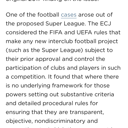
One of the football
cases
arose out of
the proposed Super League. The ECJ
considered the FIFA and UEFA rules that
make any new interclub football project
(such as the Super League) subject to
their prior approval and control the
participation of clubs and players in such
a competition. It found that where there
is no underlying framework for those
powers setting out substantive criteria
and detailed procedural rules for
ensuring that they are transparent,
objective, nondiscriminatory and