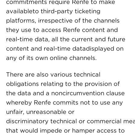
commitments require Renfe to make
availableto third-party ticketing
platforms, irrespective of the channels
they use to access Renfe content and
real-time data, all the current and future
content and real-time datadisplayed on
any of its own online channels.
There are also various technical
obligations relating to the provision of
the data and a noncircumvention clause
whereby Renfe commits not to use any
unfair, unreasonable or
discriminatory technical or commercial me
that would impede or hamper access to