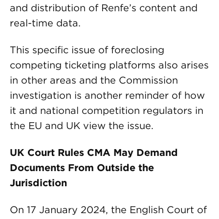
and distribution of Renfe’s content and
real-time data.
This specific issue of foreclosing
competing ticketing platforms also arises
in other areas and the Commission
investigation is another reminder of how
it and national competition regulators in
the EU and UK view the issue.
UK Court Rules CMA May Demand
Documents From Outside the
Jurisdiction
On 17 January 2024, the English Court of