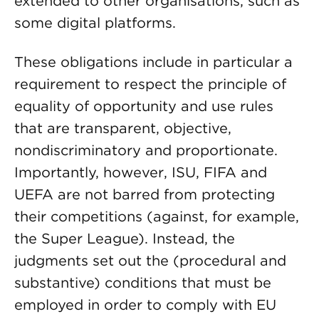
extended to other organisations, such as
some digital platforms.
These obligations include in particular a
requirement to respect the principle of
equality of opportunity and use rules
that are transparent, objective,
nondiscriminatory and proportionate.
Importantly, however, ISU, FIFA and
UEFA are not barred from protecting
their competitions (against, for example,
the Super League). Instead, the
judgments set out the (procedural and
substantive) conditions that must be
employed in order to comply with EU