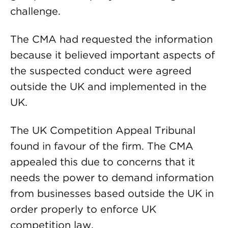
challenge.
The CMA had requested the information
because it believed important aspects of
the suspected conduct were agreed
outside the UK and implemented in the
UK.
The UK Competition Appeal Tribunal
found in favour of the firm. The CMA
appealed this due to concerns that it
needs the power to demand information
from businesses based outside the UK in
order properly to enforce UK
competition law.