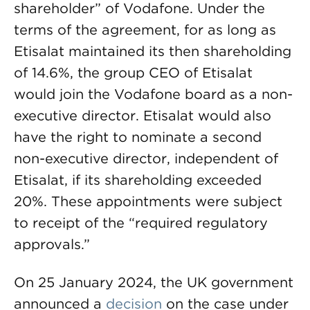
shareholder” of Vodafone. Under the
terms of the agreement, for as long as
Etisalat maintained its then shareholding
of 14.6%, the group CEO of Etisalat
would join the Vodafone board as a non-
executive director. Etisalat would also
have the right to nominate a second
non-executive director, independent of
Etisalat, if its shareholding exceeded
20%. These appointments were subject
to receipt of the “required regulatory
approvals.”
On 25 January 2024, the UK government
announced a
decision
on the case under