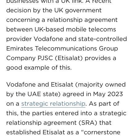
businesses with a UK link. A recent
decision by the UK government
concerning a relationship agreement
between UK-based mobile telecoms
provider Vodafone and state-controlled
Emirates Telecommunications Group
Company PJSC (Etisalat) provides a
good example of this.
Vodafone and Etisalat (majority owned
by the UAE state) agreed in May 2023
on a
strategic relationship
. As part of
this, the parties entered into a strategic
relationship agreement (SRA) that
established Etisalat as a “cornerstone