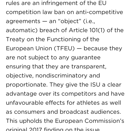
rules are an infringement of the EU
competition law ban on anti-competitive
agreements — an “object” (i.e.,
automatic) breach of Article 101(1) of the
Treaty on the Functioning of the
European Union (TFEU) — because they
are not subject to any guarantee
ensuring that they are transparent,
objective, nondiscriminatory and
proportionate. They give the ISU a clear
advantage over its competitors and have
unfavourable effects for athletes as well
as consumers and broadcast audiences.
This upholds the European Commission’s
original 2017 finding on the issue.