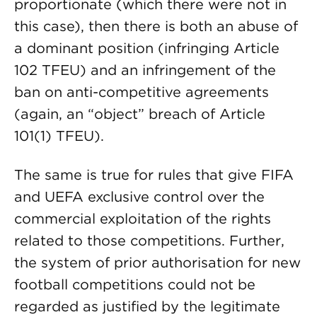
proportionate (which there were not in
this case), then there is both an abuse of
a dominant position (infringing Article
102 TFEU) and an infringement of the
ban on anti-competitive agreements
(again, an “object” breach of Article
101(1) TFEU).
The same is true for rules that give FIFA
and UEFA exclusive control over the
commercial exploitation of the rights
related to those competitions. Further,
the system of prior authorisation for new
football competitions could not be
regarded as justified by the legitimate