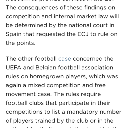
The consequences of these findings on
competition and internal market law will
be determined by the national court in
Spain that requested the ECJ to rule on
the points.
The other football
case
concerned the
UEFA and Belgian football association
rules on homegrown players, which was
again a mixed competition and free
movement case. The rules require
football clubs that participate in their
competitions to list a mandatory number
of players trained by the club or in the