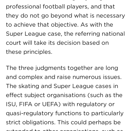
professional football players, and that
they do not go beyond what is necessary
to achieve that objective. As with the
Super League case, the referring national
court will take its decision based on
these principles.
The three judgments together are long
and complex and raise numerous issues.
The skating and Super League cases in
effect subject organisations (such as the
ISU, FIFA or UEFA) with regulatory or
quasi-regulatory functions to particularly
strict obligations. This could perhaps be