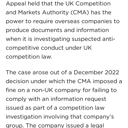
Appeal held that the UK Competition
and Markets Authority (CMA) has the
power to require overseas companies to
produce documents and information
when it is investigating suspected anti-
competitive conduct under UK
competition law.
The case arose out of a December 2022
decision under which the CMA imposed a
fine on a non-UK company for failing to
comply with an information request
issued as part of a competition law
investigation involving that company’s
group. The company issued a legal