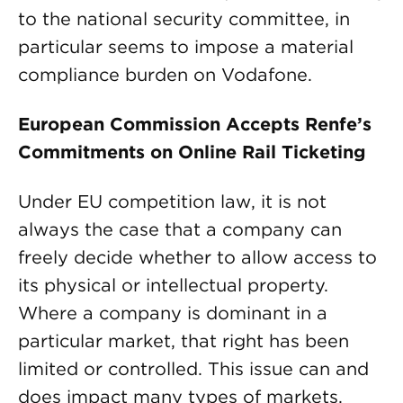
to the national security committee, in
particular seems to impose a material
compliance burden on Vodafone.
European Commission Accepts Renfe’s
Commitments on Online Rail Ticketing
Under EU competition law, it is not
always the case that a company can
freely decide whether to allow access to
its physical or intellectual property.
Where a company is dominant in a
particular market, that right has been
limited or controlled. This issue can and
does impact many types of markets.