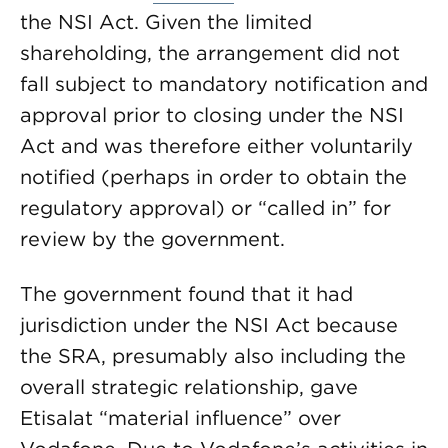
the NSI Act. Given the limited
shareholding, the arrangement did not
fall subject to mandatory notification and
approval prior to closing under the NSI
Act and was therefore either voluntarily
notified (perhaps in order to obtain the
regulatory approval) or “called in” for
review by the government.
The government found that it had
jurisdiction under the NSI Act because
the SRA, presumably also including the
overall strategic relationship, gave
Etisalat “material influence” over