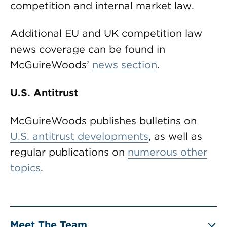
competition and internal market law.
Additional EU and UK competition law
news coverage can be found in
McGuireWoods’
news section
.
U.S. Antitrust
McGuireWoods publishes bulletins on
U.S. antitrust developments
, as well as
regular publications on
numerous other
topics
.
Meet The Team