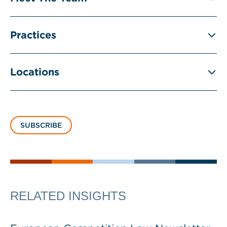
Practices
Locations
SUBSCRIBE
RELATED INSIGHTS