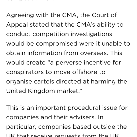
Agreeing with the CMA, the Court of
Appeal stated that the CMA’s ability to
conduct competition investigations
would be compromised were it unable to
obtain information from overseas. This
would create “a perverse incentive for
conspirators to move offshore to
organise cartels directed at harming the
United Kingdom market.”
This is an important procedural issue for
companies and their advisers. In
particular, companies based outside the
UK that receive requests from the UK