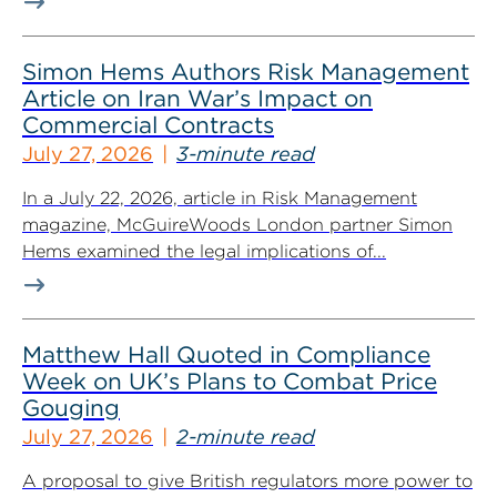
Simon Hems Authors Risk Management
Article on Iran War’s Impact on
Commercial Contracts
July 27, 2026
3-minute read
In a July 22, 2026, article in Risk Management
magazine, McGuireWoods London partner Simon
Hems examined the legal implications of...
Matthew Hall Quoted in Compliance
Week on UK’s Plans to Combat Price
Gouging
July 27, 2026
2-minute read
A proposal to give British regulators more power to