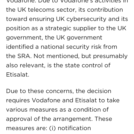
Vodafone. Due to Vodafone’s activities in
the UK telecoms sector, its contribution
toward ensuring UK cybersecurity and its
position as a strategic supplier to the UK
government, the UK government
identified a national security risk from
the SRA. Not mentioned, but presumably
also relevant, is the state control of
Etisalat.
Due to these concerns, the decision
requires Vodafone and Etisalat to take
various measures as a condition of
approval of the arrangement. These
measures are: (i) notification