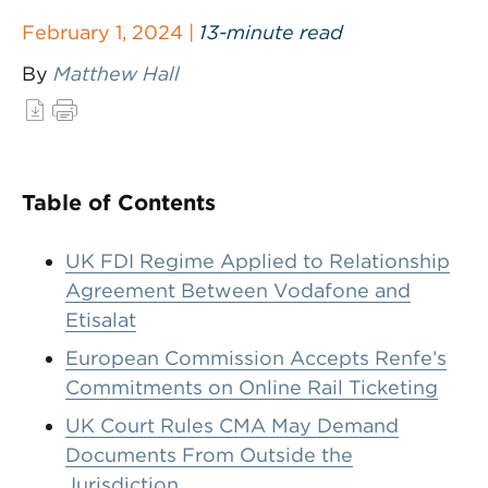
February 1, 2024 |
13-minute read
By
Matthew Hall
Table of Contents
UK FDI Regime Applied to Relationship
Agreement Between Vodafone and
Etisalat
European Commission Accepts Renfe’s
Commitments on Online Rail Ticketing
UK Court Rules CMA May Demand
Documents From Outside the
Jurisdiction