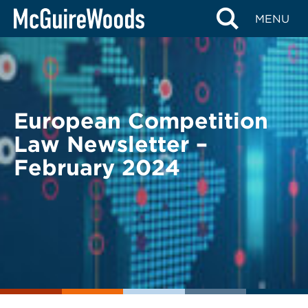
Skip
BACK TO LEGAL ALERTS
MENU
to
content
European Competition
Law Newsletter –
February 2024