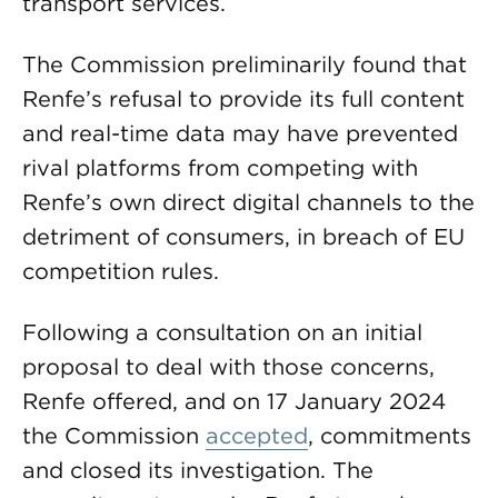
transport services.
The Commission preliminarily found that
Renfe’s refusal to provide its full content
and real-time data may have prevented
rival platforms from competing with
Renfe’s own direct digital channels to the
detriment of consumers, in breach of EU
competition rules.
Following a consultation on an initial
proposal to deal with those concerns,
Renfe offered, and on 17 January 2024
the Commission
accepted
, commitments
and closed its investigation. The