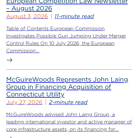
European Competition Law Newsletter
– August 2026
August 3, 2026
11-minute read
Table of Contents European Commission
Investigates Possible Gun Jumping Under Merger
Control Rules On 10 July 2026, the European
Commission...
McGuireWoods Represents John Laing
Group in Financing Acquisition of
Connecticut Utility
July 27, 2026
2-minute read
McGuireWoods advised John Laing Group, a
leading international investor and active manager of
core infrastructure assets, on its financing for...