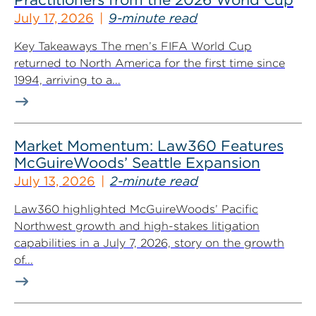
July 17, 2026
9-minute read
Key Takeaways The men’s FIFA World Cup
returned to North America for the first time since
1994, arriving to a...
Market Momentum: Law360 Features
McGuireWoods’ Seattle Expansion
July 13, 2026
2-minute read
Law360 highlighted McGuireWoods’ Pacific
Northwest growth and high-stakes litigation
capabilities in a July 7, 2026, story on the growth
of...