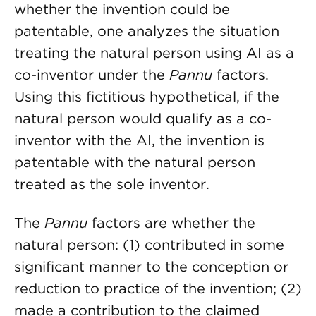
whether the invention could be
patentable, one analyzes the situation
treating the natural person using AI as a
co-inventor under the
Pannu
factors.
Using this fictitious hypothetical, if the
natural person would qualify as a co-
inventor with the AI, the invention is
patentable with the natural person
treated as the sole inventor.
The
Pannu
factors are whether the
natural person: (1) contributed in some
significant manner to the conception or
reduction to practice of the invention; (2)
made a contribution to the claimed