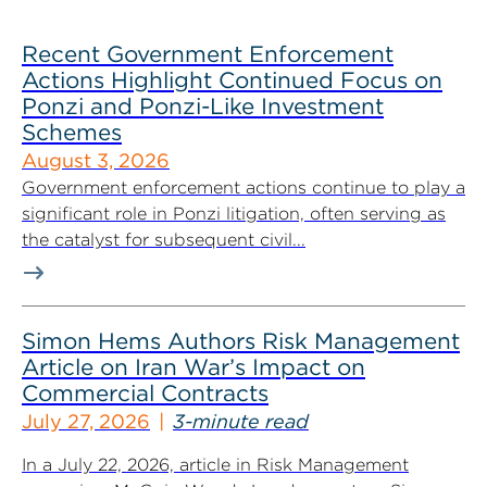
Recent Government Enforcement
Actions Highlight Continued Focus on
Ponzi and Ponzi-Like Investment
Schemes
August 3, 2026
Government enforcement actions continue to play a
significant role in Ponzi litigation, often serving as
the catalyst for subsequent civil...
Simon Hems Authors Risk Management
Article on Iran War’s Impact on
Commercial Contracts
July 27, 2026
3-minute read
In a July 22, 2026, article in Risk Management