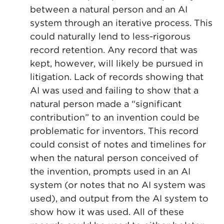
between a natural person and an AI
system through an iterative process. This
could naturally lend to less-rigorous
record retention. Any record that was
kept, however, will likely be pursued in
litigation. Lack of records showing that
AI was used and failing to show that a
natural person made a “significant
contribution” to an invention could be
problematic for inventors. This record
could consist of notes and timelines for
when the natural person conceived of
the invention, prompts used in an AI
system (or notes that no AI system was
used), and output from the AI system to
show how it was used. All of these