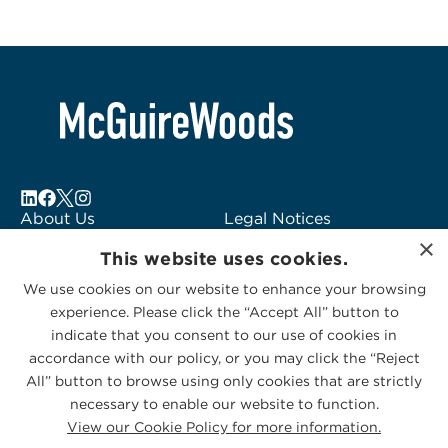
About Us
Legal Notices
×
Locations
Fraud Alert
This website uses cookies.
Alumni
Logo Usage
We use cookies on our website to enhance your browsing
Subscribe to Alerts
McGuireWoods
experience. Please click the “Accept All” button to
Contact Us
Consulting
indicate that you consent to our use of cookies in
accordance with our policy, or you may click the “Reject
All” button to browse using only cookies that are strictly
necessary to enable our website to function.
View our Cookie Policy for more information.
Privacy Statement
|
Cookies Policy