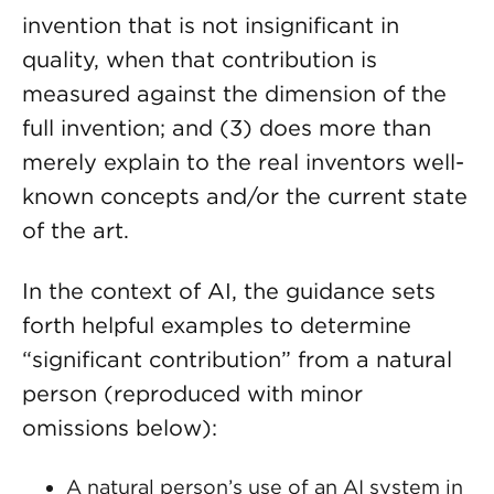
invention that is not insignificant in
quality, when that contribution is
measured against the dimension of the
full invention; and (3) does more than
merely explain to the real inventors well-
known concepts and/or the current state
of the art.
In the context of AI, the guidance sets
forth helpful examples to determine
“significant contribution” from a natural
person (reproduced with minor
omissions below):
A natural person’s use of an AI system in