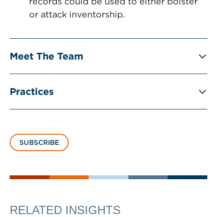
records could be used to either bolster
or attack inventorship.
Meet The Team
Practices
SUBSCRIBE
RELATED INSIGHTS