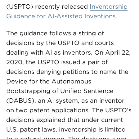
(USPTO) recently released
Inventorship
Guidance for AI-Assisted Inventions
.
The guidance follows a string of
decisions by the USPTO and courts
dealing with AI as inventors. On April 22,
2020, the USPTO issued a pair of
decisions denying petitions to name the
Device for the Autonomous
Bootstrapping of Unified Sentience
(DABUS), an AI system, as an inventor
on two patent applications. The USPTO’s
decisions explained that under current
U.S. patent laws, inventorship is limited