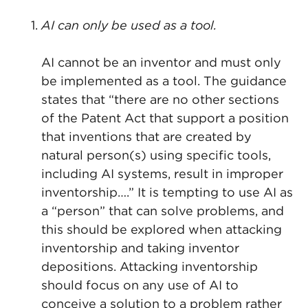
AI can only be used as a tool.
AI cannot be an inventor and must only
be implemented as a tool. The guidance
states that “there are no other sections
of the Patent Act that support a position
that inventions that are created by
natural person(s) using specific tools,
including AI systems, result in improper
inventorship….” It is tempting to use AI as
a “person” that can solve problems, and
this should be explored when attacking
inventorship and taking inventor
depositions. Attacking inventorship
should focus on any use of AI to
conceive a solution to a problem rather