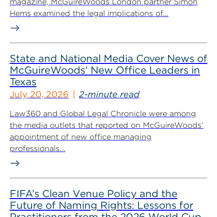
magazine, McGuireWoods London partner Simon
Hems examined the legal implications of...
State and National Media Cover News of
McGuireWoods’ New Office Leaders in
Texas
July 20, 2026
2-minute read
Law360 and Global Legal Chronicle were among
the media outlets that reported on McGuireWoods’
appointment of new office managing
professionals...
FIFA’s Clean Venue Policy and the
Future of Naming Rights: Lessons for
Practitioners from the 2026 World Cup