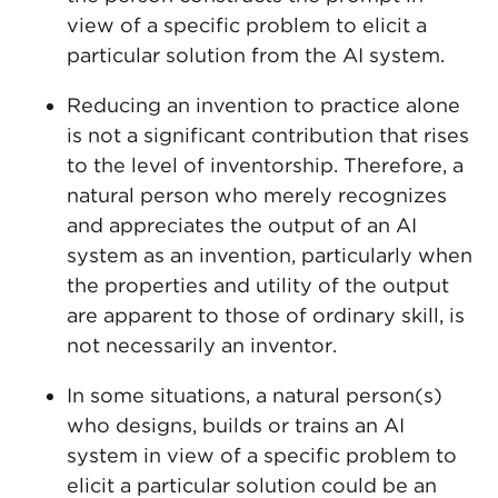
view of a specific problem to elicit a
particular solution from the AI system.
Reducing an invention to practice alone
is not a significant contribution that rises
to the level of inventorship. Therefore, a
natural person who merely recognizes
and appreciates the output of an AI
system as an invention, particularly when
the properties and utility of the output
are apparent to those of ordinary skill, is
not necessarily an inventor.
In some situations, a natural person(s)
who designs, builds or trains an AI
system in view of a specific problem to
elicit a particular solution could be an