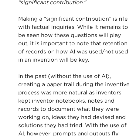
“significant contribution.”
Making a “significant contribution” is rife
with factual inquiries. While it remains to
be seen how these questions will play
out, it is important to note that retention
of records on how AI was used/not used
in an invention will be key.
In the past (without the use of AI),
creating a paper trail during the inventive
process was more natural as inventors
kept inventor notebooks, notes and
records to document what they were
working on, ideas they had devised and
solutions they had tried. With the use of
AI, however, prompts and outputs fly