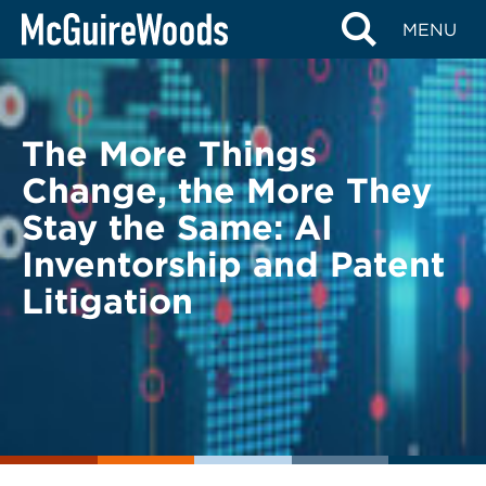
Skip
BACK TO LEGAL ALERTS
MENU
to
content
The More Things
Change, the More They
Stay the Same: AI
Inventorship and Patent
Litigation