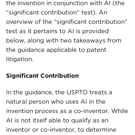
the invention in conjunction with AI (the
“significant contribution” test). An
overview of the “significant contribution”
test as it pertains to AI is provided
below, along with two takeaways from
the guidance applicable to patent
litigation.
Significant Contribution
In the guidance, the USPTO treats a
natural person who uses AI in the
invention process as a co-inventor. While
AI is not itself able to qualify as an
inventor or co-inventor, to determine