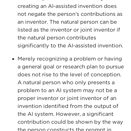
creating an AI-assisted invention does
not negate the person’s contributions as
an inventor. The natural person can be
listed as the inventor or joint inventor if
the natural person contributes
significantly to the AI-assisted invention.
Merely recognizing a problem or having
a general goal or research plan to pursue
does not rise to the level of conception.
A natural person who only presents a
problem to an AI system may not be a
proper inventor or joint inventor of an
invention identified from the output of
the AI system. However, a significant
contribution could be shown by the way
the person constructs the prompt in