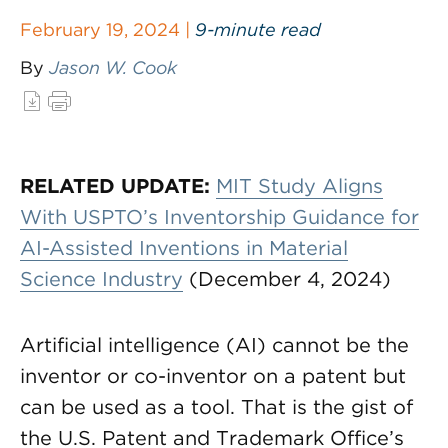
February 19, 2024 |
9-minute read
By
Jason W. Cook
RELATED UPDATE:
MIT Study Aligns
With USPTO’s Inventorship Guidance for
AI-Assisted Inventions in Material
Science Industry
(December 4, 2024)
Artificial intelligence (AI) cannot be the
inventor or co-inventor on a patent but
can be used as a tool. That is the gist of
the U.S. Patent and Trademark Office’s