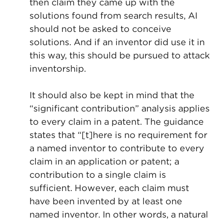
then claim they came up with the
solutions found from search results, AI
should not be asked to conceive
solutions. And if an inventor did use it in
this way, this should be pursued to attack
inventorship.
It should also be kept in mind that the
“significant contribution” analysis applies
to every claim in a patent. The guidance
states that “[t]here is no requirement for
a named inventor to contribute to every
claim in an application or patent; a
contribution to a single claim is
sufficient. However, each claim must
have been invented by at least one
named inventor. In other words, a natural