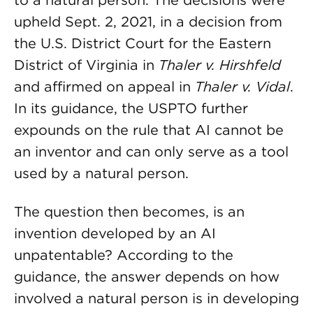
to a natural person. The decisions were
upheld Sept. 2, 2021, in a decision from
the U.S. District Court for the Eastern
District of Virginia in
Thaler v. Hirshfeld
and affirmed on appeal in
Thaler v. Vidal
.
In its guidance, the USPTO further
expounds on the rule that AI cannot be
an inventor and can only serve as a tool
used by a natural person.
The question then becomes, is an
invention developed by an AI
unpatentable? According to the
guidance, the answer depends on how
involved a natural person is in developing