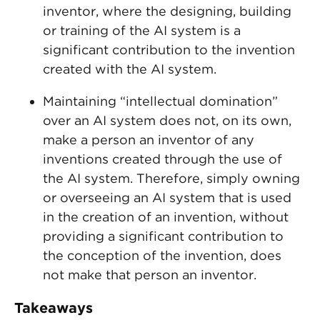
inventor, where the designing, building
or training of the AI system is a
significant contribution to the invention
created with the AI system.
Maintaining “intellectual domination”
over an AI system does not, on its own,
make a person an inventor of any
inventions created through the use of
the AI system. Therefore, simply owning
or overseeing an AI system that is used
in the creation of an invention, without
providing a significant contribution to
the conception of the invention, does
not make that person an inventor.
Takeaways