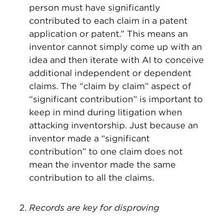
person must have significantly
contributed to each claim in a patent
application or patent.” This means an
inventor cannot simply come up with an
idea and then iterate with AI to conceive
additional independent or dependent
claims. The “claim by claim” aspect of
“significant contribution” is important to
keep in mind during litigation when
attacking inventorship. Just because an
inventor made a “significant
contribution” to one claim does not
mean the inventor made the same
contribution to all the claims.
Records are key for disproving