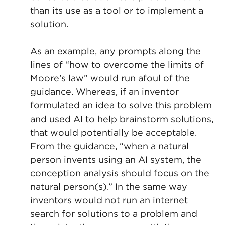
than its use as a tool or to implement a
solution.
As an example, any prompts along the
lines of “how to overcome the limits of
Moore’s law” would run afoul of the
guidance. Whereas, if an inventor
formulated an idea to solve this problem
and used AI to help brainstorm solutions,
that would potentially be acceptable.
From the guidance, “when a natural
person invents using an AI system, the
conception analysis should focus on the
natural person(s).” In the same way
inventors would not run an internet
search for solutions to a problem and