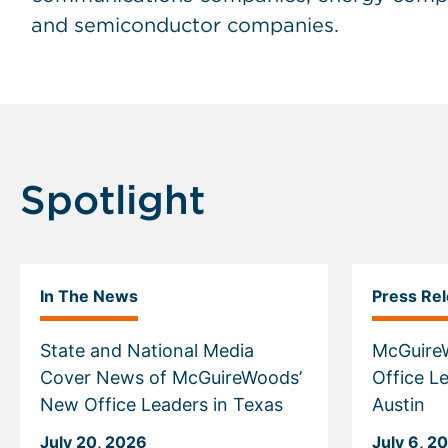
and semiconductor companies.
Spotlight
In The News
Press Re
State and National Media
McGuire
Cover News of McGuireWoods’
Office Le
New Office Leaders in Texas
Austin
July 20, 2026
July 6, 2