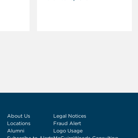
About Us
Legal Notices
Locations
Fraud Alert
Alumni
Logo Usage