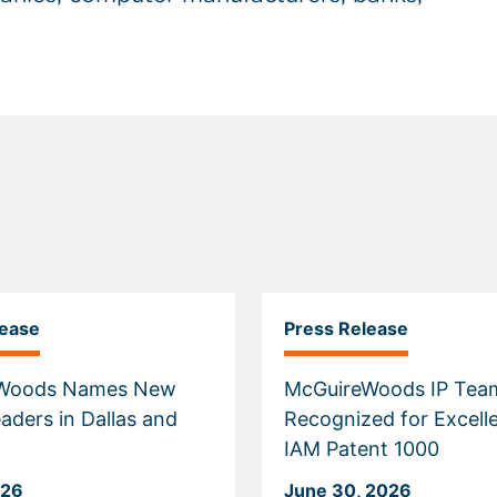
lease
Press Release
Woods Names New
McGuireWoods IP Tea
aders in Dallas and
Recognized for Excell
IAM Patent 1000
026
June 30, 2026