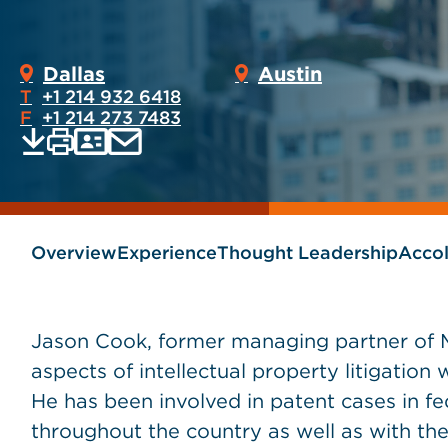
Dallas
Austin
T
+1 214 932 6418
F
+1 214 273 7483
Print
Email
Save
vCard
PDF
current
current
page
page
as
Overview
Experience
Thought Leadership
Acco
Jason Cook, former managing partner of M
aspects of intellectual property litigation 
He has been involved in patent cases in fed
throughout the country as well as with th