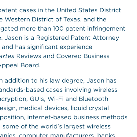
patent cases in the United States District
he Western District of Texas, and the
itigated more than 100 patent infringement
ne. Jason is a Registered Patent Attorney
 and has significant experience
artes
Reviews and Covered Business
Appeal Board.
n addition to his law degree, Jason has
ndards-based cases involving wireless
ryption, GUIs, Wi-Fi and Bluetooth
ign, medical devices, liquid crystal
eposition, internet-based business methods
 some of the world’s largest wireless
nies, computer manufacturers, banks,