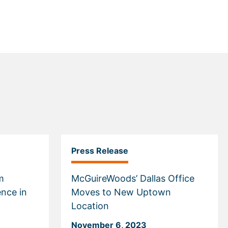
Press Release
m
McGuireWoods’ Dallas Office
ence in
Moves to New Uptown
Location
November 6, 2023