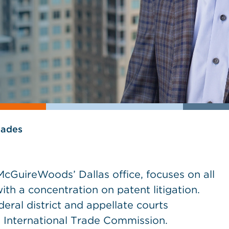
lades
cGuireWoods’ Dallas office, focuses on all
with a concentration on patent litigation.
eral district and appellate courts
e International Trade Commission.