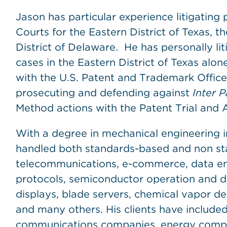
Jason has particular experience litigating 
Courts for the Eastern District of Texas, t
District of Delaware. He has personally l
cases in the Eastern District of Texas alo
with the U.S. Patent and Trademark Office
prosecuting and defending against
Inter P
Method actions with the Patent Trial and 
With a degree in mechanical engineering i
handled both standards-based and non sta
telecommunications, e-commerce, data enc
protocols, semiconductor operation and des
displays, blade servers, chemical vapor d
and many others. His clients have included
communications companies, energy compa