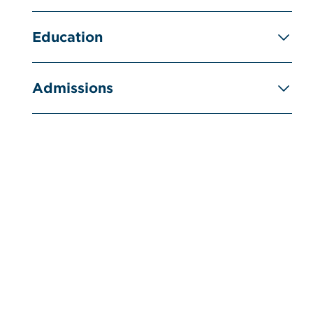
Education
Admissions