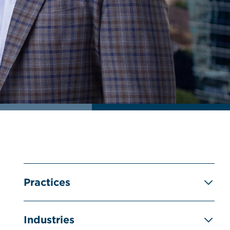
Practices
Industries