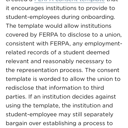
it encourages institutions to provide to
student-employees during onboarding.
The template would allow institutions
covered by FERPA to disclose to a union,
consistent with FERPA, any employment-
related records of a student deemed
relevant and reasonably necessary to
the representation process. The consent
template is worded to allow the union to
redisclose that information to third
parties. If an institution decides against
using the template, the institution and
student-employee may still separately
bargain over establishing a process to