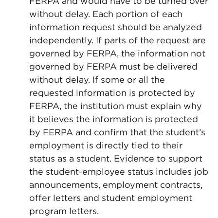
FERPA and would have to be turned over
without delay. Each portion of each
information request should be analyzed
independently. If parts of the request are
governed by FERPA, the information not
governed by FERPA must be delivered
without delay. If some or all the
requested information is protected by
FERPA, the institution must explain why
it believes the information is protected
by FERPA and confirm that the student’s
employment is directly tied to their
status as a student. Evidence to support
the student-employee status includes job
announcements, employment contracts,
offer letters and student employment
program letters.