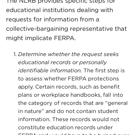
The NLRB provides specific steps for
educational institutions dealing with
requests for information from a
collective-bargaining representative that
might implicate FERPA.
Determine whether the request seeks
educational records or personally
identifiable information.
The first step is
to assess whether FERPA protections
apply. Certain records, such as benefit
plans or workplace handbooks, fall into
the category of records that are “general
in nature” and do not contain student
information. These records would not
constitute education records under