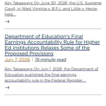
Key Takeaways On June 30, 2026, the U.S. Supreme
Court, in West Virginia v. B.P.J. and Little v. Hecox,
held...
Department of Education’s Final
Earnings Accountability Rule for Higher
Ed Institutions Relaxes Some of the
Proposed Provisions
July 7, 2026
15-minute read
Key Takeaways On July 1, 2026, the Department of
Education published the final earnings
accountability rule in the Federal Register....