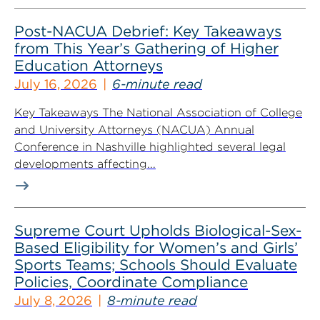
Post-NACUA Debrief: Key Takeaways
from This Year’s Gathering of Higher
Education Attorneys
July 16, 2026
6-minute read
Key Takeaways The National Association of College
and University Attorneys (NACUA) Annual
Conference in Nashville highlighted several legal
developments affecting...
Supreme Court Upholds Biological-Sex-
Based Eligibility for Women’s and Girls’
Sports Teams; Schools Should Evaluate
Policies, Coordinate Compliance
July 8, 2026
8-minute read