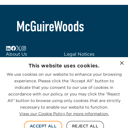
About Us
Legal Notices
×
Locations
Fraud Alert
This website uses cookies.
Alumni
Logo Usage
We use cookies on our website to enhance your browsing
Subscribe to Alerts
McGuireWoods
experience. Please click the “Accept All” button to
Contact Us
Consulting
indicate that you consent to our use of cookies in
accordance with our policy, or you may click the “Reject
All” button to browse using only cookies that are strictly
necessary to enable our website to function.
View our Cookie Policy for more information.
Privacy Statement
|
Cookies Policy
© 2026 McGuireWoods. All rights reserved.
ACCEPT ALL
REJECT ALL