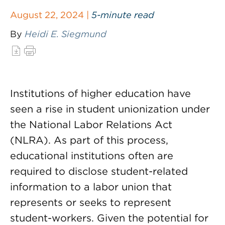
August 22, 2024 |
5-minute read
By
Heidi E. Siegmund
Institutions of higher education have
seen a rise in student unionization under
the National Labor Relations Act
(NLRA). As part of this process,
educational institutions often are
required to disclose student-related
information to a labor union that
represents or seeks to represent
student-workers. Given the potential for