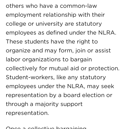
others who have a common-law
employment relationship with their
college or university are statutory
employees as defined under the NLRA.
These students have the right to
organize and may form, join or assist
labor organizations to bargain
collectively for mutual aid or protection.
Student-workers, like any statutory
employees under the NLRA, may seek
representation by a board election or
through a majority support
representation.
Once a collective bargaining