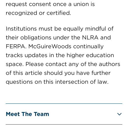
request consent once a union is
recognized or certified.
Institutions must be equally mindful of
their obligations under the NLRA and
FERPA. McGuireWoods continually
tracks updates in the higher education
space. Please contact any of the authors
of this article should you have further
questions on this intersection of law.
Meet The Team