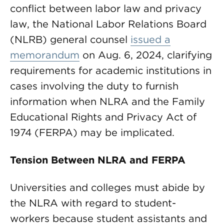
conflict between labor law and privacy
law, the National Labor Relations Board
(NLRB) general counsel
issued a
memorandum
on Aug. 6, 2024, clarifying
requirements for academic institutions in
cases involving the duty to furnish
information when NLRA and the Family
Educational Rights and Privacy Act of
1974 (FERPA) may be implicated.
Tension Between NLRA and FERPA
Universities and colleges must abide by
the NLRA with regard to student-
workers because student assistants and