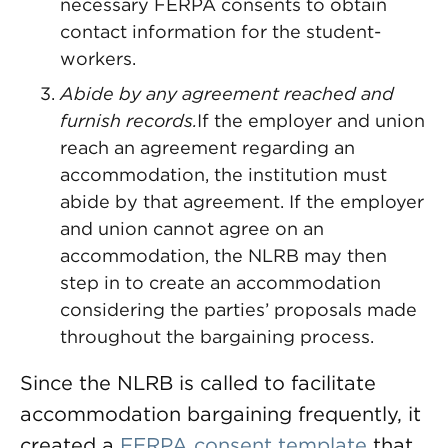
necessary FERPA consents to obtain
contact information for the student-
workers.
Abide by any agreement reached and
furnish records.
If the employer and union
reach an agreement regarding an
accommodation, the institution must
abide by that agreement. If the employer
and union cannot agree on an
accommodation, the NLRB may then
step in to create an accommodation
considering the parties’ proposals made
throughout the bargaining process.
Since the NLRB is called to facilitate
accommodation bargaining frequently, it
created a
FERPA consent template
that