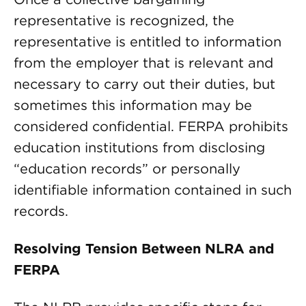
representative is recognized, the
representative is entitled to information
from the employer that is relevant and
necessary to carry out their duties, but
sometimes this information may be
considered confidential. FERPA prohibits
education institutions from disclosing
“education records” or personally
identifiable information contained in such
records.
Resolving Tension Between NLRA and
FERPA