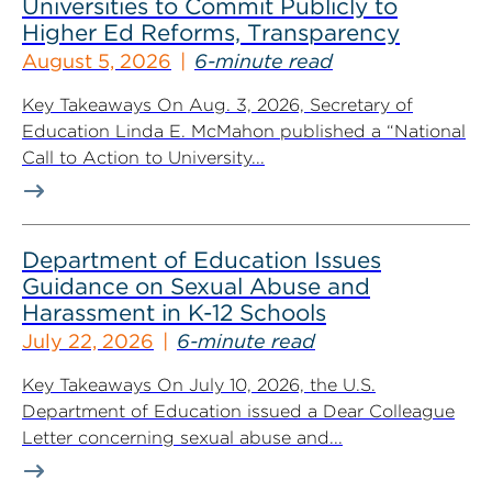
Universities to Commit Publicly to
Higher Ed Reforms, Transparency
August 5, 2026
6-minute read
Key Takeaways On Aug. 3, 2026, Secretary of
Education Linda E. McMahon published a “National
Call to Action to University...
Department of Education Issues
Guidance on Sexual Abuse and
Harassment in K-12 Schools
July 22, 2026
6-minute read
Key Takeaways On July 10, 2026, the U.S.
Department of Education issued a Dear Colleague
Letter concerning sexual abuse and...