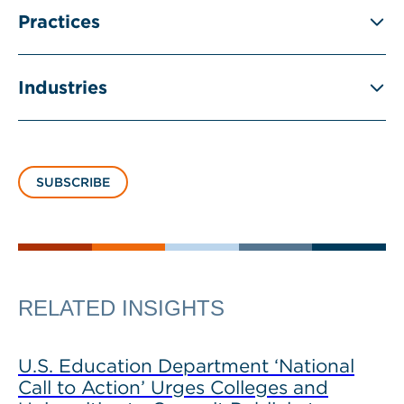
Practices
Industries
SUBSCRIBE
RELATED INSIGHTS
U.S. Education Department ‘National
Call to Action’ Urges Colleges and