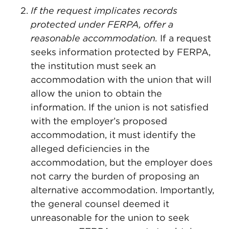
If the request implicates records
protected under FERPA, offer a
reasonable accommodation.
If a request
seeks information protected by FERPA,
the institution must seek an
accommodation with the union that will
allow the union to obtain the
information. If the union is not satisfied
with the employer’s proposed
accommodation, it must identify the
alleged deficiencies in the
accommodation, but the employer does
not carry the burden of proposing an
alternative accommodation. Importantly,
the general counsel deemed it
unreasonable for the union to seek