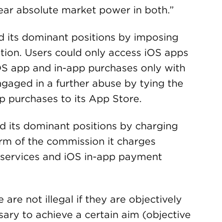
ear absolute market power in both.”
 its dominant positions by imposing
ition. Users could only access iOS apps
S app and in-app purchases only with
aged in a further abuse by tying the
p purchases to its App Store.
 its dominant positions by charging
form of the commission it charges
n services and iOS in-app payment
 are not illegal if they are objectively
ssary to achieve a certain aim (objective