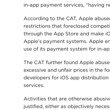
in-app payment services, “having n
According to the CAT, Apple abused
restrictions that foreclosed compet
through the App Store and make iO
Apple’s payment systems. Apple eng
use of its payment system for in-ap
The CAT further found Apple abused
excessive and unfair prices in the 
developers for iOS app distributio
services.
Activities that are otherwise abusive
justified, either as objectively nece