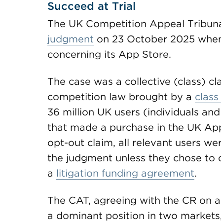
Succeed at Trial
The UK Competition Appeal Tribun
judgment
on 23 October 2025 when 
concerning its App Store.
The case was a collective (class) c
competition law brought by a
class
36 million UK users (individuals an
that made a purchase in the UK App
opt-out claim, all relevant users w
the judgment unless they chose to o
a
litigation funding agreement
.
The CAT, agreeing with the CR on al
a dominant position in two markets,