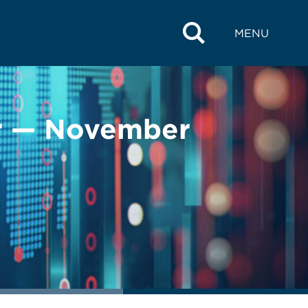
MENU
r — November