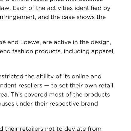
w. Each of the activities identified by
infringement, and the case shows the
é and Loewe, are active in the design,
-end fashion products, including apparel,
ricted the ability of its online and
dent resellers — to set their own retail
a. This covered most of the products
ouses under their respective brand
d their retailers not to deviate from