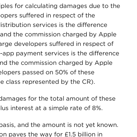
ples for calculating damages due to the
opers suffered in respect of the
tribution services is the difference
 and the commission charged by Apple
arge developers suffered in respect of
-app payment services is the difference
and the commission charged by Apple
velopers passed on 50% of these
e class represented by the CR).
o damages for the total amount of these
us interest at a simple rate of 8%.
basis, and the amount is not yet known.
n paves the way for £1.5 billion in