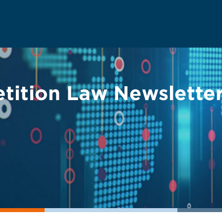
tition Law Newslette