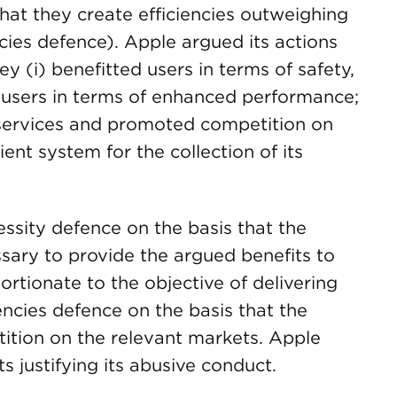
that they create efficiencies outweighing
ncies defence). Apple argued its actions
ey (i) benefitted users in terms of safety,
ed users in terms of enhanced performance;
d services and promoted competition on
ient system for the collection of its
ssity defence on the basis that the
ssary to provide the argued benefits to
rtionate to the objective of delivering
iencies defence on the basis that the
ition on the relevant markets. Apple
s justifying its abusive conduct.