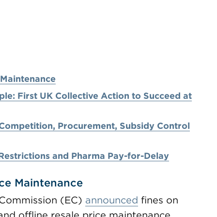
e Maintenance
e: First UK Collective Action to Succeed at
 Competition, Procurement, Subsidy Control
Restrictions and Pharma Pay-for-Delay
ice Maintenance
 Commission (EC)
announced
fines on
and offline resale price maintenance