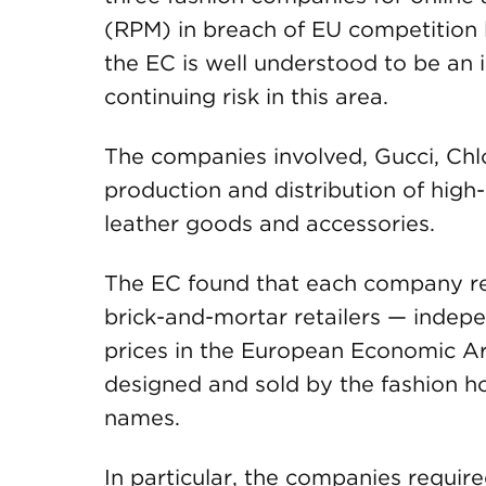
(RPM) in breach of EU competition la
the EC is well understood to be an 
continuing risk in this area.
The companies involved, Gucci, Chlo
production and distribution of high
leather goods and accessories.
The EC found that each company rest
brick-and-mortar retailers — indepen
prices
in the European Economic Are
designed and sold by the fashion h
names.
In particular, the companies require