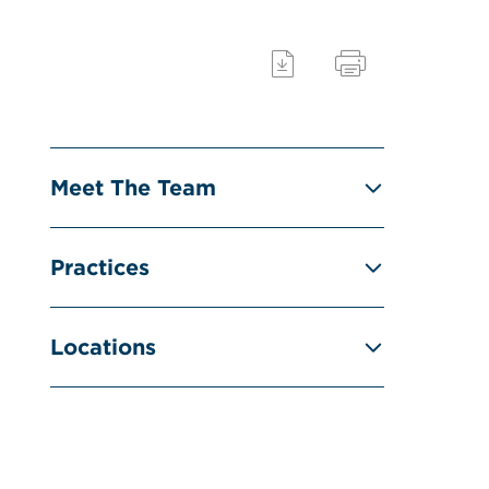
Meet The Team
Practices
Locations