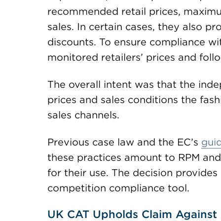
recommended retail prices, maximum
sales. In certain cases, they also pr
discounts. To ensure compliance with
monitored retailers’ prices and fol
The overall intent was that the ind
prices and sales conditions the fash
sales channels.
Previous case law and the EC’s
guid
these practices amount to RPM and a
for their use. The decision provides
competition compliance tool.
UK CAT Upholds Claim Against A