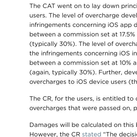
The CAT went on to lay down princi
users. The level of overcharge devel
infringements concerning iOS app dis
between a commission set at 17.5%
(typically 30%). The level of overch
the infringements concerning iOS in
between a commission set at 10% 
(again, typically 30%). Further, de
overcharges to iOS device users (th
The CR, for the users, is entitled t
overcharges that were passed on, pl
Damages will be calculated on this 
However, the CR
stated
“The decisio