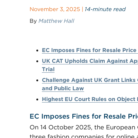
November 3, 2025 |
14-minute read
By
Matthew Hall
EC Imposes Fines for Resale Pric
UK CAT Upholds Claim Against Appl
Trial
Challenge Against UK Grant Links
and Public Law
Highest EU Court Rules on Object 
EC Imposes Fines for Resale Pr
On 14 October 2025, the European
three fashion companies for online 