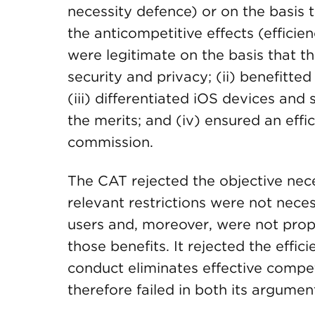
necessity defence) or on the basis 
the anticompetitive effects (efficie
were legitimate on the basis that th
security and privacy; (ii) benefitt
(iii) differentiated iOS devices an
the merits; and (iv) ensured an effic
commission.
The CAT rejected the objective nece
relevant restrictions were not nece
users and, moreover, were not propo
those benefits. It rejected the effic
conduct eliminates effective compet
therefore failed in both its argument