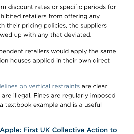
 discount rates or specific periods for
ohibited retailers from offering any
 their pricing policies, the suppliers
lowed up with any that deviated.
ependent retailers would apply the same
ion houses applied in their own direct
elines on vertical restraints
are clear
re illegal. Fines are regularly imposed
 a textbook example and is a useful
pple: First UK Collective Action to