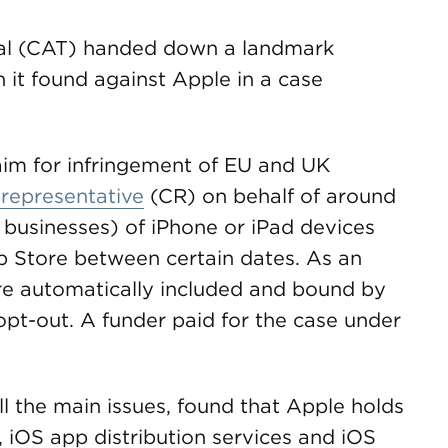
al (CAT) handed down a landmark
it found against Apple in a case
laim for infringement of EU and UK
 representative
(CR) on behalf of around
d businesses) of iPhone or iPad devices
 Store between certain dates. As an
ere automatically included and bound by
pt-out. A funder paid for the case under
l the main issues, found that Apple holds
 iOS app distribution services and iOS