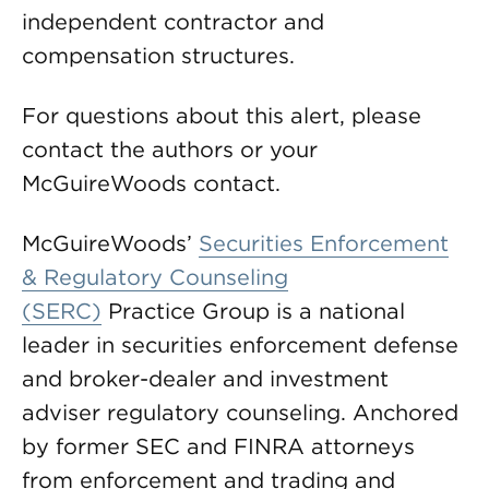
independent contractor and
compensation structures.
For questions about this alert, please
contact the authors or your
McGuireWoods contact.
McGuireWoods’
Securities Enforcement
& Regulatory Counseling
(SERC)
Practice Group is a national
leader in securities enforcement defense
and broker-dealer and investment
adviser regulatory counseling. Anchored
by former SEC and FINRA attorneys
from enforcement and trading and