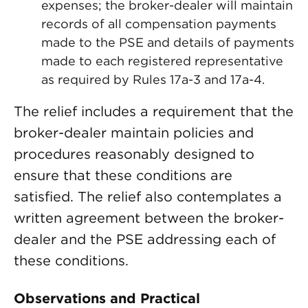
expenses; the broker-dealer will maintain
records of all compensation payments
made to the PSE and details of payments
made to each registered representative
as required by Rules 17a-3 and 17a-4.
The relief includes a requirement that the
broker-dealer maintain policies and
procedures reasonably designed to
ensure that these conditions are
satisfied. The relief also contemplates a
written agreement between the broker-
dealer and the PSE addressing each of
these conditions.
Observations and Practical