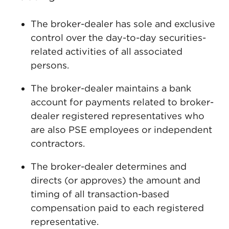
The broker-dealer has sole and exclusive
control over the day-to-day securities-
related activities of all associated
persons.
The broker-dealer maintains a bank
account for payments related to broker-
dealer registered representatives who
are also PSE employees or independent
contractors.
The broker-dealer determines and
directs (or approves) the amount and
timing of all transaction-based
compensation paid to each registered
representative.