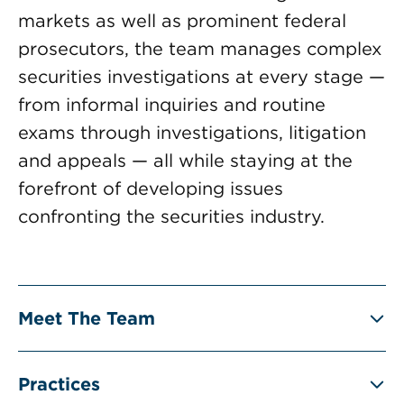
markets as well as prominent federal
prosecutors, the team manages complex
securities investigations at every stage —
from informal inquiries and routine
exams through investigations, litigation
and appeals — all while staying at the
forefront of developing issues
confronting the securities industry.
Meet The Team
Practices