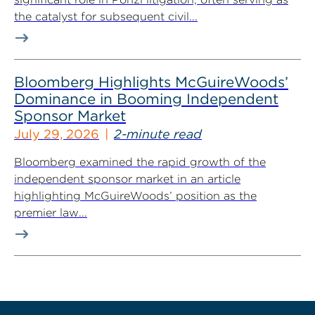
the catalyst for subsequent civil...
Bloomberg Highlights McGuireWoods’
Dominance in Booming Independent
Sponsor Market
July 29, 2026
2-minute read
Bloomberg examined the rapid growth of the
independent sponsor market in an article
highlighting McGuireWoods’ position as the
premier law...