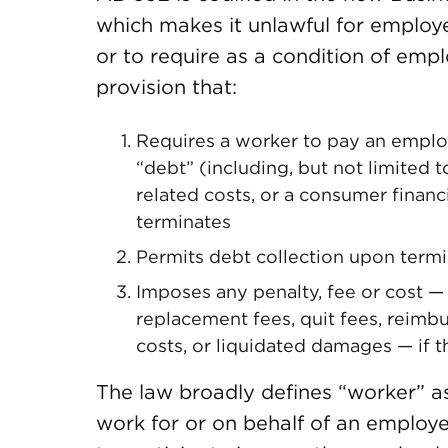
which makes it unlawful for employ
or to require as a condition of emp
provision that:
Requires a worker to pay an employe
“debt” (including, but not limited 
related costs, or a consumer financi
terminates
Permits debt collection upon termi
Imposes any penalty, fee or cost — 
replacement fees, quit fees, reimb
costs, or liquidated damages — if t
The law broadly defines “worker” as
work for or on behalf of an employe