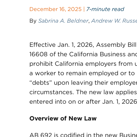
December 16, 2025 |
7-minute read
By
Sabrina A. Beldner
,
Andrew W. Russe
Effective Jan. 1, 2026, Assembly Bil
16608 of the California Business an
prohibit California employers from 
a worker to remain employed or to 
“debts” upon leaving their employer
circumstances. The new law applies
entered into on or after Jan. 1, 2026
Overview of New Law
AB 692 is codified in the new Busi