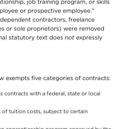
tionship, job training program, or skills
mployee or prospective employee.”
independent contractors, freelance
ces or sole proprietors) were removed
final statutory text does
not
expressly
aw exempts five categories of contracts:
contracts with a federal, state or local
of tuition costs, subject to certain