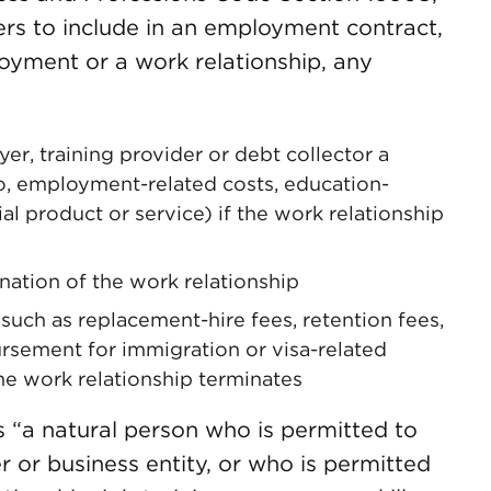
ers to include in an employment contract,
loyment or a work relationship, any
r, training provider or debt collector a
to, employment-related costs, education-
al product or service) if the work relationship
nation of the work relationship
such as replacement-hire fees, retention fees,
ursement for immigration or visa-related
he work relationship terminates
 “a natural person who is permitted to
r or business entity, or who is permitted