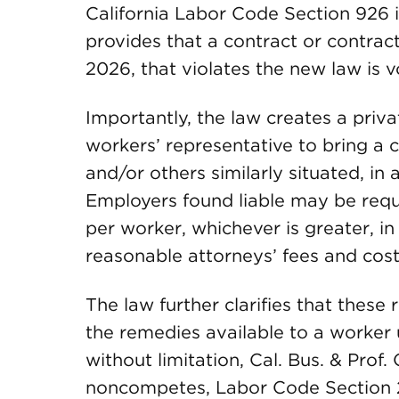
California Labor Code Section 926 i
provides that a contract or contract
2026, that violates the new law is v
Importantly, the law creates a priva
workers’ representative to bring a c
and/or others similarly situated, in 
Employers found liable may be req
per worker, whichever is greater, in 
reasonable attorneys’ fees and cost
The law further clarifies that these
the remedies available to a worker u
without limitation, Cal. Bus. & Prof
noncompetes, Labor Code Section 