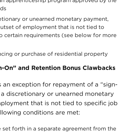
n an apprenticeship program approved by the
rds
cretionary or unearned monetary payment,
outset of employment that is not tied to
to certain requirements (see below for more
ancing or purchase of residential property
gn-On” and Retention Bonus Clawbacks
an exception for repayment of a “sign-
s a discretionary or unearned monetary
oyment that is not tied to specific job
ollowing conditions are met:
et forth in a separate agreement from the