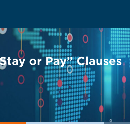
“Stay or Pay” Clauses