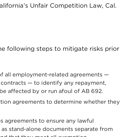
ifornia’s Unfair Competition Law, Cal.
 following steps to mitigate risks prior
f all employment-related agreements —
nd contracts — to identify any repayment,
 be affected by or run afoul of AB 692.
ntion agreements to determine whether they
s agreements to ensure any lawful
 as stand-alone documents separate from