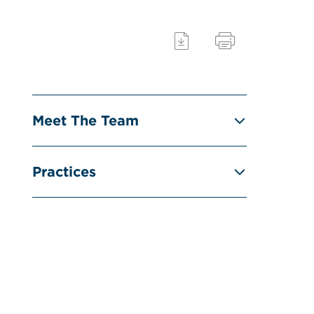
Meet The Team
Practices