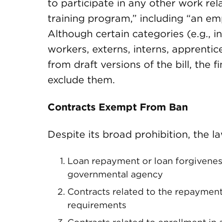
to participate in any other work rela
training program,” including “an e
Although certain categories (e.g., 
workers, externs, interns, apprenti
from draft versions of the bill, the 
exclude them.
Contracts Exempt From Ban
Despite its broad prohibition, the l
Loan repayment or loan forgiveness 
governmental agency
Contracts related to the repayment 
requirements