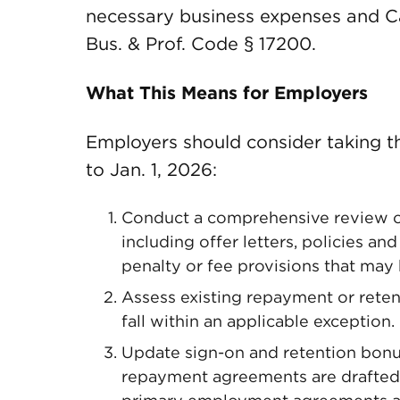
necessary business expenses and Cal
Bus. & Prof. Code § 17200.
What This Means for Employers
Employers should consider taking the
to Jan. 1, 2026:
Conduct a comprehensive review o
including offer letters, policies a
penalty or fee provisions that may
Assess existing repayment or rete
fall within an applicable exception.
Update sign-on and retention bonu
repayment agreements are drafted