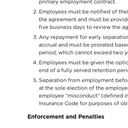
primary employment contract.
Employees must be notified of their
the agreement and must be provide
five business days to review the a
Any repayment for early separation
accrual and must be prorated base
period, which cannot exceed two y
Employees must be given the option
end of a fully served retention per
Separation from employment before
at the sole election of the employee
employee “misconduct” (defined i
Insurance Code for purposes of ob
Enforcement and Penalties