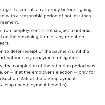
 right to consult an attorney before signing
d with a reasonable period of not less than
greement.
 from employment is not subject to interest
d on the remaining term of any retention
ears.
 to defer receipt of the payment until the
iod, without any repayment obligation.
 the completion of the retention period was
, or — if at the employer’s election — only for
n Section 1256 of the Unemployment
taining unemployment benefits).