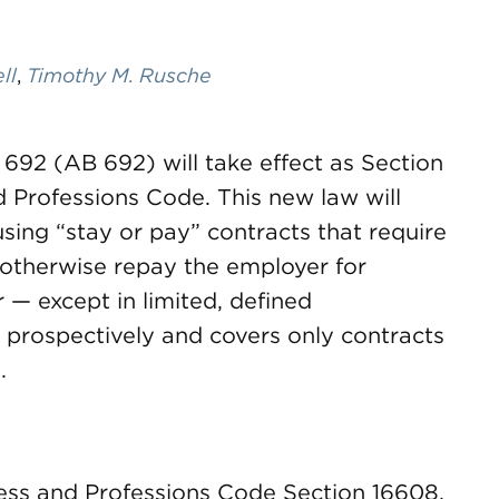
ll
,
Timothy M. Rusche
l 692 (AB 692) will take effect as Section
d Professions Code. This new law will
using “stay or pay” contracts that require
otherwise repay the employer for
 — except in limited, defined
 prospectively and covers only contracts
.
ness and Professions Code Section 16608,