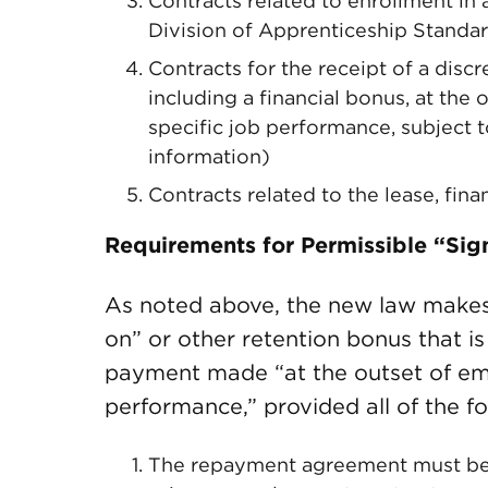
Contracts related to enrollment i
Division of Apprenticeship Standa
Contracts for the receipt of a dis
including a financial bonus, at the 
specific job performance, subject 
information)
Contracts related to the lease, fin
Requirements for Permissible “Si
As noted above, the new law makes 
on” or other retention bonus that i
payment made “at the outset of empl
performance,” provided all of the f
The repayment agreement must be s