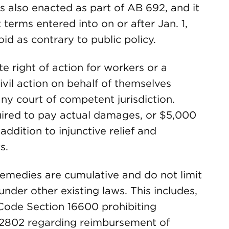
s also enacted as part of AB 692, and it
 terms entered into on or after Jan. 1,
oid as contrary to public policy.
te right of action for workers or a
ivil action on behalf of themselves
any court of competent jurisdiction.
uired to pay actual damages, or $5,000
addition to injunctive relief and
s.
 remedies are cumulative and do not limit
nder other existing laws. This includes,
. Code Section 16600 prohibiting
2802 regarding reimbursement of