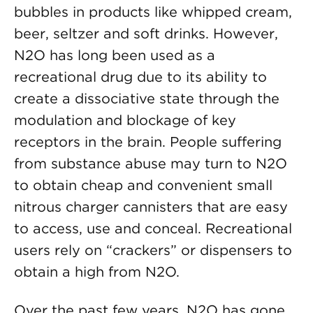
bubbles in products like whipped cream,
beer, seltzer and soft drinks. However,
N2O has long been used as a
recreational drug due to its ability to
create a dissociative state through the
modulation and blockage of key
receptors in the brain. People suffering
from substance abuse may turn to N2O
to obtain cheap and convenient small
nitrous charger cannisters that are easy
to access, use and conceal. Recreational
users rely on “crackers” or dispensers to
obtain a high from N2O.
Over the past few years, N2O has gone