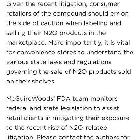
Given the recent litigation, consumer
retailers of the compound should err on
the side of caution when labeling and
selling their N2O products in the
marketplace. More importantly, it is vital
for convenience stores to understand the
various state laws and regulations
governing the sale of N2O products sold
on their shelves.
McGuireWoods’ FDA team monitors
federal and state legislation to assist
retail clients in mitigating their exposure
to the recent rise of N2O-related
litigation. Please contact the authors for