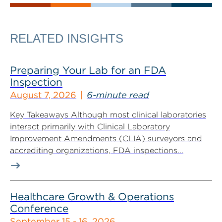
RELATED INSIGHTS
Preparing Your Lab for an FDA
Inspection
August 7, 2026
6-minute read
Key Takeaways Although most clinical laboratories
interact primarily with Clinical Laboratory
Improvement Amendments (CLIA) surveyors and
accrediting organizations, FDA inspections...
Healthcare Growth & Operations
Conference
September 15 - 16, 2026