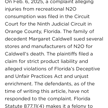
On Feb. 6, 2025, a complaint alleging
injuries from recreational N2O
consumption was filed in the Circuit
Court for the Ninth Judicial Circuit in
Orange County, Florida. The family of
decedent Margaret Caldwell sued several
stores and manufacturers of N2O for
Caldwell’s death. The plaintiffs filed a
claim for strict product liability and
alleged violations of Florida’s Deceptive
and Unfair Practices Act and unjust
enrichment. The defendants, as of the
time of writing this article, have not
responded to the complaint. Florida
Statute 877.11(4) makes it a felony to