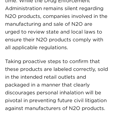
time. While the Drug Enforcement
Administration remains silent regarding
N2O products, companies involved in the
manufacturing and sale of N2O are
urged to review state and local laws to
ensure their N2O products comply with
all applicable regulations.
Taking proactive steps to confirm that
these products are labeled correctly, sold
in the intended retail outlets and
packaged in a manner that clearly
discourages personal inhalation will be
pivotal in preventing future civil litigation
against manufacturers of N2O products.