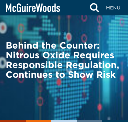
Skip
BACK TO LEGAL ALERTS
MENU
to
content
Behind the Counter:
Nitrous Oxide Requires
Responsible Regulation,
Continues to Show Risk