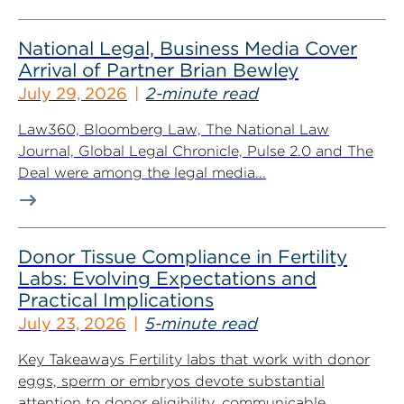
National Legal, Business Media Cover
Arrival of Partner Brian Bewley
July 29, 2026
2-minute read
Law360, Bloomberg Law, The National Law
Journal, Global Legal Chronicle, Pulse 2.0 and The
Deal were among the legal media...
Donor Tissue Compliance in Fertility
Labs: Evolving Expectations and
Practical Implications
July 23, 2026
5-minute read
Key Takeaways Fertility labs that work with donor
eggs, sperm or embryos devote substantial
attention to donor eligibility, communicable