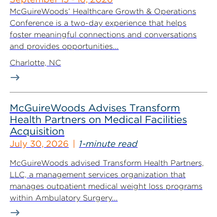
McGuireWoods’ Healthcare Growth & Operations
Conference is a two-day experience that helps
foster meaningful connections and conversations
and provides opportunities...
Charlotte, NC
McGuireWoods Advises Transform
Health Partners on Medical Facilities
Acquisition
July 30, 2026
1-minute read
McGuireWoods advised Transform Health Partners,
LLC, a management services organization that
manages outpatient medical weight loss programs
within Ambulatory Surgery...