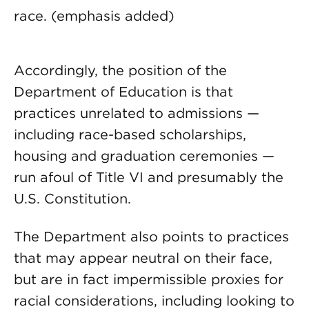
race. (emphasis added)
Accordingly, the position of the
Department of Education is that
practices unrelated to admissions —
including race-based scholarships,
housing and graduation ceremonies —
run afoul of Title VI and presumably the
U.S. Constitution.
The Department also points to practices
that may appear neutral on their face,
but are in fact impermissible proxies for
racial considerations, including looking to