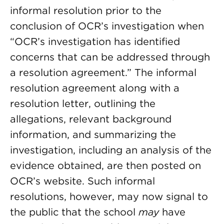
informal resolution prior to the
conclusion of OCR’s investigation when
“OCR’s investigation has identified
concerns that can be addressed through
a resolution agreement.” The informal
resolution agreement along with a
resolution letter, outlining the
allegations, relevant background
information, and summarizing the
investigation, including an analysis of the
evidence obtained, are then posted on
OCR’s website. Such informal
resolutions, however, may now signal to
the public that the school
may
have