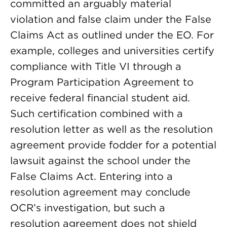
committed an arguably material
violation and false claim under the False
Claims Act as outlined under the EO. For
example, colleges and universities certify
compliance with Title VI through a
Program Participation Agreement to
receive federal financial student aid.
Such certification combined with a
resolution letter as well as the resolution
agreement provide fodder for a potential
lawsuit against the school under the
False Claims Act. Entering into a
resolution agreement may conclude
OCR’s investigation, but such a
resolution agreement does not shield