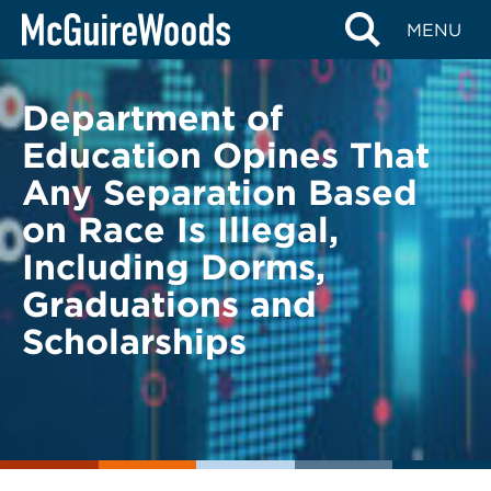
Skip
BACK TO LEGAL ALERTS
MENU
to
content
Department of
Education Opines That
Any Separation Based
on Race Is Illegal,
Including Dorms,
Graduations and
Scholarships