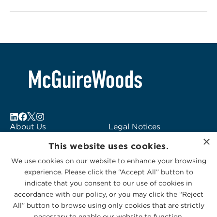
About Us
Legal Notices
×
Locations
Fraud Alert
This website uses cookies.
Alumni
Logo Usage
We use cookies on our website to enhance your browsing
Subscribe to Alerts
McGuireWoods
experience. Please click the “Accept All” button to
Contact Us
Consulting
indicate that you consent to our use of cookies in
accordance with our policy, or you may click the “Reject
All” button to browse using only cookies that are strictly
necessary to enable our website to function.