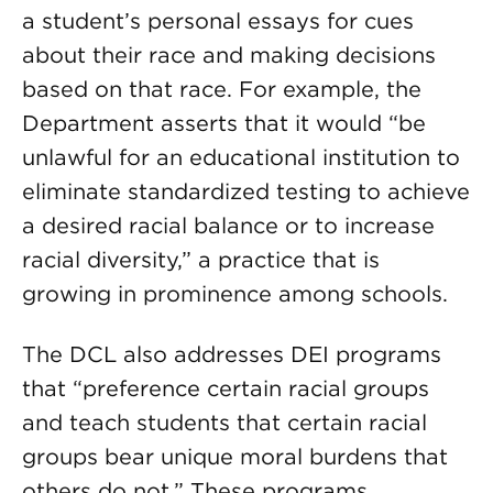
a student’s personal essays for cues
about their race and making decisions
based on that race. For example, the
Department asserts that it would “be
unlawful for an educational institution to
eliminate standardized testing to achieve
a desired racial balance or to increase
racial diversity,” a practice that is
growing in prominence among schools.
The DCL also addresses DEI programs
that “preference certain racial groups
and teach students that certain racial
groups bear unique moral burdens that
others do not.” These programs,