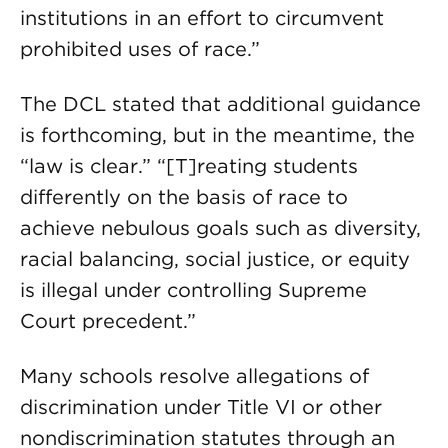
institutions in an effort to circumvent
prohibited uses of race.”
The DCL stated that additional guidance
is forthcoming, but in the meantime, the
“law is clear.” “[T]reating students
differently on the basis of race to
achieve nebulous goals such as diversity,
racial balancing, social justice, or equity
is illegal under controlling Supreme
Court precedent.”
Many schools resolve allegations of
discrimination under Title VI or other
nondiscrimination statutes through an