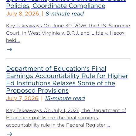
Policies, Coordinate Compliance
July 8, 2026
8-minute read
Key Takeaways On June 30, 2026, the U.S. Supreme
Court, in West Virginia v. B.P.J. and Little v. Hecox,
held...
Department of Education’s Final
Earnings Accountability Rule for Higher
Ed Institutions Relaxes Some of the
Proposed Provisions
July 7, 2026
15-minute read
Key Takeaways On July 1, 2026, the Department of
Education published the final earnings
accountability rule in the Federal Register....