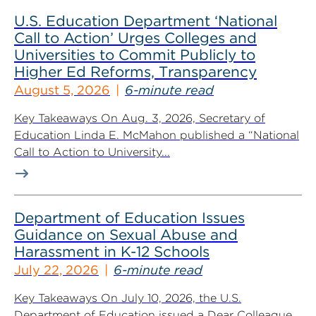
U.S. Education Department ‘National
Call to Action’ Urges Colleges and
Universities to Commit Publicly to
Higher Ed Reforms, Transparency
August 5, 2026
6-minute read
Key Takeaways On Aug. 3, 2026, Secretary of
Education Linda E. McMahon published a “National
Call to Action to University...
Department of Education Issues
Guidance on Sexual Abuse and
Harassment in K-12 Schools
July 22, 2026
6-minute read
Key Takeaways On July 10, 2026, the U.S.
Department of Education issued a Dear Colleague