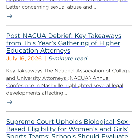
Letter concerning sexual abuse and...
Post-NACUA Debrief: Key Takeaways
from This Year’s Gathering of Higher
Education Attorneys
July 16, 2026
6-minute read
Key Takeaways The National Association of College
and University Attorneys (NACUA) Annual
Conference in Nashville highlighted several legal
developments affecting...
Supreme Court Upholds Biological-Sex-
Based Eligibility for Women’s and Girls’
Sports Teams; Schools Should Evaluate