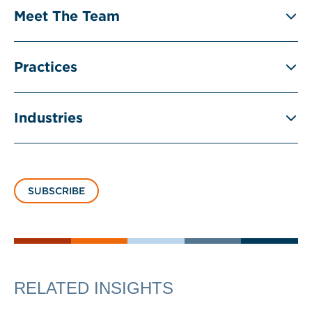
Meet The Team
Practices
Industries
SUBSCRIBE
RELATED INSIGHTS