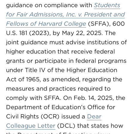
guidance on compliance with
Students
for Fair Admissions, Inc. v. President and
Fellows of Harvard College
(SFFA), 600
U.S. 181 (2023), by May 22, 2025. The
joint guidance must advise institutions of
higher education that receive federal
grants or participate in federal programs
under Title IV of the Higher Education
Act of 1965, as amended, regarding the
measures and practices required to
comply with SFFA. On Feb. 14, 2025, the
Department of Education’s Office for
Civil Rights (OCR) issued a
Dear
Colleague Letter
(DCL) that states how