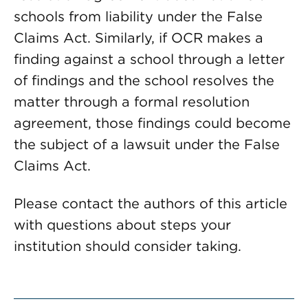
schools from liability under the False
Claims Act. Similarly, if OCR makes a
finding against a school through a letter
of findings and the school resolves the
matter through a formal resolution
agreement, those findings could become
the subject of a lawsuit under the False
Claims Act.
Please contact the authors of this article
with questions about steps your
institution should consider taking.