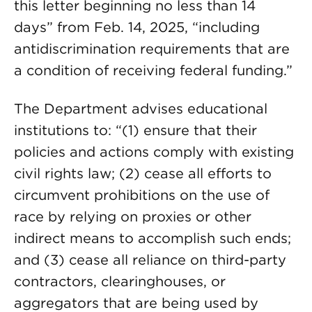
this letter beginning no less than 14
days” from Feb. 14, 2025, “including
antidiscrimination requirements that are
a condition of receiving federal funding.”
The Department advises educational
institutions to: “(1) ensure that their
policies and actions comply with existing
civil rights law; (2) cease all efforts to
circumvent prohibitions on the use of
race by relying on proxies or other
indirect means to accomplish such ends;
and (3) cease all reliance on third-party
contractors, clearinghouses, or
aggregators that are being used by