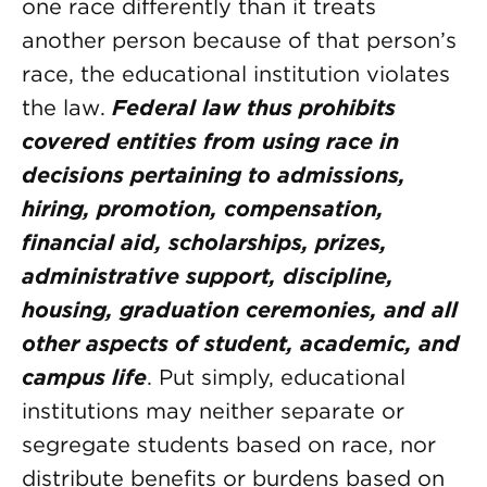
one race differently than it treats
another person because of that person’s
race, the educational institution violates
the law.
Federal law thus prohibits
covered entities from using race in
decisions pertaining to admissions,
hiring, promotion, compensation,
financial aid, scholarships, prizes,
administrative support, discipline,
housing, graduation ceremonies, and all
other aspects of student, academic, and
campus life
. Put simply, educational
institutions may neither separate or
segregate students based on race, nor
distribute benefits or burdens based on