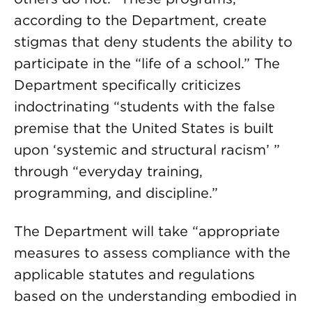
according to the Department, create
stigmas that deny students the ability to
participate in the “life of a school.” The
Department specifically criticizes
indoctrinating “students with the false
premise that the United States is built
upon ‘systemic and structural racism’ ”
through “everyday training,
programming, and discipline.”
The Department will take “appropriate
measures to assess compliance with the
applicable statutes and regulations
based on the understanding embodied in