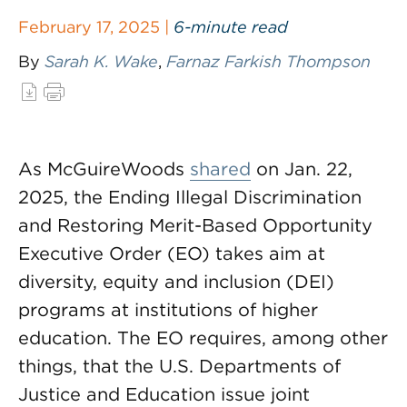
February 17, 2025 |
6-minute read
By
Sarah K. Wake
,
Farnaz Farkish Thompson
As McGuireWoods
shared
on Jan. 22,
2025, the Ending Illegal Discrimination
and Restoring Merit-Based Opportunity
Executive Order (EO) takes aim at
diversity, equity and inclusion (DEI)
programs at institutions of higher
education. The EO requires, among other
things, that the U.S. Departments of
Justice and Education issue joint