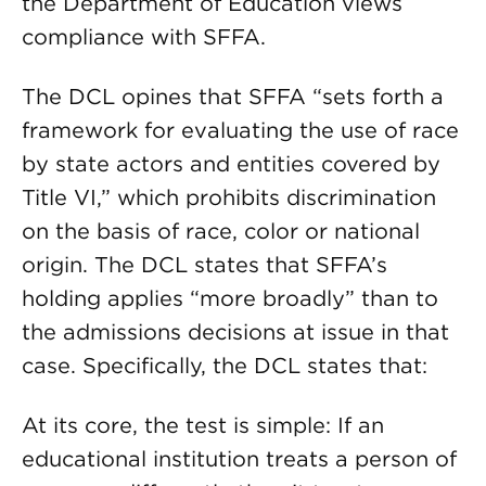
the Department of Education views
compliance with SFFA.
The DCL opines that SFFA “sets forth a
framework for evaluating the use of race
by state actors and entities covered by
Title VI,” which prohibits discrimination
on the basis of race, color or national
origin. The DCL states that SFFA’s
holding applies “more broadly” than to
the admissions decisions at issue in that
case. Specifically, the DCL states that:
At its core, the test is simple: If an
educational institution treats a person of