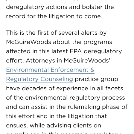
deregulatory actions and bolster the
record for the litigation to come.
This is the first of several alerts by
McGuireWoods about the programs
affected in this latest EPA deregulatory
effort. Attorneys in McGuireWoods’
Environmental Enforcement &
Regulatory Counseling
practice group
have decades of experience in all facets
of the environmental regulatory process
and can assist in the rulemaking phase of
this effort and in the litigation that
ensues, while advising clients on