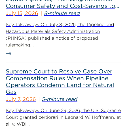
Consumer Safety and Cost-Savings to
Industry
July 15, 2026
8-minute read
Key Takeaways On July 8, 2026, the Pipeline and
Hazardous Materials Safety Administration
(PHMSA) published a notice of proposed
rulemaking...
Supreme Court to Resolve Case Over
Compensation Rules When Pipeline
Operators Condemn Land for Natural
Gas
July 7, 2026
5-minute read
Key Takeaways On June 29, 2026, the U.S. Supreme
Court granted certiorari in Leonard W. Hoffmann, et
al. v. WBI...