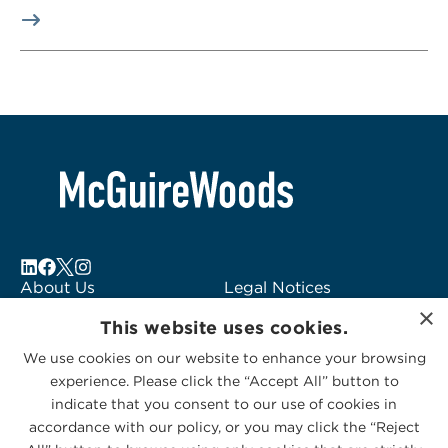
About Us
Legal Notices
×
Locations
Fraud Alert
This website uses cookies.
Alumni
Logo Usage
We use cookies on our website to enhance your browsing
Subscribe to Alerts
McGuireWoods
experience. Please click the “Accept All” button to
Contact Us
Consulting
indicate that you consent to our use of cookies in
accordance with our policy, or you may click the “Reject