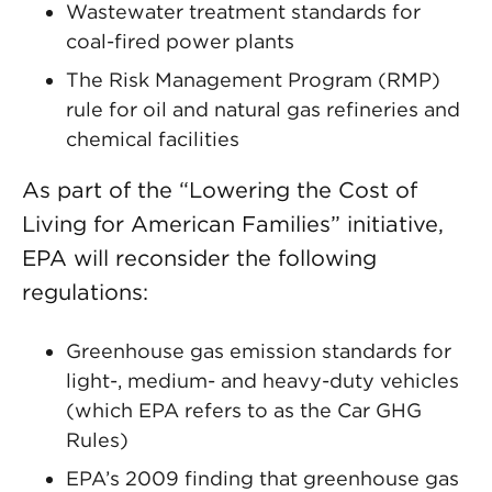
Wastewater treatment standards for
coal-fired power plants
The Risk Management Program (RMP)
rule for oil and natural gas refineries and
chemical facilities
As part of the “Lowering the Cost of
Living for American Families” initiative,
EPA will reconsider the following
regulations:
Greenhouse gas emission standards for
light-, medium- and heavy-duty vehicles
(which EPA refers to as the Car GHG
Rules)
EPA’s 2009 finding that greenhouse gas