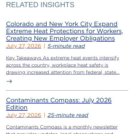
RELATED INSIGHTS
Colorado and New York City Expand
Extreme Heat Protections for Workers,
Creating New Employer Obligations
July 27, 2026
5-minute read
Key Takeaways As extreme heat events intensify
across the country, workplace heat safety is
drawing increased attention from federal, state...
Contaminants Compass: July 2026
Edition
July 27, 2026
25-minute read
Contaminants Compass is a monthly newsletter