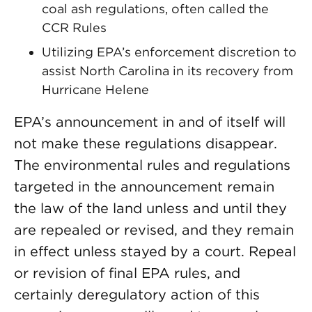
coal ash regulations, often called the
CCR Rules
Utilizing EPA’s enforcement discretion to
assist North Carolina in its recovery from
Hurricane Helene
EPA’s announcement in and of itself will
not make these regulations disappear.
The environmental rules and regulations
targeted in the announcement remain
the law of the land unless and until they
are repealed or revised, and they remain
in effect unless stayed by a court. Repeal
or revision of final EPA rules, and
certainly deregulatory action of this