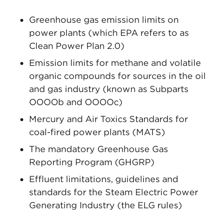
Greenhouse gas emission limits on
power plants (which EPA refers to as
Clean Power Plan 2.0)
Emission limits for methane and volatile
organic compounds for sources in the oil
and gas industry (known as Subparts
OOOOb and OOOOc)
Mercury and Air Toxics Standards for
coal-fired power plants (MATS)
The mandatory Greenhouse Gas
Reporting Program (GHGRP)
Effluent limitations, guidelines and
standards for the Steam Electric Power
Generating Industry (the ELG rules)