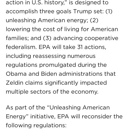
action in U.S. history,” is designed to
accomplish three goals Trump set: (1)
unleashing American energy; (2)
lowering the cost of living for American
families; and (3) advancing cooperative
federalism. EPA will take 31 actions,
including reassessing numerous
regulations promulgated during the
Obama and Biden administrations that
Zeldin claims significantly impacted
multiple sectors of the economy.
As part of the “Unleashing American
Energy” initiative, EPA will reconsider the
following regulations: