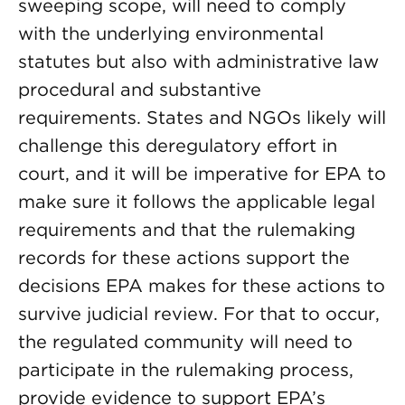
sweeping scope, will need to comply
with the underlying environmental
statutes but also with administrative law
procedural and substantive
requirements. States and NGOs likely will
challenge this deregulatory effort in
court, and it will be imperative for EPA to
make sure it follows the applicable legal
requirements and that the rulemaking
records for these actions support the
decisions EPA makes for these actions to
survive judicial review. For that to occur,
the regulated community will need to
participate in the rulemaking process,
provide evidence to support EPA’s