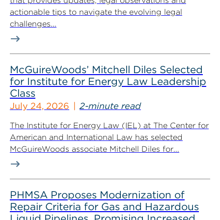
that provides updates, legal observations and
actionable tips to navigate the evolving legal
challenges...
McGuireWoods’ Mitchell Diles Selected
for Institute for Energy Law Leadership
Class
July 24, 2026
2-minute read
The Institute for Energy Law (IEL) at The Center for
American and International Law has selected
McGuireWoods associate Mitchell Diles for...
PHMSA Proposes Modernization of
Repair Criteria for Gas and Hazardous
Liquid Pipelines, Promising Increased