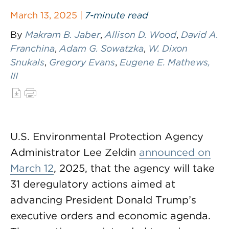
March 13, 2025 |
7-minute read
By
Makram B. Jaber
,
Allison D. Wood
,
David A.
Franchina
,
Adam G. Sowatzka
,
W. Dixon
Snukals
,
Gregory Evans
,
Eugene E. Mathews,
III
U.S. Environmental Protection Agency
Administrator Lee Zeldin
announced on
March 12
, 2025, that the agency will take
31 deregulatory actions aimed at
advancing President Donald Trump’s
executive orders and economic agenda.