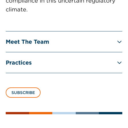
compliance in this uncertain regulatory
climate.
Meet The Team
Practices
SUBSCRIBE