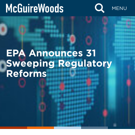
Skip
BACK TO LEGAL ALERTS
MENU
to
content
EPA Announces 31
Sweeping Regulatory
Reforms