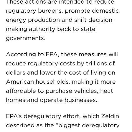
These actions are intended to reduce
regulatory burdens, promote domestic
energy production and shift decision-
making authority back to state
governments.
According to EPA, these measures will
reduce regulatory costs by trillions of
dollars and lower the cost of living on
American households, making it more
affordable to purchase vehicles, heat
homes and operate businesses.
EPA’s deregulatory effort, which Zeldin
described as the “biggest deregulatory