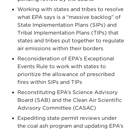
Working with states and tribes to resolve
what EPA says is a “massive backlog” of
State Implementation Plans (SIPs) and
Tribal Implementation Plans (TIPs) that
states and tribes put together to regulate
air emissions within their borders
Reconsideration of EPA’s Exceptional
Events Rule to work with states to
prioritize the allowance of prescribed
fires within SIPs and TIPs
Reconstituting EPA’s Science Advisory
Board (SAB) and the Clean Air Scientific
Advisory Committee (CASAC)
Expediting state permit reviews under
the coal ash program and updating EPA’s