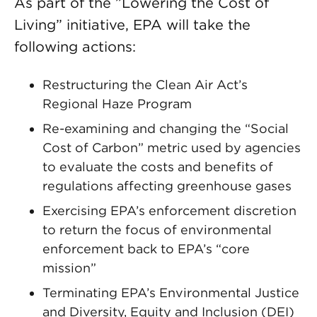
As part of the ”Lowering the Cost of
Living” initiative, EPA will take the
following actions:
Restructuring the Clean Air Act’s
Regional Haze Program
Re-examining and changing the “Social
Cost of Carbon” metric used by agencies
to evaluate the costs and benefits of
regulations affecting greenhouse gases
Exercising EPA’s enforcement discretion
to return the focus of environmental
enforcement back to EPA’s “core
mission”
Terminating EPA’s Environmental Justice
and Diversity, Equity and Inclusion (DEI)