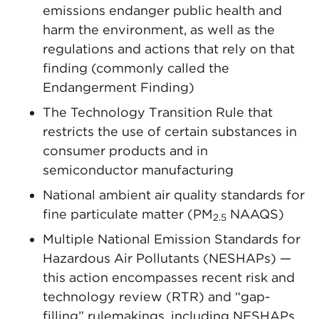
emissions endanger public health and
harm the environment, as well as the
regulations and actions that rely on that
finding (commonly called the
Endangerment Finding)
The Technology Transition Rule that
restricts the use of certain substances in
consumer products and in
semiconductor manufacturing
National ambient air quality standards for
fine particulate matter (PM
NAAQS)
2.5
Multiple National Emission Standards for
Hazardous Air Pollutants (NESHAPs) —
this action encompasses recent risk and
technology review (RTR) and “gap-
filling” rulemakings, including NESHAPs