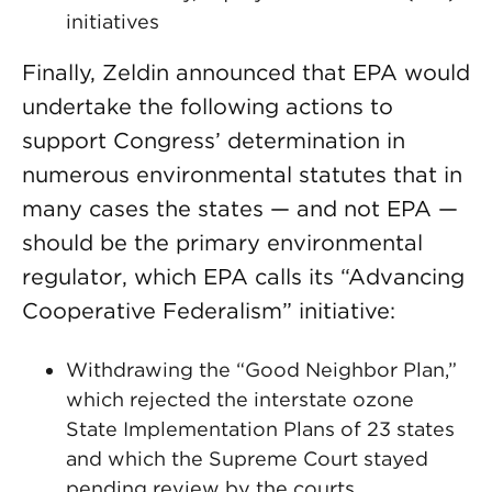
initiatives
Finally, Zeldin announced that EPA would
undertake the following actions to
support Congress’ determination in
numerous environmental statutes that in
many cases the states — and not EPA —
should be the primary environmental
regulator, which EPA calls its “Advancing
Cooperative Federalism” initiative:
Withdrawing the “Good Neighbor Plan,”
which rejected the interstate ozone
State Implementation Plans of 23 states
and which the Supreme Court stayed
pending review by the courts