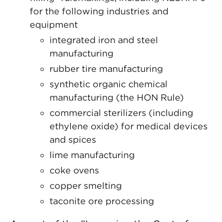
for the following industries and
equipment
integrated iron and steel
manufacturing
rubber tire manufacturing
synthetic organic chemical
manufacturing (the HON Rule)
commercial sterilizers (including
ethylene oxide) for medical devices
and spices
lime manufacturing
coke ovens
copper smelting
taconite ore processing