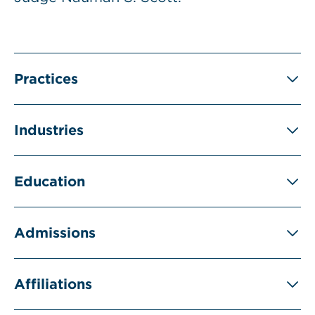
Practices
Industries
Education
Admissions
Affiliations