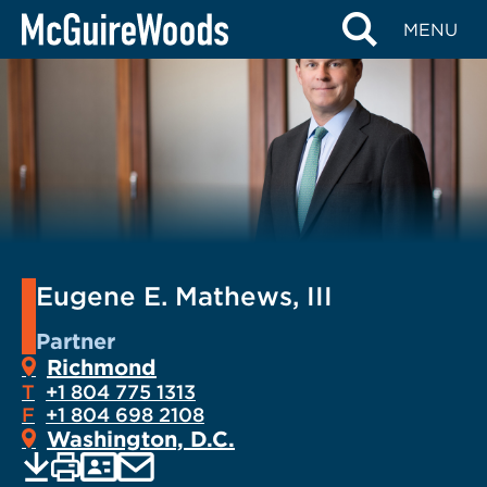
Skip
MENU
to
content
Eugene E. Mathews, III
Partner
Richmond
T
+1 804 775 1313
F
+1 804 698 2108
Washington, D.C.
EMAIL