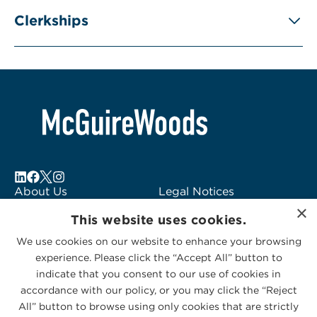
Clerkships
About Us
Legal Notices
×
Locations
Fraud Alert
This website uses cookies.
Alumni
Logo Usage
We use cookies on our website to enhance your browsing
Subscribe to Alerts
McGuireWoods
experience. Please click the “Accept All” button to
Contact Us
Consulting
indicate that you consent to our use of cookies in
accordance with our policy, or you may click the “Reject
All” button to browse using only cookies that are strictly