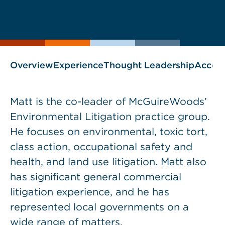
Print
Save
PDF
VCARD
current
current
page
page
as
Overview
Experience
Thought Leadership
Accol
Matt is the co-leader of McGuireWoods’
Environmental Litigation practice group.
He focuses on environmental, toxic tort,
class action, occupational safety and
health, and land use litigation. Matt also
has significant general commercial
litigation experience, and he has
represented local governments on a
wide range of matters.