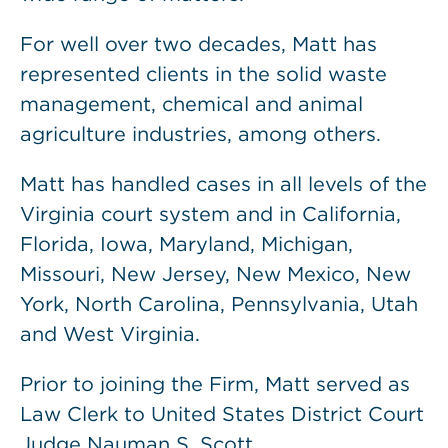
For well over two decades, Matt has
represented clients in the solid waste
management, chemical and animal
agriculture industries, among others.
Matt has handled cases in all levels of the
Virginia court system and in California,
Florida, Iowa, Maryland, Michigan,
Missouri, New Jersey, New Mexico, New
York, North Carolina, Pennsylvania, Utah
and West Virginia.
Prior to joining the Firm, Matt served as
Law Clerk to United States District Court
Judge Nauman S. Scott.