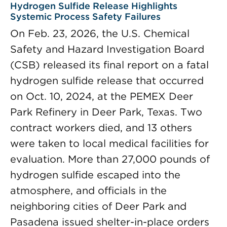
Hydrogen Sulfide Release Highlights
Systemic Process Safety Failures
On Feb. 23, 2026, the U.S. Chemical
Safety and Hazard Investigation Board
(CSB) released its final report on a fatal
hydrogen sulfide release that occurred
on Oct. 10, 2024, at the PEMEX Deer
Park Refinery in Deer Park, Texas. Two
contract workers died, and 13 others
were taken to local medical facilities for
evaluation. More than 27,000 pounds of
hydrogen sulfide escaped into the
atmosphere, and officials in the
neighboring cities of Deer Park and
Pasadena issued shelter-in-place orders