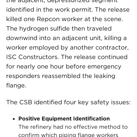
the adjacent, depressurized segment
identified in the work permit. The release
killed one Repcon worker at the scene.
The hydrogen sulfide then traveled
downwind into an adjacent unit, killing a
worker employed by another contractor,
ISC Constructors. The release continued
for nearly one hour before emergency
responders reassembled the leaking
flange.
The CSB identified four key safety issues:
Positive Equipment Identification
The refinery had no effective method to
confirm which piping flange workers