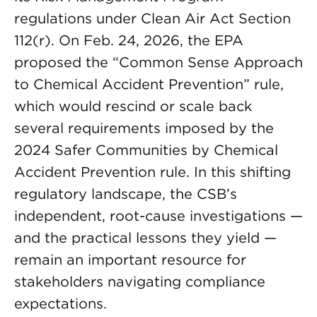
regulations under Clean Air Act Section
112(r). On Feb. 24, 2026, the EPA
proposed the “Common Sense Approach
to Chemical Accident Prevention” rule,
which would rescind or scale back
several requirements imposed by the
2024 Safer Communities by Chemical
Accident Prevention rule. In this shifting
regulatory landscape, the CSB’s
independent, root-cause investigations —
and the practical lessons they yield —
remain an important resource for
stakeholders navigating compliance
expectations.