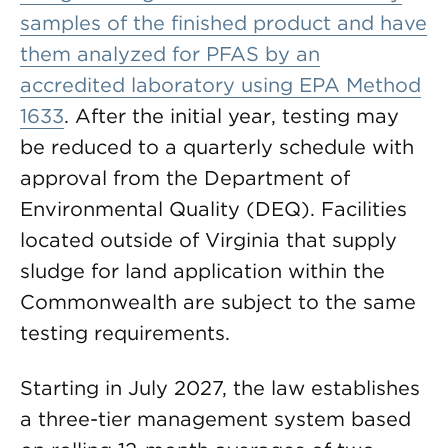
samples of the finished product and have
them analyzed for PFAS by an
accredited laboratory using
EPA Method
1633
. After the initial year, testing may
be reduced to a quarterly schedule with
approval from the Department of
Environmental Quality (DEQ). Facilities
located outside of Virginia that supply
sludge for land application within the
Commonwealth are subject to the same
testing requirements.
Starting in July 2027, the law establishes
a three-tier management system based