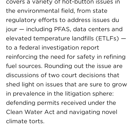
covers a variety of hot-button issues in
the environmental field, from state
regulatory efforts to address issues du
jour — including PFAS, data centers and
elevated temperature landfills (ETLFs) —
to a federal investigation report
reinforcing the need for safety in refining
fuel sources. Rounding out the issue are
discussions of two court decisions that
shed light on issues that are sure to grow
in prevalence in the litigation sphere:
defending permits received under the
Clean Water Act and navigating novel
climate torts.