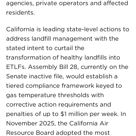
agencies, private operators and affected
residents.
California is leading state-level actions to
address landfill management with the
stated intent to curtail the
transformation of healthy landfills into
ETLFs. Assembly Bill 28, currently on the
Senate inactive file, would establish a
tiered compliance framework keyed to
gas temperature thresholds with
corrective action requirements and
penalties of up to $1 million per week. In
November 2025, the California Air
Resource Board adopted the most