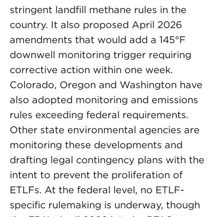
stringent landfill methane rules in the
country. It also proposed April 2026
amendments that would add a 145°F
downwell monitoring trigger requiring
corrective action within one week.
Colorado, Oregon and Washington have
also adopted monitoring and emissions
rules exceeding federal requirements.
Other state environmental agencies are
monitoring these developments and
drafting legal contingency plans with the
intent to prevent the proliferation of
ETLFs. At the federal level, no ETLF-
specific rulemaking is underway, though