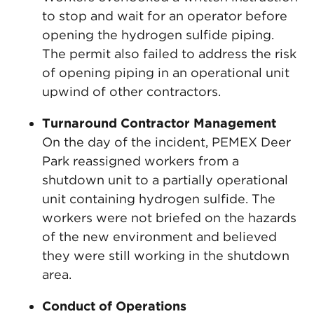
to stop and wait for an operator before
opening the hydrogen sulfide piping.
The permit also failed to address the risk
of opening piping in an operational unit
upwind of other contractors.
Turnaround Contractor Management
On the day of the incident, PEMEX Deer
Park reassigned workers from a
shutdown unit to a partially operational
unit containing hydrogen sulfide. The
workers were not briefed on the hazards
of the new environment and believed
they were still working in the shutdown
area.
Conduct of Operations