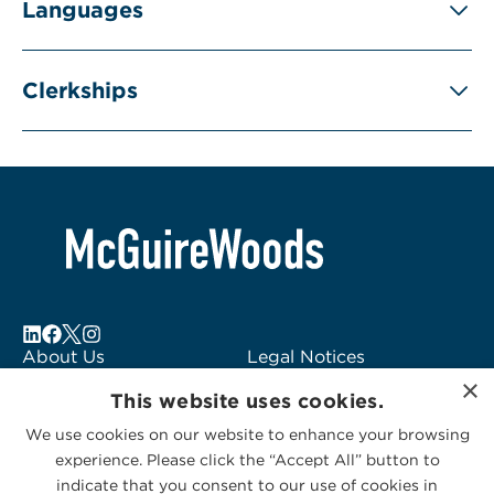
Languages
Clerkships
About Us
Legal Notices
×
Locations
Fraud Alert
This website uses cookies.
Alumni
Logo Usage
We use cookies on our website to enhance your browsing
Subscribe to Alerts
McGuireWoods
experience. Please click the “Accept All” button to
Contact Us
Consulting
indicate that you consent to our use of cookies in