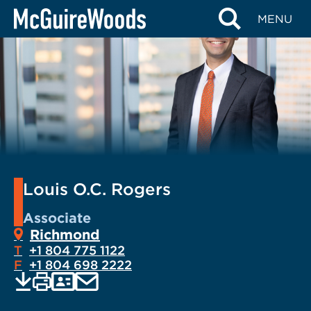
Skip
MENU
to
content
Louis O.C. Rogers
Associate
Richmond
T
+1 804 775 1122
F
+1 804 698 2222
EMAIL
Print
Save
PDF
VCARD
current