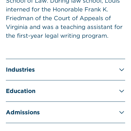
School of Law. During law school, Louis
interned for the Honorable Frank K.
Friedman of the Court of Appeals of
Virginia and was a teaching assistant for
the first-year legal writing program.
Industries
Education
Admissions