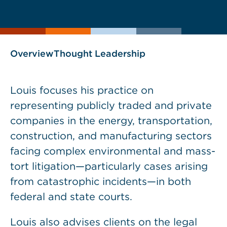
current
page
page
as
Overview
Thought Leadership
Louis focuses his practice on
representing publicly traded and private
companies in the energy, transportation,
construction, and manufacturing sectors
facing complex environmental and mass-
tort litigation—particularly cases arising
from catastrophic incidents—in both
federal and state courts.
Louis also advises clients on the legal