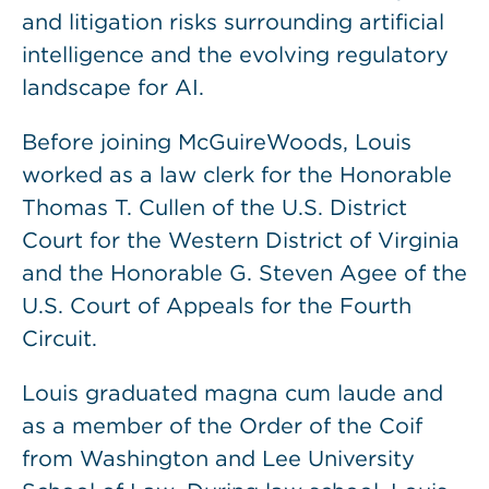
and litigation risks surrounding artificial
intelligence and the evolving regulatory
landscape for AI.
Before joining McGuireWoods, Louis
worked as a law clerk for the Honorable
Thomas T. Cullen of the U.S. District
Court for the Western District of Virginia
and the Honorable G. Steven Agee of the
U.S. Court of Appeals for the Fourth
Circuit.
Louis graduated magna cum laude and
as a member of the Order of the Coif
from Washington and Lee University