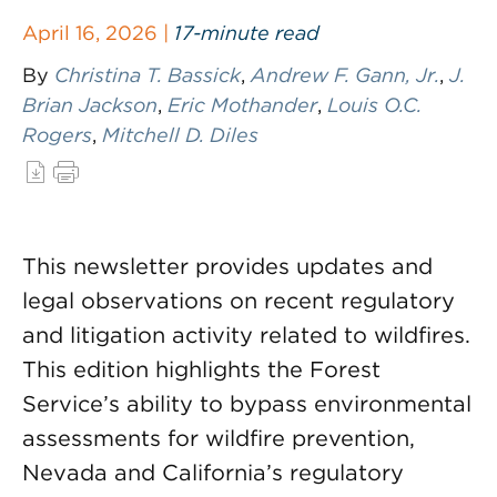
April 16, 2026 |
17-minute read
By
Christina T. Bassick
,
Andrew F. Gann, Jr.
,
J.
Brian Jackson
,
Eric Mothander
,
Louis O.C.
Rogers
,
Mitchell D. Diles
This newsletter provides updates and
legal observations on recent regulatory
and litigation activity related to wildfires.
This edition highlights the Forest
Service’s ability to bypass environmental
assessments for wildfire prevention,
Nevada and California’s regulatory