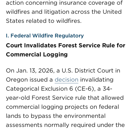
action concerning insurance coverage of
wildfires and litigation across the United
States related to wildfires.
I. Federal Wildfire Regulatory
Court Invalidates Forest Service Rule for
Commercial Logging
On Jan. 13, 2026, a U.S. District Court in
Oregon issued a
decision
invalidating
Categorical Exclusion 6 (CE-6), a 34-
year-old Forest Service rule that allowed
commercial logging projects on federal
lands to bypass the environmental
assessments normally required under the