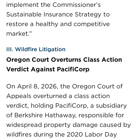
implement the Commissioner’s
Sustainable Insurance Strategy to
restore a healthy and competitive
market.”
III. Wildfire Litigation
Oregon Court Overturns Class Action
Verdict Against PacifiCorp
On April 8, 2026, the Oregon Court of
Appeals overturned a class action
verdict, holding PacifiCorp, a subsidiary
of Berkshire Hathaway, responsible for
widespread property damage caused by
wildfires during the 2020 Labor Day