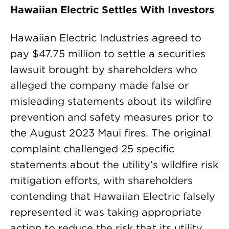
Hawaiian Electric Settles With Investors
Hawaiian Electric Industries agreed to
pay $47.75 million to settle a securities
lawsuit brought by shareholders who
alleged the company made false or
misleading statements about its wildfire
prevention and safety measures prior to
the August 2023 Maui fires. The original
complaint challenged 25 specific
statements about the utility’s wildfire risk
mitigation efforts, with shareholders
contending that Hawaiian Electric falsely
represented it was taking appropriate
action to reduce the risk that its utility