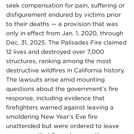
seek compensation for pain, suffering or
disfigurement endured by victims prior
to their deaths — a provision that was
only in effect from Jan. 1, 2020, through
Dec. 31, 2025. The Palisades Fire claimed
12 lives and destroyed over 7,000
structures, ranking among the most
destructive wildfires in California history.
The lawsuits arise amid mounting
questions about the government’s fire
response, including evidence that
firefighters warned against leaving a
smoldering New Year’s Eve fire
unattended but were ordered to leave