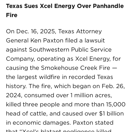
Texas Sues Xcel Energy Over Panhandle
Fire
On Dec. 16, 2025, Texas Attorney
General Ken Paxton filed a lawsuit
against Southwestern Public Service
Company, operating as Xcel Energy, for
causing the Smokehouse Creek Fire —
the largest wildfire in recorded Texas
history. The fire, which began on Feb. 26,
2024, consumed over 1 million acres,
killed three people and more than 15,000
head of cattle, and caused over $1 billion
in economic damages. Paxton stated
that “Xcel’s blatant negligence killed