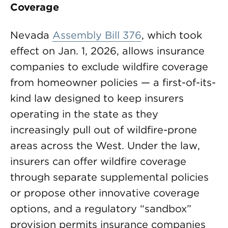
Coverage
Nevada
Assembly Bill 376
, which took
effect on Jan. 1, 2026, allows insurance
companies to exclude wildfire coverage
from homeowner policies — a first-of-its-
kind law designed to keep insurers
operating in the state as they
increasingly pull out of wildfire-prone
areas across the West. Under the law,
insurers can offer wildfire coverage
through separate supplemental policies
or propose other innovative coverage
options, and a regulatory “sandbox”
provision permits insurance companies