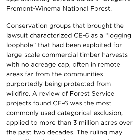
Fremont-Winema National Forest.
Conservation groups that brought the
lawsuit characterized CE-6 as a “logging
loophole” that had been exploited for
large-scale commercial timber harvests
with no acreage cap, often in remote
areas far from the communities
purportedly being protected from
wildfire. A review of Forest Service
projects found CE-6 was the most
commonly used categorical exclusion,
applied to more than 3 million acres over
the past two decades. The ruling may