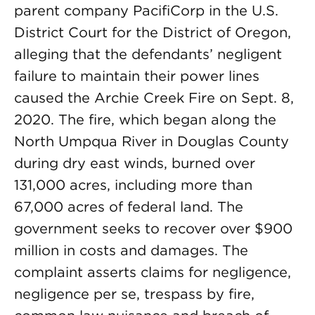
parent company PacifiCorp in the U.S.
District Court for the District of Oregon,
alleging that the defendants’ negligent
failure to maintain their power lines
caused the Archie Creek Fire on Sept. 8,
2020. The fire, which began along the
North Umpqua River in Douglas County
during dry east winds, burned over
131,000 acres, including more than
67,000 acres of federal land. The
government seeks to recover over $900
million in costs and damages. The
complaint asserts claims for negligence,
negligence per se, trespass by fire,