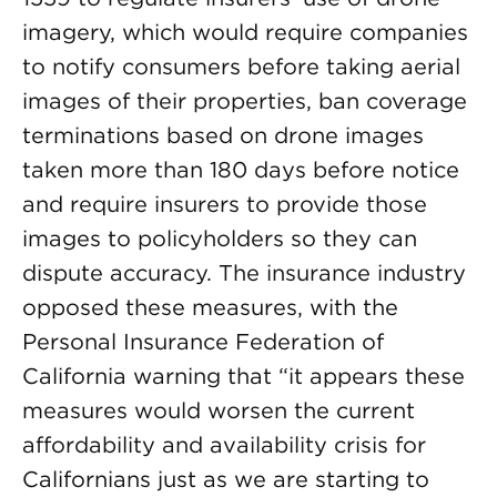
imagery, which would require companies
to notify consumers before taking aerial
images of their properties, ban coverage
terminations based on drone images
taken more than 180 days before notice
and require insurers to provide those
images to policyholders so they can
dispute accuracy. The insurance industry
opposed these measures, with the
Personal Insurance Federation of
California warning that “it appears these
measures would worsen the current
affordability and availability crisis for
Californians just as we are starting to