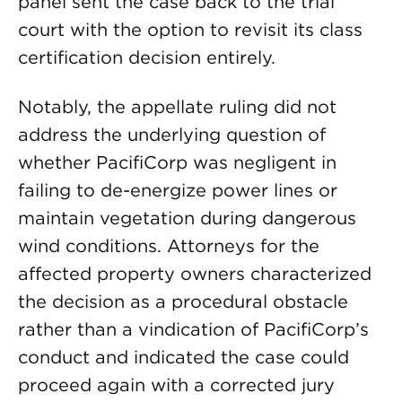
panel sent the case back to the trial
court with the option to revisit its class
certification decision entirely.
Notably, the appellate ruling did not
address the underlying question of
whether PacifiCorp was negligent in
failing to de-energize power lines or
maintain vegetation during dangerous
wind conditions. Attorneys for the
affected property owners characterized
the decision as a procedural obstacle
rather than a vindication of PacifiCorp’s
conduct and indicated the case could
proceed again with a corrected jury