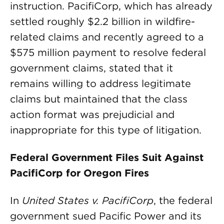
instruction. PacifiCorp, which has already
settled roughly $2.2 billion in wildfire-
related claims and recently agreed to a
$575 million payment to resolve federal
government claims, stated that it
remains willing to address legitimate
claims but maintained that the class
action format was prejudicial and
inappropriate for this type of litigation.
Federal Government Files Suit Against
PacifiCorp for Oregon Fires
In
United States v. PacifiCorp
, the federal
government sued Pacific Power and its