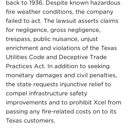
back to 1936. Despite known hazardous
fire weather conditions, the company
failed to act. The lawsuit asserts claims
for negligence, gross negligence,
trespass, public nuisance, unjust
enrichment and violations of the Texas
Utilities Code and Deceptive Trade
Practices Act. In addition to seeking
monetary damages and civil penalties,
the state requests injunctive relief to
compel infrastructure safety
improvements and to prohibit Xcel from
passing any fire-related costs on to its
Texas customers.