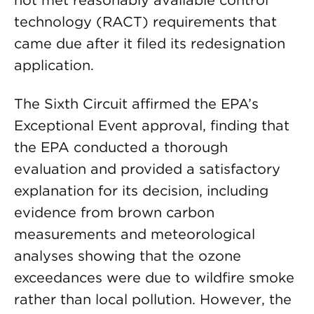
not met reasonably available control
technology (RACT) requirements that
came due after it filed its redesignation
application.
The Sixth Circuit affirmed the EPA’s
Exceptional Event approval, finding that
the EPA conducted a thorough
evaluation and provided a satisfactory
explanation for its decision, including
evidence from brown carbon
measurements and meteorological
analyses showing that the ozone
exceedances were due to wildfire smoke
rather than local pollution. However, the