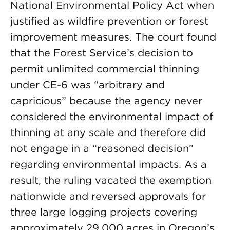
National Environmental Policy Act when
justified as wildfire prevention or forest
improvement measures. The court found
that the Forest Service’s decision to
permit unlimited commercial thinning
under CE-6 was “arbitrary and
capricious” because the agency never
considered the environmental impact of
thinning at any scale and therefore did
not engage in a “reasoned decision”
regarding environmental impacts. As a
result, the ruling vacated the exemption
nationwide and reversed approvals for
three large logging projects covering
approximately 29,000 acres in Oregon’s