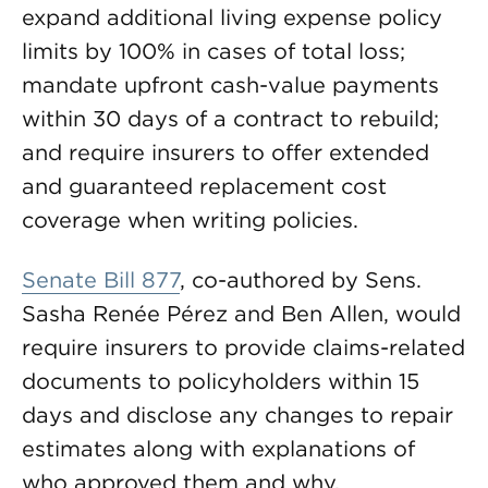
expand additional living expense policy
limits by 100% in cases of total loss;
mandate upfront cash-value payments
within 30 days of a contract to rebuild;
and require insurers to offer extended
and guaranteed replacement cost
coverage when writing policies.
Senate Bill 877
, co-authored by Sens.
Sasha Renée Pérez and Ben Allen, would
require insurers to provide claims-related
documents to policyholders within 15
days and disclose any changes to repair
estimates along with explanations of
who approved them and why.