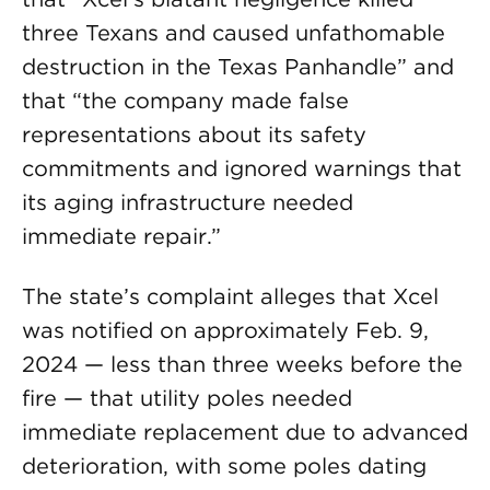
three Texans and caused unfathomable
destruction in the Texas Panhandle” and
that “the company made false
representations about its safety
commitments and ignored warnings that
its aging infrastructure needed
immediate repair.”
The state’s complaint alleges that Xcel
was notified on approximately Feb. 9,
2024 — less than three weeks before the
fire — that utility poles needed
immediate replacement due to advanced
deterioration, with some poles dating