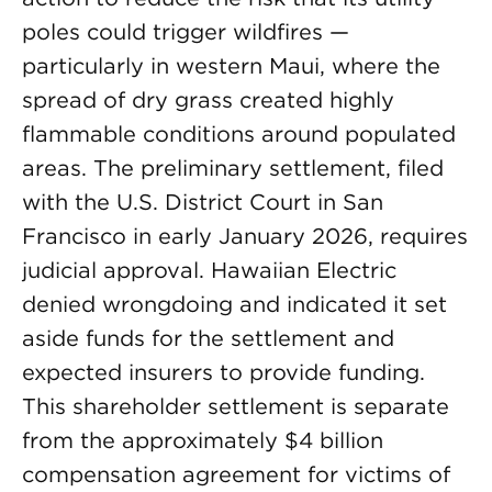
poles could trigger wildfires —
particularly in western Maui, where the
spread of dry grass created highly
flammable conditions around populated
areas. The preliminary settlement, filed
with the U.S. District Court in San
Francisco in early January 2026, requires
judicial approval. Hawaiian Electric
denied wrongdoing and indicated it set
aside funds for the settlement and
expected insurers to provide funding.
This shareholder settlement is separate
from the approximately $4 billion
compensation agreement for victims of