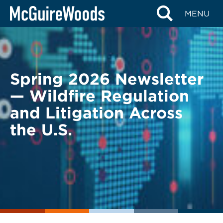
Skip
BACK TO LEGAL ALERTS
MENU
to
content
Spring 2026 Newsletter
— Wildfire Regulation
and Litigation Across
the U.S.