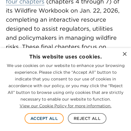
four chapters
(chapters 4 through 7) of
its Wildfire Workbook on Jan. 22, 2026,
completing an interactive resource
designed to assist regulators, utilities
and policymakers in managing wildfire
risks. These final chapters focus on
×
response and coordination, cost
This website uses cookies.
recovery mechanisms, financial risk and
We use cookies on our website to enhance your browsing
experience. Please click the “Accept All” button to
wildfire mitigation efforts, providing
indicate that you consent to our use of cookies in
frameworks for balancing utility liquidity
accordance with our policy, or you may click the “Reject
with ratepayer affordability through
All” button to browse using only cookies that are strictly
necessary to enable our website to function.
standardized cost recovery mechanisms,
View our Cookie Policy for more information.
understanding how to mitigate financial
liabilities and applying quantifiable
ACCEPT ALL
REJECT ALL
metrics to measure the effectiveness of