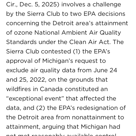
Cir., Dec. 5, 2025) involves a challenge
by the Sierra Club to two EPA decisions
concerning the Detroit area’s attainment
of ozone National Ambient Air Quality
Standards under the Clean Air Act. The
Sierra Club contested (1) the EPA’s
approval of Michigan’s request to
exclude air quality data from June 24
and 25, 2022, on the grounds that
wildfires in Canada constituted an
“exceptional event” that affected the
data, and (2) the EPA’s redesignation of
the Detroit area from nonattainment to
attainment, arguing that Michigan had