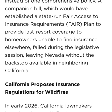
instead of one comprehensive policy. A
companion bill, which would have
established a state-run Fair Access to
Insurance Requirements (FAIR) Plan to
provide last-resort coverage to
homeowners unable to find insurance
elsewhere, failed during the legislative
session, leaving Nevada without the
backstop available in neighboring
California.
California Proposes Insurance
Regulations for Wildfires
In early 2026, California lawmakers