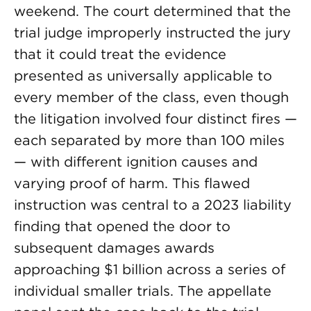
weekend. The court determined that the
trial judge improperly instructed the jury
that it could treat the evidence
presented as universally applicable to
every member of the class, even though
the litigation involved four distinct fires —
each separated by more than 100 miles
— with different ignition causes and
varying proof of harm. This flawed
instruction was central to a 2023 liability
finding that opened the door to
subsequent damages awards
approaching $1 billion across a series of
individual smaller trials. The appellate