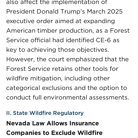
also affect the implementation of
President Donald Trump’s March 2025
executive order aimed at expanding
American timber production, as a Forest
Service official had identified CE-6 as
key to achieving those objectives.
However, the court emphasized that the
Forest Service retains other tools for
wildfire mitigation, including other
categorical exclusions and the option to
conduct full environmental assessments.
II. State Wildfire Regulatory
Nevada Law Allows Insurance
Companies to Exclude Wildfire