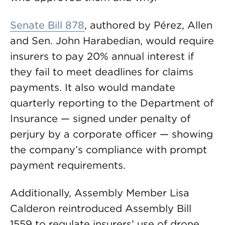
Senate Bill 878
, authored by Pérez, Allen
and Sen. John Harabedian, would require
insurers to pay 20% annual interest if
they fail to meet deadlines for claims
payments. It also would mandate
quarterly reporting to the Department of
Insurance — signed under penalty of
perjury by a corporate officer — showing
the company’s compliance with prompt
payment requirements.
Additionally, Assembly Member Lisa
Calderon reintroduced Assembly Bill
1559 to regulate insurers’ use of drone