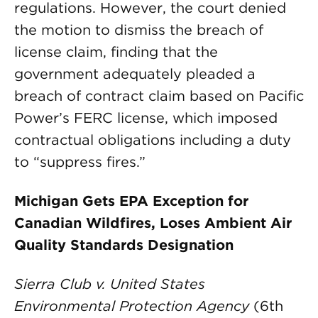
regulations. However, the court denied
the motion to dismiss the breach of
license claim, finding that the
government adequately pleaded a
breach of contract claim based on Pacific
Power’s FERC license, which imposed
contractual obligations including a duty
to “suppress fires.”
Michigan Gets EPA Exception for
Canadian Wildfires, Loses Ambient Air
Quality Standards Designation
Sierra Club v. United States
Environmental Protection Agency
(6th