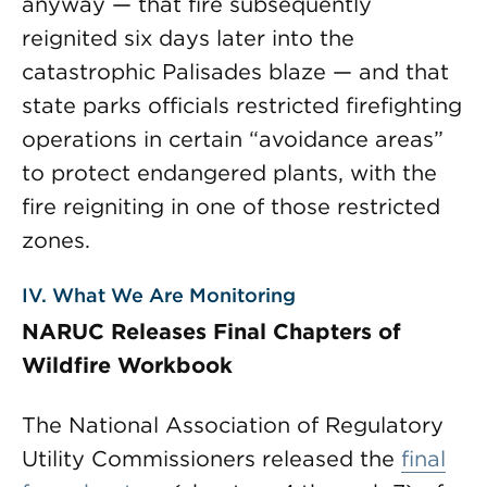
anyway — that fire subsequently
reignited six days later into the
catastrophic Palisades blaze — and that
state parks officials restricted firefighting
operations in certain “avoidance areas”
to protect endangered plants, with the
fire reigniting in one of those restricted
zones.
IV. What We Are Monitoring
NARUC Releases Final Chapters of
Wildfire Workbook
The National Association of Regulatory
Utility Commissioners released the
final