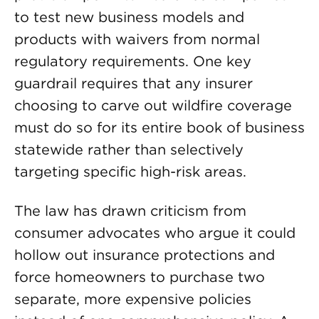
to test new business models and
products with waivers from normal
regulatory requirements. One key
guardrail requires that any insurer
choosing to carve out wildfire coverage
must do so for its entire book of business
statewide rather than selectively
targeting specific high-risk areas.
The law has drawn criticism from
consumer advocates who argue it could
hollow out insurance protections and
force homeowners to purchase two
separate, more expensive policies