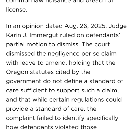
common law nuisance and breach of
license.
In an opinion dated Aug. 26, 2025, Judge
Karin J. Immergut ruled on defendants’
partial motion to dismiss. The court
dismissed the negligence per se claim
with leave to amend, holding that the
Oregon statutes cited by the
government do not define a standard of
care sufficient to support such a claim,
and that while certain regulations could
provide a standard of care, the
complaint failed to identify specifically
how defendants violated those