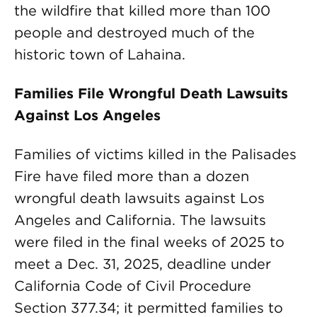
the wildfire that killed more than 100
people and destroyed much of the
historic town of Lahaina.
Families File Wrongful Death Lawsuits
Against Los Angeles
Families of victims killed in the Palisades
Fire have filed more than a dozen
wrongful death lawsuits against Los
Angeles and California. The lawsuits
were filed in the final weeks of 2025 to
meet a Dec. 31, 2025, deadline under
California Code of Civil Procedure
Section 377.34; it permitted families to