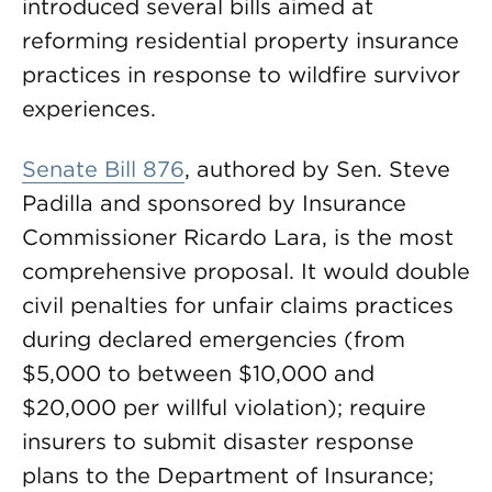
introduced several bills aimed at
reforming residential property insurance
practices in response to wildfire survivor
experiences.
Senate Bill 876
, authored by Sen. Steve
Padilla and sponsored by Insurance
Commissioner Ricardo Lara, is the most
comprehensive proposal. It would double
civil penalties for unfair claims practices
during declared emergencies (from
$5,000 to between $10,000 and
$20,000 per willful violation); require
insurers to submit disaster response
plans to the Department of Insurance;