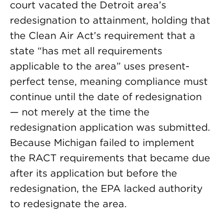
court vacated the Detroit area’s
redesignation to attainment, holding that
the Clean Air Act’s requirement that a
state “has met all requirements
applicable to the area” uses present-
perfect tense, meaning compliance must
continue until the date of redesignation
— not merely at the time the
redesignation application was submitted.
Because Michigan failed to implement
the RACT requirements that became due
after its application but before the
redesignation, the EPA lacked authority
to redesignate the area.