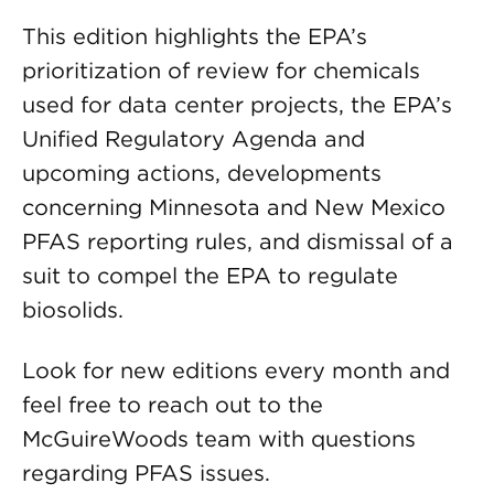
This edition highlights the EPA’s
prioritization of review for chemicals
used for data center projects, the EPA’s
Unified Regulatory Agenda and
upcoming actions, developments
concerning Minnesota and New Mexico
PFAS reporting rules, and dismissal of a
suit to compel the EPA to regulate
biosolids.
Look for new editions every month and
feel free to reach out to the
McGuireWoods team with questions
regarding PFAS issues.