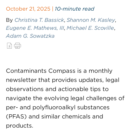
October 21, 2025 |
10-minute read
By
Christina T. Bassick
,
Shannon M. Kasley
,
Eugene E. Mathews, III
,
Michael E. Scoville
,
Adam G. Sowatzka
Contaminants Compass is a monthly
newsletter that provides updates, legal
observations and actionable tips to
navigate the evolving legal challenges of
per- and polyfluoroalkyl substances
(PFAS) and similar chemicals and
products.