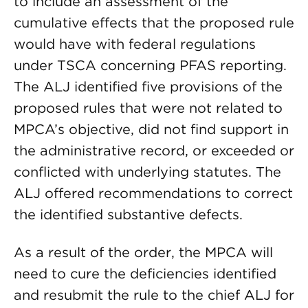
to include an assessment of the
cumulative effects that the proposed rule
would have with federal regulations
under TSCA concerning PFAS reporting.
The ALJ identified five provisions of the
proposed rules that were not related to
MPCA’s objective, did not find support in
the administrative record, or exceeded or
conflicted with underlying statutes. The
ALJ offered recommendations to correct
the identified substantive defects.
As a result of the order, the MPCA will
need to cure the deficiencies identified
and resubmit the rule to the chief ALJ for