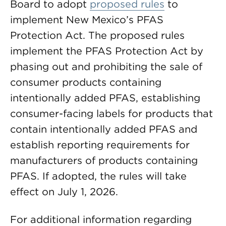
Board to adopt
proposed rules
to
implement New Mexico’s PFAS
Protection Act. The proposed rules
implement the PFAS Protection Act by
phasing out and prohibiting the sale of
consumer products containing
intentionally added PFAS, establishing
consumer-facing labels for products that
contain intentionally added PFAS and
establish reporting requirements for
manufacturers of products containing
PFAS. If adopted, the rules will take
effect on July 1, 2026.
For additional information regarding