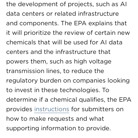
the development of projects, such as AI
data centers or related infrastructure
and components. The EPA explains that
it will prioritize the review of certain new
chemicals that will be used for AI data
centers and the infrastructure that
powers them, such as high voltage
transmission lines, to reduce the
regulatory burden on companies looking
to invest in these technologies. To
determine if a chemical qualifies, the EPA
provides
instructions
for submitters on
how to make requests and what
supporting information to provide.