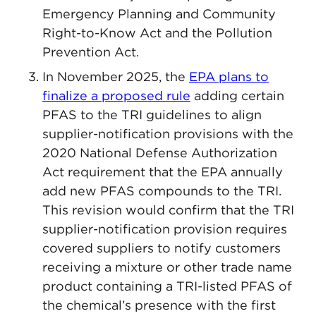
Emergency Planning and Community
Right-to-Know Act and the Pollution
Prevention Act.
In November 2025, the
EPA plans to
finalize a proposed rule
adding certain
PFAS to the TRI guidelines to align
supplier-notification provisions with the
2020 National Defense Authorization
Act requirement that the EPA annually
add new PFAS compounds to the TRI.
This revision would confirm that the TRI
supplier-notification provision requires
covered suppliers to notify customers
receiving a mixture or other trade name
product containing a TRI-listed PFAS of
the chemical’s presence with the first