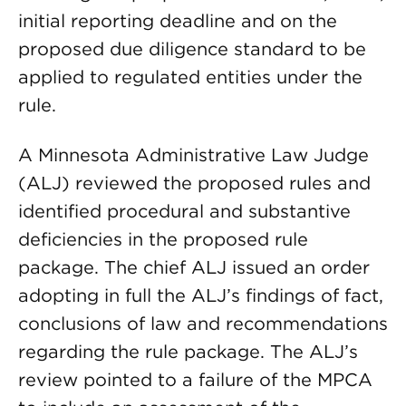
initial reporting deadline and on the
proposed due diligence standard to be
applied to regulated entities under the
rule.
A Minnesota Administrative Law Judge
(ALJ) reviewed the proposed rules and
identified procedural and substantive
deficiencies in the proposed rule
package. The chief ALJ issued an order
adopting in full the ALJ’s findings of fact,
conclusions of law and recommendations
regarding the rule package. The ALJ’s
review pointed to a failure of the MPCA