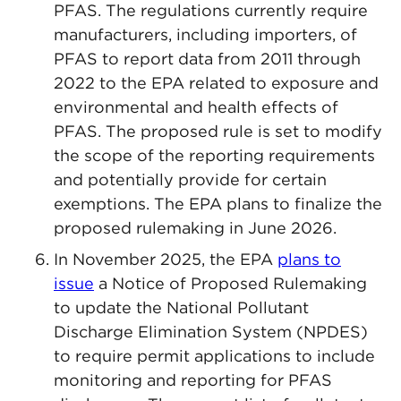
PFAS. The regulations currently require
manufacturers, including importers, of
PFAS to report data from 2011 through
2022 to the EPA related to exposure and
environmental and health effects of
PFAS. The proposed rule is set to modify
the scope of the reporting requirements
and potentially provide for certain
exemptions. The EPA plans to finalize the
proposed rulemaking in June 2026.
In November 2025, the EPA
plans to
issue
a Notice of Proposed Rulemaking
to update the National Pollutant
Discharge Elimination System (NPDES)
to require permit applications to include
monitoring and reporting for PFAS