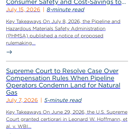
Consumer Safety and Cost-Savings to
Industry
July 15, 2026
8-minute read
Key Takeaways On July 8, 2026, the Pipeline and
Hazardous Materials Safety Administration
(PHMSA) published a notice of proposed
rulemaking...
Supreme Court to Resolve Case Over
Compensation Rules When Pipeline
Operators Condemn Land for Natural
Gas
July 7, 2026
5-minute read
Key Takeaways On June 29, 2026, the U.S. Supreme
Court granted certiorari in Leonard W. Hoffmann, et
al. v. WBI...