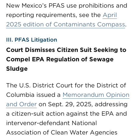
New Mexico’s PFAS use prohibitions and
reporting requirements, see the
April
2025 edition of Contaminants Compass
.
III. PFAS Litigation
Court Dismisses Citizen Suit Seeking to
Compel EPA Regulation of Sewage
Sludge
The U.S. District Court for the District of
Columbia issued a
Memorandum Opinion
and Order
on Sept. 29, 2025, addressing
a citizen-suit action against the EPA and
intervenor-defendant National
Association of Clean Water Agencies