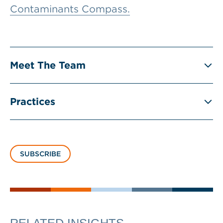
Contaminants Compass.
Meet The Team
Practices
SUBSCRIBE