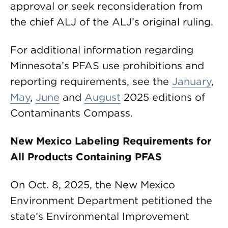
approval or seek reconsideration from
the chief ALJ of the ALJ’s original ruling.
For additional information regarding
Minnesota’s PFAS use prohibitions and
reporting requirements, see the
January
,
May
,
June
and
August
2025 editions of
Contaminants Compass.
New Mexico Labeling Requirements for
All Products Containing PFAS
On Oct. 8, 2025, the New Mexico
Environment Department petitioned the
state’s Environmental Improvement