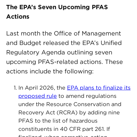
The EPA’s Seven Upcoming PFAS
Actions
Last month the Office of Management
and Budget released the EPA’s Unified
Regulatory Agenda outlining seven
upcoming PFAS-related actions. These
actions include the following:
In April 2026, the
EPA plans to finalize its
proposed rule
to amend regulations
under the Resource Conservation and
Recovery Act (RCRA) by adding nine
PFAS to the list of hazardous
constituents in 40 CFR part 261. If