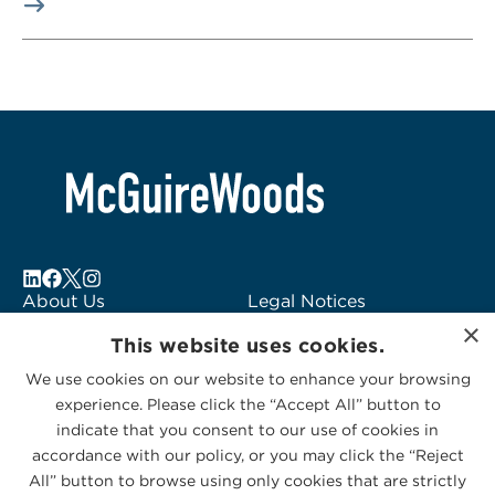
About Us
Legal Notices
×
Locations
Fraud Alert
This website uses cookies.
Alumni
Logo Usage
We use cookies on our website to enhance your browsing
Subscribe to Alerts
McGuireWoods
experience. Please click the “Accept All” button to
Contact Us
Consulting
indicate that you consent to our use of cookies in
accordance with our policy, or you may click the “Reject
All” button to browse using only cookies that are strictly