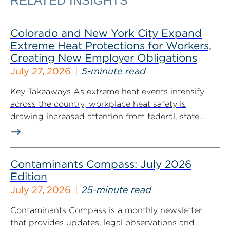
RELATED INSIGHTS
Colorado and New York City Expand
Extreme Heat Protections for Workers,
Creating New Employer Obligations
July 27, 2026
5-minute read
Key Takeaways As extreme heat events intensify
across the country, workplace heat safety is
drawing increased attention from federal, state...
Contaminants Compass: July 2026
Edition
July 27, 2026
25-minute read
Contaminants Compass is a monthly newsletter
that provides updates, legal observations and