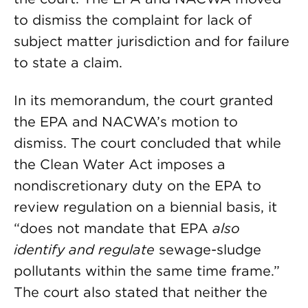
to dismiss the complaint for lack of
subject matter jurisdiction and for failure
to state a claim.
In its memorandum, the court granted
the EPA and NACWA’s motion to
dismiss. The court concluded that while
the Clean Water Act imposes a
nondiscretionary duty on the EPA to
review regulation on a biennial basis, it
“does not mandate that EPA
also
identify and regulate
sewage-sludge
pollutants within the same time frame.”
The court also stated that neither the