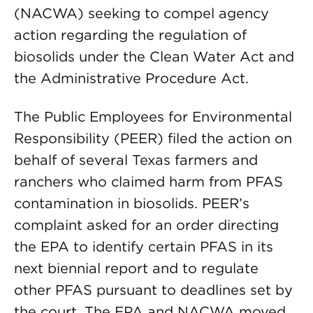
(NACWA) seeking to compel agency
action regarding the regulation of
biosolids under the Clean Water Act and
the Administrative Procedure Act.
The Public Employees for Environmental
Responsibility (PEER) filed the action on
behalf of several Texas farmers and
ranchers who claimed harm from PFAS
contamination in biosolids. PEER’s
complaint asked for an order directing
the EPA to identify certain PFAS in its
next biennial report and to regulate
other PFAS pursuant to deadlines set by
the court. The EPA and NACWA moved