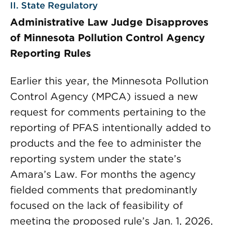
II. State Regulatory
Administrative Law Judge Disapproves
of Minnesota Pollution Control Agency
Reporting Rules
Earlier this year, the Minnesota Pollution
Control Agency (MPCA) issued a new
request for comments pertaining to the
reporting of PFAS intentionally added to
products and the fee to administer the
reporting system under the state’s
Amara’s Law. For months the agency
fielded comments that predominantly
focused on the lack of feasibility of
meeting the proposed rule’s Jan. 1, 2026,