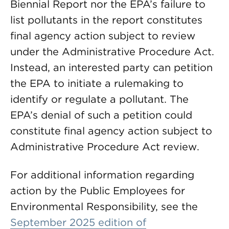
Biennial Report nor the EPA’s failure to
list pollutants in the report constitutes
final agency action subject to review
under the Administrative Procedure Act.
Instead, an interested party can petition
the EPA to initiate a rulemaking to
identify or regulate a pollutant. The
EPA’s denial of such a petition could
constitute final agency action subject to
Administrative Procedure Act review.
For additional information regarding
action by the Public Employees for
Environmental Responsibility, see the
September 2025 edition of