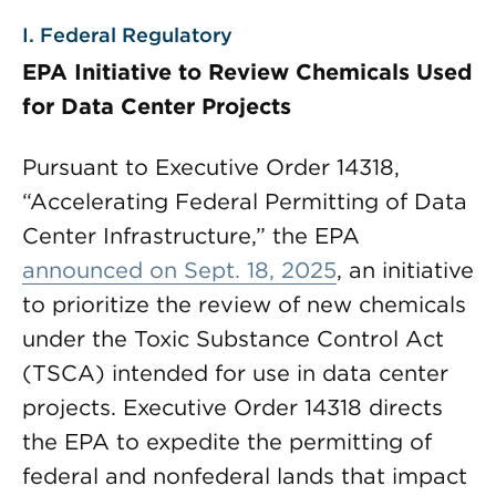
I. Federal Regulatory
EPA Initiative to Review Chemicals Used
for Data Center Projects
Pursuant to Executive Order 14318,
“Accelerating Federal Permitting of Data
Center Infrastructure,” the EPA
announced on Sept. 18, 2025
, an initiative
to prioritize the review of new chemicals
under the Toxic Substance Control Act
(TSCA) intended for use in data center
projects. Executive Order 14318 directs
the EPA to expedite the permitting of
federal and nonfederal lands that impact