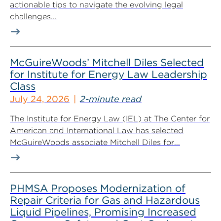
actionable tips to navigate the evolving legal
challenges...
McGuireWoods’ Mitchell Diles Selected
for Institute for Energy Law Leadership
Class
July 24, 2026
2-minute read
The Institute for Energy Law (IEL) at The Center for
American and International Law has selected
McGuireWoods associate Mitchell Diles for...
PHMSA Proposes Modernization of
Repair Criteria for Gas and Hazardous
Liquid Pipelines, Promising Increased