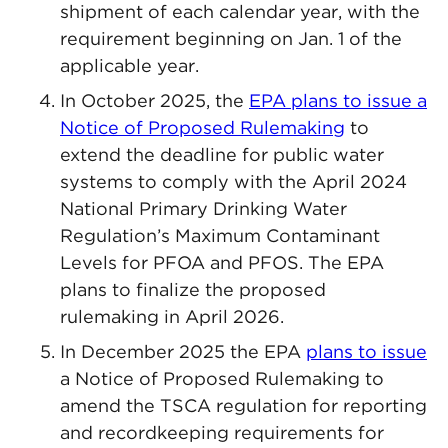
shipment of each calendar year, with the
requirement beginning on Jan. 1 of the
applicable year.
In October 2025, the
EPA plans to issue a
Notice of Proposed Rulemaking
to
extend the deadline for public water
systems to comply with the April 2024
National Primary Drinking Water
Regulation’s Maximum Contaminant
Levels for PFOA and PFOS. The EPA
plans to finalize the proposed
rulemaking in April 2026.
In December 2025 the EPA
plans to issue
a Notice of Proposed Rulemaking to
amend the TSCA regulation for reporting
and recordkeeping requirements for