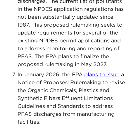
discharges. The current list of pollutants
in the NPDES application regulations has
not been substantially updated since
1987. This proposed rulemaking seeks to
update requirements for several of the
existing NPDES permit applications and
to address monitoring and reporting of
PFAS. The EPA plans to finalize the
proposed rulemaking in May 2027.
In January 2026, the EPA
plans to issue
a
Notice of Proposed Rulemaking to revise
the Organic Chemicals, Plastics and
Synthetic Fibers Effluent Limitations
Guidelines and Standards to address
PFAS discharges from manufacturing
facilities.