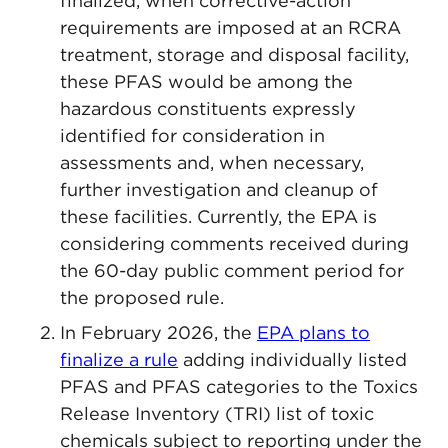
finalized, when corrective-action
requirements are imposed at an RCRA
treatment, storage and disposal facility,
these PFAS would be among the
hazardous constituents expressly
identified for consideration in
assessments and, when necessary,
further investigation and cleanup of
these facilities. Currently, the EPA is
considering comments received during
the 60-day public comment period for
the proposed rule.
In February 2026, the
EPA plans to
finalize a rule
adding individually listed
PFAS and PFAS categories to the Toxics
Release Inventory (TRI) list of toxic
chemicals subject to reporting under the