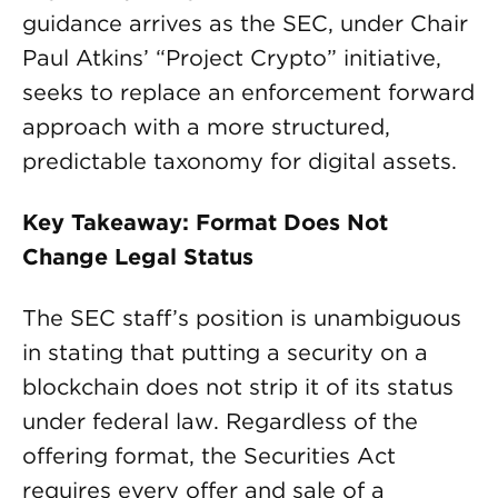
guidance arrives as the SEC, under Chair
Paul Atkins’ “Project Crypto” initiative,
seeks to replace an enforcement forward
approach with a more structured,
predictable taxonomy for digital assets.
Key Takeaway: Format Does Not
Change Legal Status
The SEC staff’s position is unambiguous
in stating that putting a security on a
blockchain does not strip it of its status
under federal law. Regardless of the
offering format, the Securities Act
requires every offer and sale of a