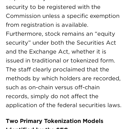
security to be registered with the
Commission unless a specific exemption
from registration is available.
Furthermore, stock remains an “equity
security” under both the Securities Act
and the Exchange Act, whether it is
issued in traditional or tokenized form.
The staff clearly proclaimed that the
methods by which holders are recorded,
such as on-chain versus off-chain
records, simply do not affect the
application of the federal securities laws.
Two Primary Tokenization Models