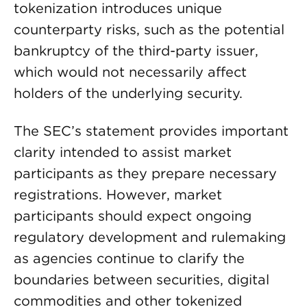
tokenization introduces unique
counterparty risks, such as the potential
bankruptcy of the third-party issuer,
which would not necessarily affect
holders of the underlying security.
The SEC’s statement provides important
clarity intended to assist market
participants as they prepare necessary
registrations. However, market
participants should expect ongoing
regulatory development and rulemaking
as agencies continue to clarify the
boundaries between securities, digital
commodities and other tokenized