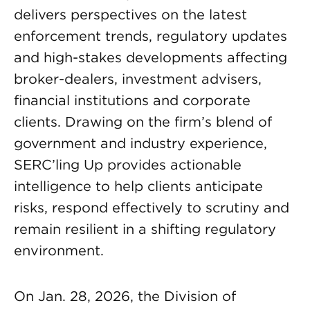
delivers perspectives on the latest
enforcement trends, regulatory updates
and high-stakes developments affecting
broker-dealers, investment advisers,
financial institutions and corporate
clients. Drawing on the firm’s blend of
government and industry experience,
SERC’ling Up provides actionable
intelligence to help clients anticipate
risks, respond effectively to scrutiny and
remain resilient in a shifting regulatory
environment.
On Jan. 28, 2026, the Division of