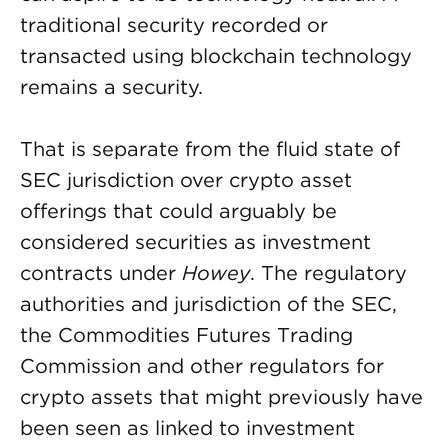
traditional security recorded or
transacted using blockchain technology
remains a security.
That is separate from the fluid state of
SEC jurisdiction over crypto asset
offerings that could arguably be
considered securities as investment
contracts under
Howey
. The regulatory
authorities and jurisdiction of the SEC,
the Commodities Futures Trading
Commission and other regulators for
crypto assets that might previously have
been seen as linked to investment