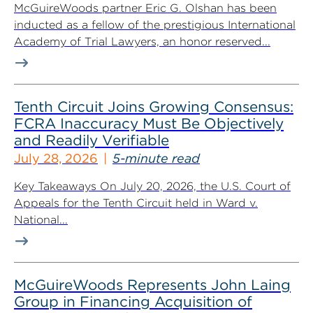
McGuireWoods partner Eric G. Olshan has been
inducted as a fellow of the prestigious International
Academy of Trial Lawyers, an honor reserved...
Tenth Circuit Joins Growing Consensus:
FCRA Inaccuracy Must Be Objectively
and Readily Verifiable
July 28, 2026
5-minute read
Key Takeaways On July 20, 2026, the U.S. Court of
Appeals for the Tenth Circuit held in Ward v.
National...
McGuireWoods Represents John Laing
Group in Financing Acquisition of