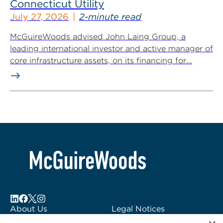
Connecticut Utility
July 27, 2026
2-minute read
McGuireWoods advised John Laing Group, a
leading international investor and active manager of
core infrastructure assets, on its financing for...
About Us
Legal Notices
Locations
Fraud Alert