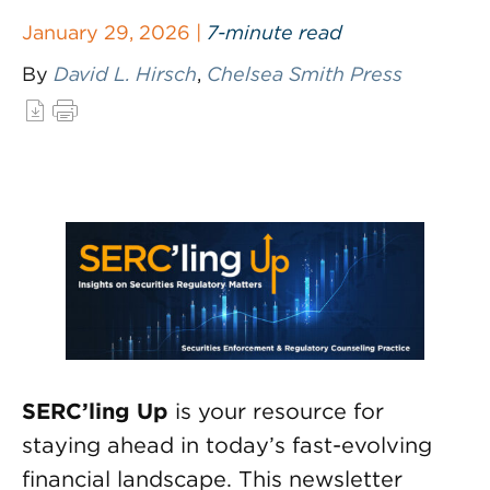
January 29, 2026 |
7-minute read
By
David L. Hirsch
,
Chelsea Smith Press
SERC’ling Up
is your resource for
staying ahead in today’s fast-evolving
financial landscape. This newsletter