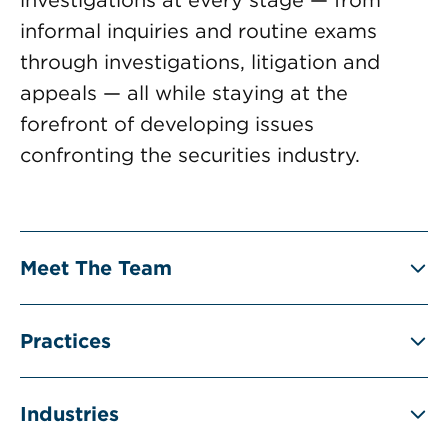
informal inquiries and routine exams
through investigations, litigation and
appeals — all while staying at the
forefront of developing issues
confronting the securities industry.
Meet The Team
Practices
Industries