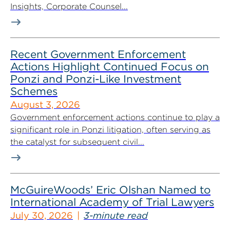
Insights, Corporate Counsel...
Recent Government Enforcement
Actions Highlight Continued Focus on
Ponzi and Ponzi-Like Investment
Schemes
August 3, 2026
Government enforcement actions continue to play a
significant role in Ponzi litigation, often serving as
the catalyst for subsequent civil...
McGuireWoods’ Eric Olshan Named to
International Academy of Trial Lawyers
July 30, 2026
3-minute read