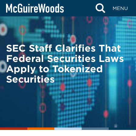
Skip
BACK TO LEGAL ALERTS
MENU
to
content
SEC Staff Clarifies That
Federal Securities Laws
Apply to Tokenized
Securities