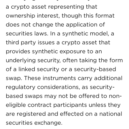
a crypto asset representing that
ownership interest, though this format
does not change the application of
securities laws. In a synthetic model, a
third party issues a crypto asset that
provides synthetic exposure to an
underlying security, often taking the form
of a linked security or a security-based
swap. These instruments carry additional
regulatory considerations, as security-
based swaps may not be offered to non-
eligible contract participants unless they
are registered and effected on a national
securities exchange.