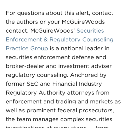
For questions about this alert, contact
the authors or your McGuireWoods
contact. McGuireWoods’
Securities
Enforcement & Regulatory Counseling
Practice Group
is a national leader in
securities enforcement defense and
broker-dealer and investment adviser
regulatory counseling. Anchored by
former SEC and Financial Industry
Regulatory Authority attorneys from
enforcement and trading and markets as
well as prominent federal prosecutors,
the team manages complex securities
investigations at every stage — from