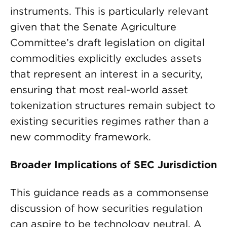
instruments. This is particularly relevant
given that the Senate Agriculture
Committee’s draft legislation on digital
commodities explicitly excludes assets
that represent an interest in a security,
ensuring that most real-world asset
tokenization structures remain subject to
existing securities regimes rather than a
new commodity framework.
Broader Implications of SEC Jurisdiction
This guidance reads as a commonsense
discussion of how securities regulation
can aspire to be technology neutral. A