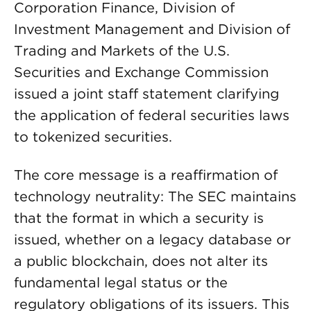
Corporation Finance, Division of
Investment Management and Division of
Trading and Markets of the U.S.
Securities and Exchange Commission
issued a joint staff statement clarifying
the application of federal securities laws
to tokenized securities.
The core message is a reaffirmation of
technology neutrality: The SEC maintains
that the format in which a security is
issued, whether on a legacy database or
a public blockchain, does not alter its
fundamental legal status or the
regulatory obligations of its issuers. This