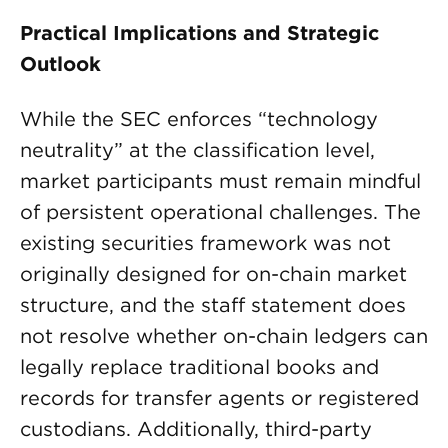
Practical Implications and Strategic
Outlook
While the SEC enforces “technology
neutrality” at the classification level,
market participants must remain mindful
of persistent operational challenges. The
existing securities framework was not
originally designed for on-chain market
structure, and the staff statement does
not resolve whether on-chain ledgers can
legally replace traditional books and
records for transfer agents or registered
custodians. Additionally, third-party