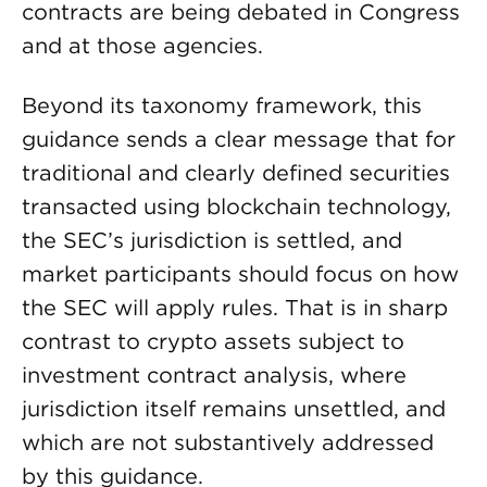
contracts are being debated in Congress
and at those agencies.
Beyond its taxonomy framework, this
guidance sends a clear message that for
traditional and clearly defined securities
transacted using blockchain technology,
the SEC’s jurisdiction is settled, and
market participants should focus on how
the SEC will apply rules. That is in sharp
contrast to crypto assets subject to
investment contract analysis, where
jurisdiction itself remains unsettled, and
which are not substantively addressed
by this guidance.