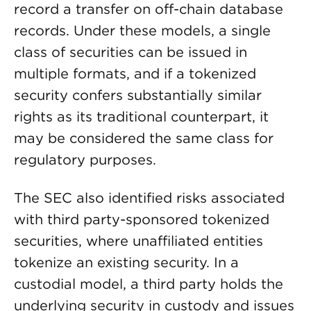
record a transfer on off-chain database
records. Under these models, a single
class of securities can be issued in
multiple formats, and if a tokenized
security confers substantially similar
rights as its traditional counterpart, it
may be considered the same class for
regulatory purposes.
The SEC also identified risks associated
with third party-sponsored tokenized
securities, where unaffiliated entities
tokenize an existing security. In a
custodial model, a third party holds the
underlying security in custody and issues