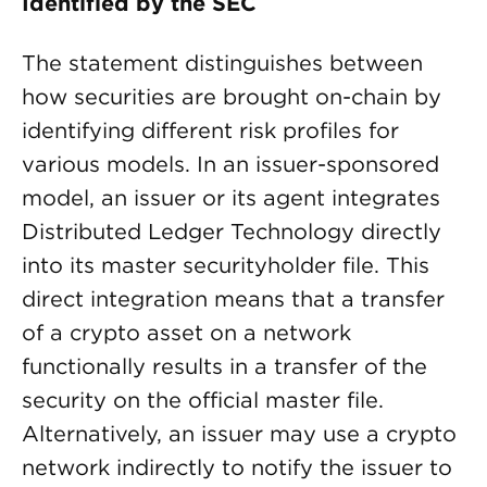
Identified by the SEC
The statement distinguishes between
how securities are brought on-chain by
identifying different risk profiles for
various models. In an issuer-sponsored
model, an issuer or its agent integrates
Distributed Ledger Technology directly
into its master securityholder file. This
direct integration means that a transfer
of a crypto asset on a network
functionally results in a transfer of the
security on the official master file.
Alternatively, an issuer may use a crypto
network indirectly to notify the issuer to