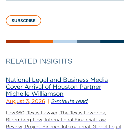
SUBSCRIBE
RELATED INSIGHTS
National Legal and Business Media
Cover Arrival of Houston Partner
Michelle Williamson
August 3, 2026
2-minute read
Law360, Texas Lawyer, The Texas Lawbook,
Bloomberg Law, International Financial Law
Review, Project Finance International, Global Legal