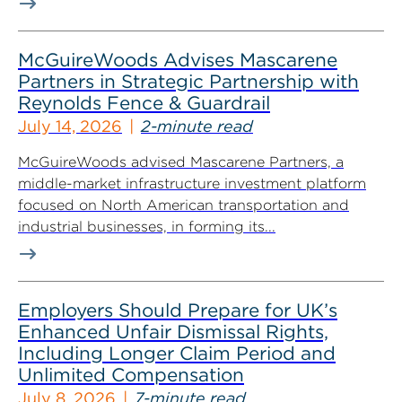
McGuireWoods Advises Mascarene
Partners in Strategic Partnership with
Reynolds Fence & Guardrail
July 14, 2026
2-minute read
McGuireWoods advised Mascarene Partners, a
middle-market infrastructure investment platform
focused on North American transportation and
industrial businesses, in forming its...
Employers Should Prepare for UK’s
Enhanced Unfair Dismissal Rights,
Including Longer Claim Period and
Unlimited Compensation
July 8, 2026
7-minute read