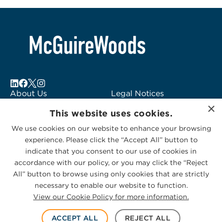
About Us
Legal Notices
×
Locations
Fraud Alert
This website uses cookies.
Alumni
Logo Usage
We use cookies on our website to enhance your browsing
Subscribe to Alerts
McGuireWoods
experience. Please click the “Accept All” button to
Contact Us
Consulting
indicate that you consent to our use of cookies in
accordance with our policy, or you may click the “Reject
All” button to browse using only cookies that are strictly
necessary to enable our website to function.
View our Cookie Policy for more information.
Privacy Statement
|
Cookies Policy
© 2026 McGuireWoods. All rights reserved.
ACCEPT ALL
REJECT ALL