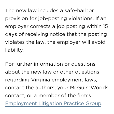
The new law includes a safe-harbor
provision for job-posting violations. If an
employer corrects a job posting within 15
days of receiving notice that the posting
violates the law, the employer will avoid
liability.
For further information or questions
about the new law or other questions
regarding Virginia employment laws,
contact the authors, your McGuireWoods
contact, or a member of the firm’s
Employment Litigation Practice Group
.