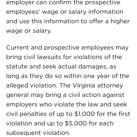
employer can confirm the prospective
employees’ wage or salary information
and use this information to offer a higher
wage or salary.
Current and prospective employees may
bring civil lawsuits for violations of the
statute and seek actual damages, as
long as they do so within one year of the
alleged violation. The Virginia attorney
general may bring a civil action against
employers who violate the law and seek
civil penalties of up to $1,000 for the first
violation and up to $5,000 for each
subsequent violation.