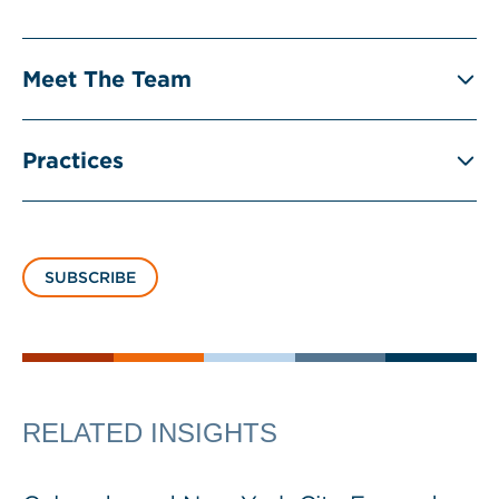
Meet The Team
Practices
SUBSCRIBE
RELATED INSIGHTS