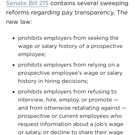
Senate Bill 215
contains several sweeping
reforms regarding pay transparency. The
new law:
prohibits employers from seeking the
wage or salary history of a prospective
employee;
prohibits employers from relying on a
prospective employee’s wage or salary
history in hiring decisions;
prohibits employers from refusing to
interview, hire, employ, or promote —
and from otherwise retaliating against —
prospective or current employees who
request information about a job’s wage
or salary, or decline to share their wage