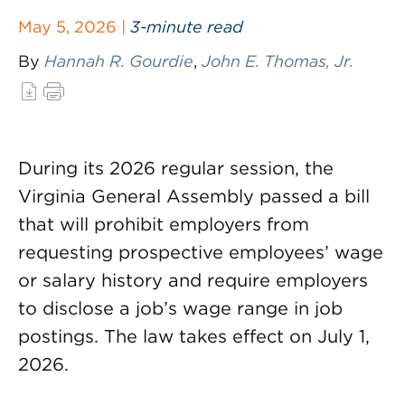
May 5, 2026 |
3-minute read
By
Hannah R. Gourdie
,
John E. Thomas, Jr.
During its 2026 regular session, the
Virginia General Assembly passed a bill
that will prohibit employers from
requesting prospective employees’ wage
or salary history and require employers
to disclose a job’s wage range in job
postings. The law takes effect on July 1,
2026.