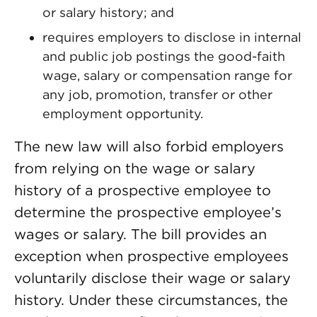
or salary history; and
requires employers to disclose in internal
and public job postings the good-faith
wage, salary or compensation range for
any job, promotion, transfer or other
employment opportunity.
The new law will also forbid employers
from relying on the wage or salary
history of a prospective employee to
determine the prospective employee’s
wages or salary. The bill provides an
exception when prospective employees
voluntarily disclose their wage or salary
history. Under these circumstances, the