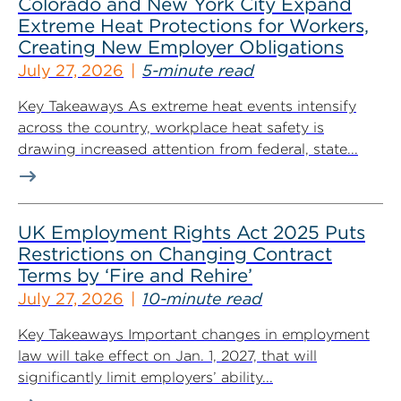
Colorado and New York City Expand
Extreme Heat Protections for Workers,
Creating New Employer Obligations
July 27, 2026
5-minute read
Key Takeaways As extreme heat events intensify
across the country, workplace heat safety is
drawing increased attention from federal, state...
UK Employment Rights Act 2025 Puts
Restrictions on Changing Contract
Terms by ‘Fire and Rehire’
July 27, 2026
10-minute read
Key Takeaways Important changes in employment
law will take effect on Jan. 1, 2027, that will
significantly limit employers’ ability...