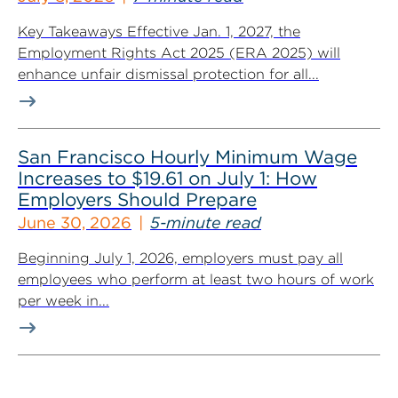
Key Takeaways Effective Jan. 1, 2027, the
Employment Rights Act 2025 (ERA 2025) will
enhance unfair dismissal protection for all...
San Francisco Hourly Minimum Wage
Increases to $19.61 on July 1: How
Employers Should Prepare
June 30, 2026
5-minute read
Beginning July 1, 2026, employers must pay all
employees who perform at least two hours of work
per week in...