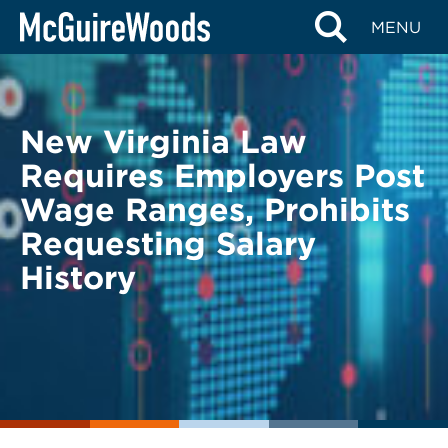
Skip
BACK TO LEGAL ALERTS
MENU
to
content
New Virginia Law
Requires Employers Post
Wage Ranges, Prohibits
Requesting Salary
History