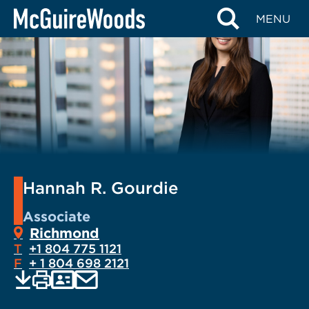
Skip
MENU
to
content
Hannah R. Gourdie
Associate
Richmond
T
+1 804 775 1121
F
+ 1 804 698 2121
EMAIL
Print
Save
PDF
VCARD
current