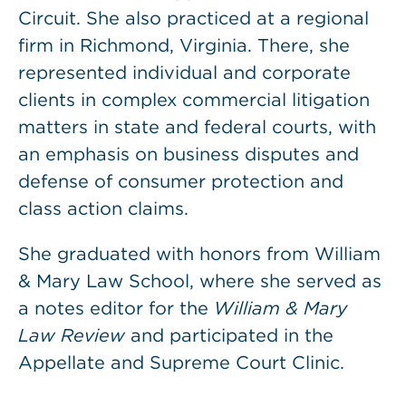
Circuit. She also practiced at a regional
firm in Richmond, Virginia. There, she
represented individual and corporate
clients in complex commercial litigation
matters in state and federal courts, with
an emphasis on business disputes and
defense of consumer protection and
class action claims.
She graduated with honors from William
& Mary Law School, where she served as
a notes editor for the
William & Mary
Law Review
and participated in the
Appellate and Supreme Court Clinic.