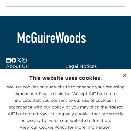
About Us
Legal Notices
×
Locations
Fraud Alert
This website uses cookies.
Alumni
Logo Usage
We use cookies on our website to enhance your browsing
Subscribe to Alerts
McGuireWoods
experience. Please click the “Accept All” button to
Contact Us
Consulting
indicate that you consent to our use of cookies in
accordance with our policy, or you may click the “Reject
All” button to browse using only cookies that are strictly
necessary to enable our website to function.
View our Cookie Policy for more information.
Privacy Statement
|
Cookies Policy