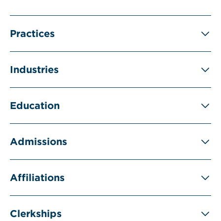
Practices
Industries
Education
Admissions
Affiliations
Clerkships