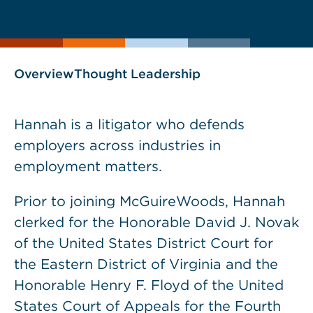
current
page
page
as
Overview
Thought Leadership
Hannah is a litigator who defends
employers across industries in
employment matters.
Prior to joining McGuireWoods, Hannah
clerked for the Honorable David J. Novak
of the United States District Court for
the Eastern District of Virginia and the
Honorable Henry F. Floyd of the United
States Court of Appeals for the Fourth