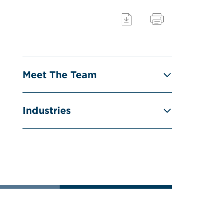
Meet The Team
Industries