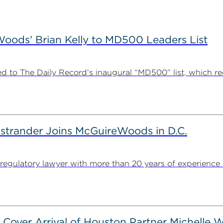
ods’ Brian Kelly to MD500 Leaders List
 to The Daily Record‘s inaugural “MD500” list, which r
strander Joins McGuireWoods in D.C.
egulatory lawyer with more than 20 years of experience 
 Cover Arrival of Houston Partner Michelle W