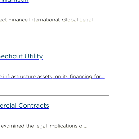
t Finance International, Global Legal
ticut Utility
rastructure assets, on its financing for...
rcial Contracts
amined the legal implications of...