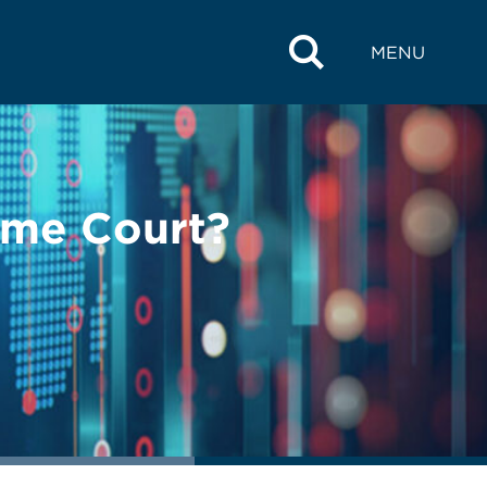
MENU
eme Court?