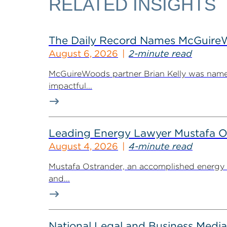
RELATED INSIGHTS
The Daily Record Names McGuireWo
August 6, 2026
2-minute read
McGuireWoods partner Brian Kelly was named
impactful...
Leading Energy Lawyer Mustafa O
August 4, 2026
4-minute read
Mustafa Ostrander, an accomplished energy r
and...
National Legal and Business Media