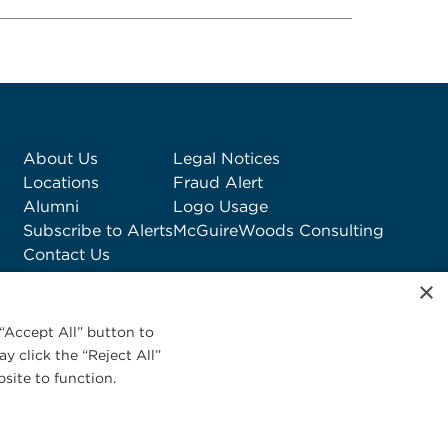
About Us
Legal Notices
Locations
Fraud Alert
Alumni
Logo Usage
Subscribe to Alerts
McGuireWoods Consulting
Contact Us
×
“Accept All” button to
y click the “Reject All”
site to function.
Privacy Statement
|
Cookies Policy