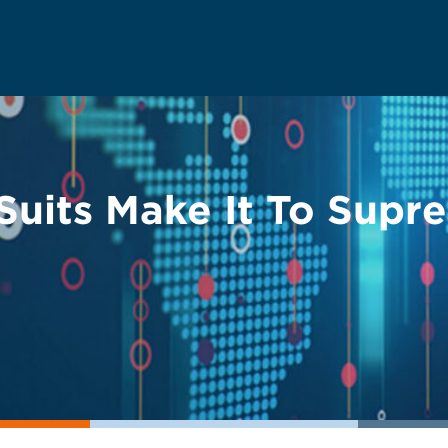
Suits Make It To Supr