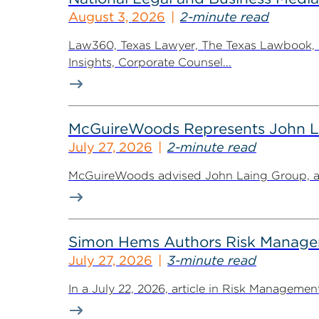
August 3, 2026
2-minute read
Law360, Texas Lawyer, The Texas Lawbook, Bl
Insights, Corporate Counsel...
McGuireWoods Represents John Lain
July 27, 2026
2-minute read
McGuireWoods advised John Laing Group, a lea
Simon Hems Authors Risk Managem
July 27, 2026
3-minute read
In a July 22, 2026, article in Risk Managem