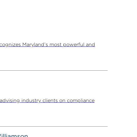
ecognizes Maryland’s most powerful and
advising industry clients on compliance
illiamson