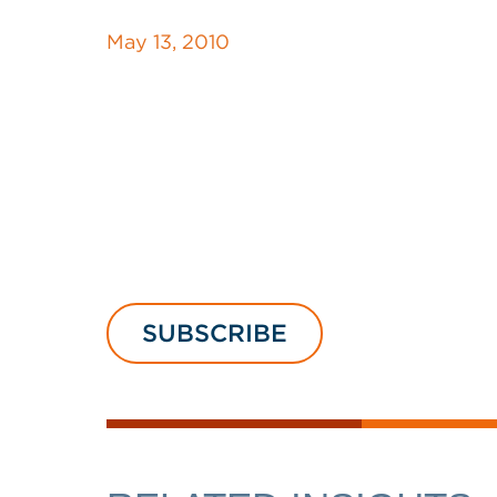
May 13, 2010
SUBSCRIBE