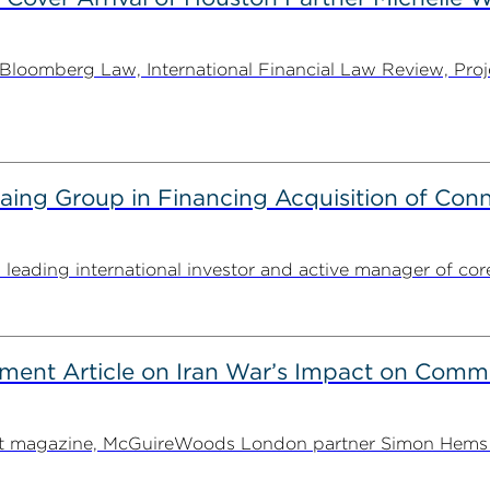
oomberg Law, International Financial Law Review, Projec
g Group in Financing Acquisition of Connec
ding international investor and active manager of core inf
ent Article on Iran War’s Impact on Comme
ent magazine, McGuireWoods London partner Simon Hems ex