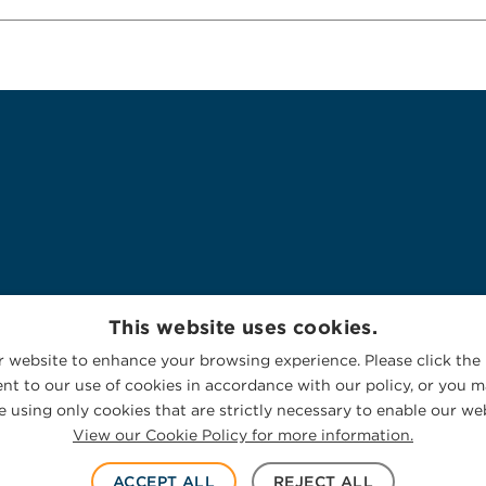
This website uses cookies.
 website to enhance your browsing experience. Please click the 
nt to our use of cookies in accordance with our policy, or you ma
 using only cookies that are strictly necessary to enable our web
View our Cookie Policy for more information.
ACCEPT ALL
REJECT ALL