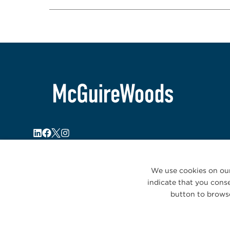
We use cookies on our
indicate that you conse
button to browse
© 2026 McGuireWoods. All rights reserved.