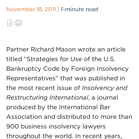
November 18, 2011 |
1-minute read
Partner Richard Mason wrote an article
titled “Strategies for Use of the U.S.
Bankruptcy Code by Foreign Insolvency
Representatives” that was published in
the most recent issue of
Insolvency and
Restructuring International
, a journal
produced by the International Bar
Association and distributed to more than
900 business insolvency lawyers
throughout the world. In recent years,