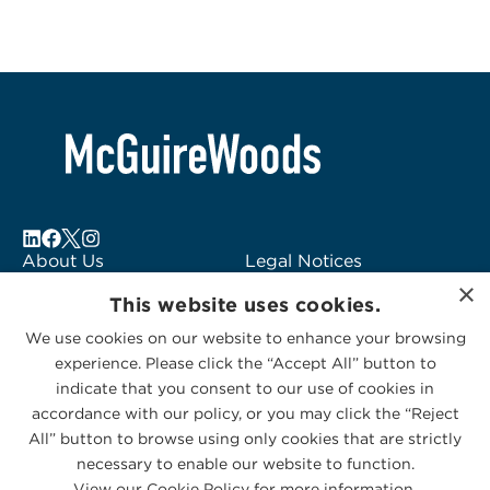
About Us
Legal Notices
×
Locations
Fraud Alert
This website uses cookies.
Alumni
Logo Usage
We use cookies on our website to enhance your browsing
Subscribe to Alerts
McGuireWoods
experience. Please click the “Accept All” button to
Contact Us
Consulting
indicate that you consent to our use of cookies in
accordance with our policy, or you may click the “Reject
All” button to browse using only cookies that are strictly
necessary to enable our website to function.
View our Cookie Policy for more information.