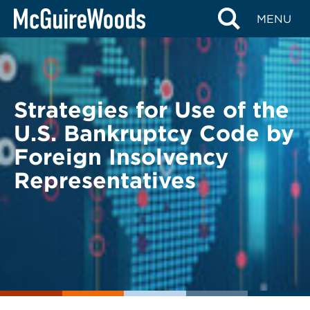
Skip
BACK TO LEGAL ALERTS
MENU
to
content
Strategies for Use of the
U.S. Bankruptcy Code by
Foreign Insolvency
Representatives