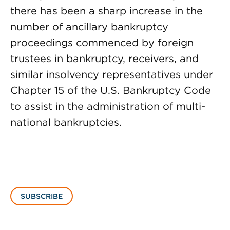
there has been a sharp increase in the
number of ancillary bankruptcy
proceedings commenced by foreign
trustees in bankruptcy, receivers, and
similar insolvency representatives under
Chapter 15 of the U.S. Bankruptcy Code
to assist in the administration of multi-
national bankruptcies.
SUBSCRIBE