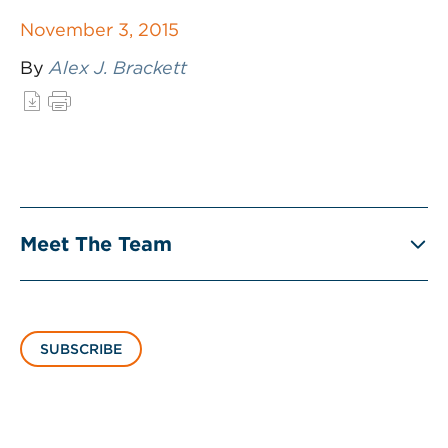
November 3, 2015
By
Alex J. Brackett
Meet The Team
SUBSCRIBE