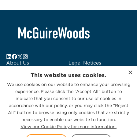
About Us
Legal Notices
×
Locations
Fraud Alert
This website uses cookies.
Alumni
Logo Usage
We use cookies on our website to enhance your browsing
Subscribe to Alerts
McGuireWoods
experience. Please click the “Accept All” button to
Contact Us
Consulting
indicate that you consent to our use of cookies in
accordance with our policy, or you may click the “Reject
All” button to browse using only cookies that are strictly
necessary to enable our website to function.
View our Cookie Policy for more information.
Privacy Statement
|
Cookies Policy
© 2026 McGuireWoods. All rights reserved.