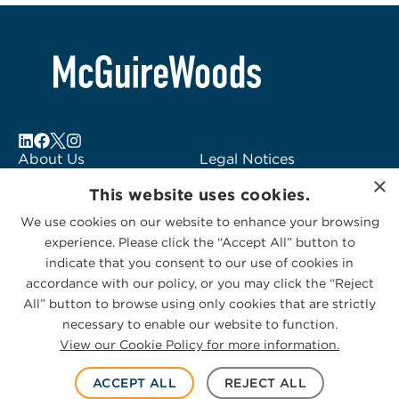
About Us
Legal Notices
×
Locations
Fraud Alert
This website uses cookies.
Alumni
Logo Usage
We use cookies on our website to enhance your browsing
Subscribe to Alerts
McGuireWoods
experience. Please click the “Accept All” button to
Contact Us
Consulting
indicate that you consent to our use of cookies in
accordance with our policy, or you may click the “Reject
All” button to browse using only cookies that are strictly
necessary to enable our website to function.
View our Cookie Policy for more information.
Privacy Statement
|
Cookies Policy
© 2026 McGuireWoods. All rights reserved.
ACCEPT ALL
REJECT ALL