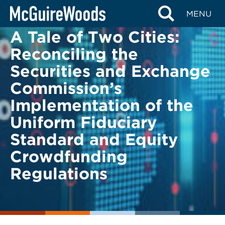
Skip
BACK TO LEGAL ALERTS
MENU
to
A Tale of Two Cities:
content
Reconciling the
Securities and Exchange
Commission’s
Implementation of the
Uniform Fiduciary
Standard and Equity
Crowdfunding
Regulations