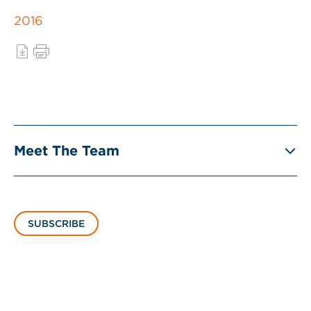
2016
Meet The Team
SUBSCRIBE