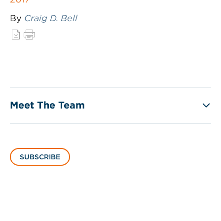
By
Craig D. Bell
Meet The Team
SUBSCRIBE