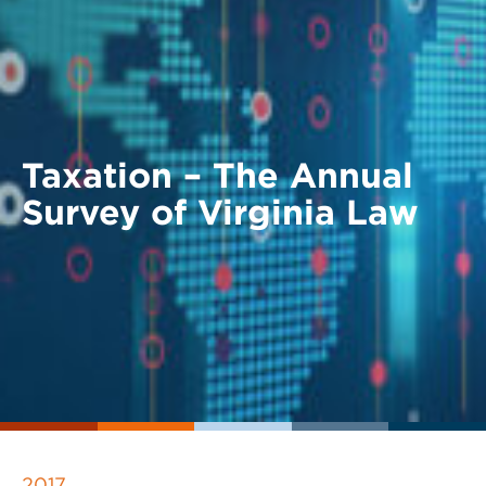
Taxation – The Annual
Survey of Virginia Law
2017