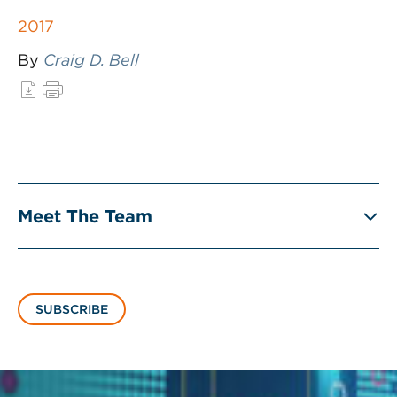
2017
By
Craig D. Bell
Meet The Team
SUBSCRIBE