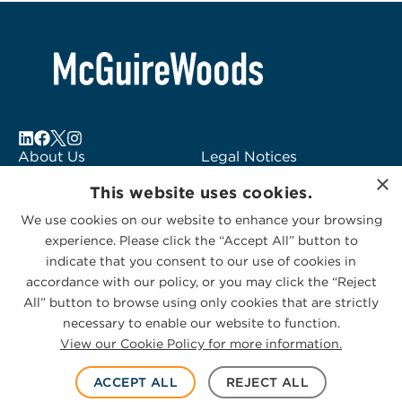
About Us
Legal Notices
×
Locations
Fraud Alert
This website uses cookies.
Alumni
Logo Usage
We use cookies on our website to enhance your browsing
Subscribe to Alerts
McGuireWoods
experience. Please click the “Accept All” button to
Contact Us
Consulting
indicate that you consent to our use of cookies in
accordance with our policy, or you may click the “Reject
All” button to browse using only cookies that are strictly
necessary to enable our website to function.
View our Cookie Policy for more information.
Privacy Statement
|
Cookies Policy
© 2026 McGuireWoods. All rights reserved.
ACCEPT ALL
REJECT ALL