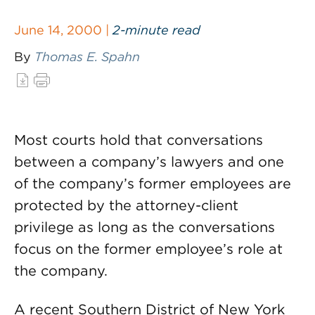
June 14, 2000 |
2-minute read
By
Thomas E. Spahn
Most courts hold that conversations
between a company’s lawyers and one
of the company’s former employees are
protected by the attorney-client
privilege as long as the conversations
focus on the former employee’s role at
the company.
A recent Southern District of New York