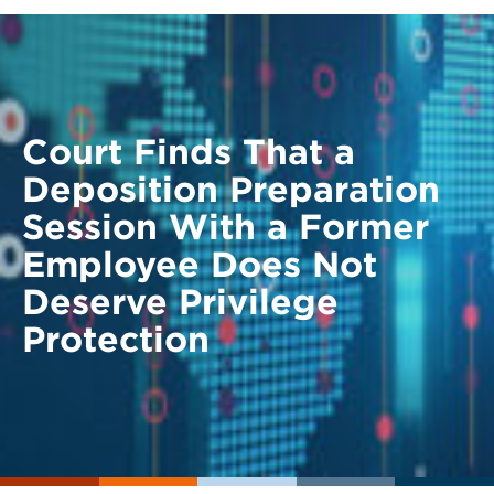
Court Finds That a
Deposition Preparation
Session With a Former
Employee Does Not
Deserve Privilege
Protection