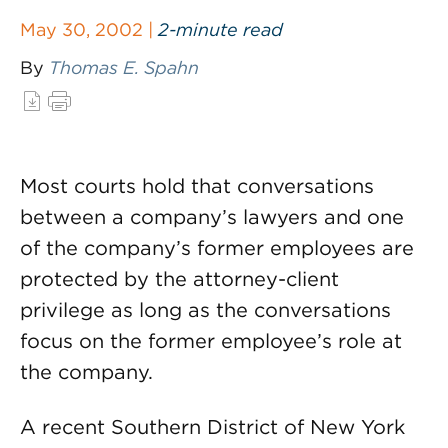
May 30, 2002 |
2-minute read
By
Thomas E. Spahn
Most courts hold that conversations
between a company’s lawyers and one
of the company’s former employees are
protected by the attorney-client
privilege as long as the conversations
focus on the former employee’s role at
the company.
A recent Southern District of New York