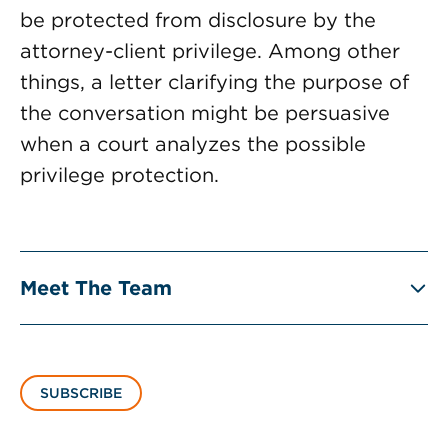
be protected from disclosure by the
attorney-client privilege. Among other
things, a letter clarifying the purpose of
the conversation might be persuasive
when a court analyzes the possible
privilege protection.
Meet The Team
SUBSCRIBE