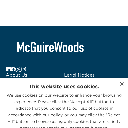
About Us
Legal Notices
×
Locations
Fraud Alert
This website uses cookies.
Alumni
Logo Usage
We use cookies on our website to enhance your browsing
Subscribe to Alerts
McGuireWoods
experience. Please click the “Accept All” button to
Contact Us
Consulting
indicate that you consent to our use of cookies in
accordance with our policy, or you may click the “Reject
All” button to browse using only cookies that are strictly