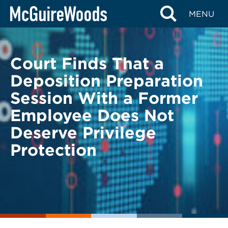
Skip
BACK TO LEGAL ALERTS
BACK TO LEGAL ALERTS
MENU
to
content
Court Finds That a
Deposition Preparation
Session With a Former
Employee Does Not
Deserve Privilege
Protection