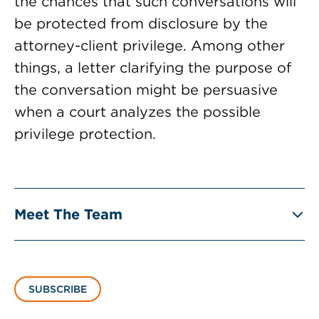
the chances that such conversations will
be protected from disclosure by the
attorney-client privilege. Among other
things, a letter clarifying the purpose of
the conversation might be persuasive
when a court analyzes the possible
privilege protection.
Meet The Team
SUBSCRIBE