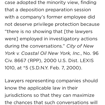
case adopted the minority view, finding
that a deposition preparation session
with a company’s former employee did
not deserve privilege protection because
“there is no showing that [the lawyers
were] employed in investigatory actions
during the conversations.”
City of New
York v. Coastal Oil New York, Inc.
, No. 96
Civ. 8667 (RPP), 2000 U.S. Dist. LEXIS
1010, at *5 (S.D.N.Y. Feb. 7, 2000).
Lawyers representing companies should
know the applicable law in their
jurisdictions so that they can maximize
the chances that such conversations will