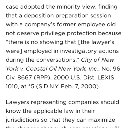
case adopted the minority view, finding
that a deposition preparation session
with a company’s former employee did
not deserve privilege protection because
“there is no showing that [the lawyer’s
were] employed in investigatory actions
during the conversations.”
City of New
York v. Coastal Oil New York, Inc.
, No. 96
Civ. 8667 (RPP), 2000 U.S. Dist. LEXIS
1010, at *5 (S.D.N.Y. Feb. 7, 2000).
Lawyers representing companies should
know the applicable law in their
jurisdictions so that they can maximize