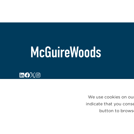
We use cookies on our
indicate that you conse
button to browse
© 2026 McGuireWoods. All rights reserved.