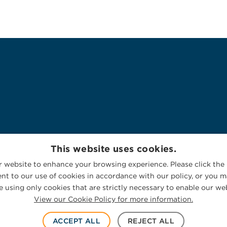
This website uses cookies.
 website to enhance your browsing experience. Please click the 
nt to our use of cookies in accordance with our policy, or you ma
 using only cookies that are strictly necessary to enable our web
View our Cookie Policy for more information.
ACCEPT ALL
REJECT ALL