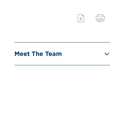
Meet The Team