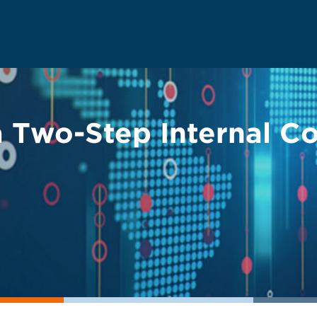
a Two-Step Internal C