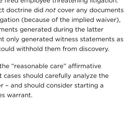
e fired employee threatening litigation.
ct doctrine did
not
cover any documents
gation (because of the implied waiver),
ents generated during the latter
ant only generated witness statements as
 could withhold them from discovery.
the “reasonable care” affirmative
 cases should carefully analyze the
r – and should consider starting a
es warrant.