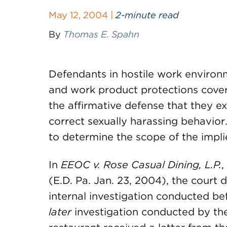
May 12, 2004 |
2-minute read
By
Thomas E. Spahn
Defendants in hostile work environm
and work product protections coveri
the affirmative defense that they e
correct sexually harassing behavior
to determine the scope of the impli
In
EEOC v. Rose Casual Dining, L.P.
,
(E.D. Pa. Jan. 23, 2004), the court 
internal investigation conducted bef
later
investigation conducted by the