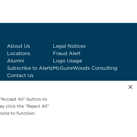
About Us
Legal Notices
Locations
Fraud Alert
Alumni
Logo Usage
Subscribe to Alerts
McGuireWoods Consulting
Contact Us
×
“Accept All” button to
y click the “Reject All”
site to function.
Privacy Statement
|
Cookies Policy