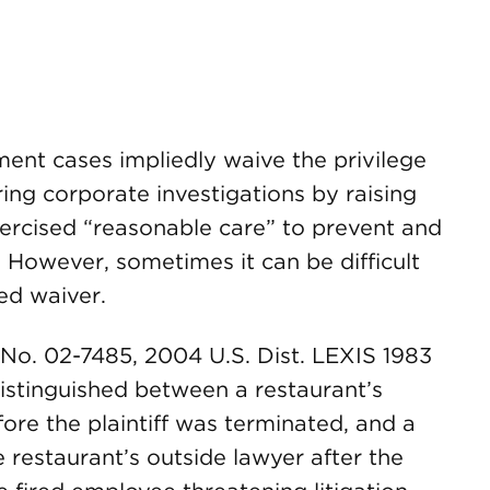
ent cases impliedly waive the privilege
ng corporate investigations by raising
xercised “reasonable care” to prevent and
. However, sometimes it can be difficult
ed waiver.
 No. 02-7485, 2004 U.S. Dist. LEXIS 1983
distinguished between a restaurant’s
ore the plaintiff was terminated, and a
 restaurant’s outside lawyer after the