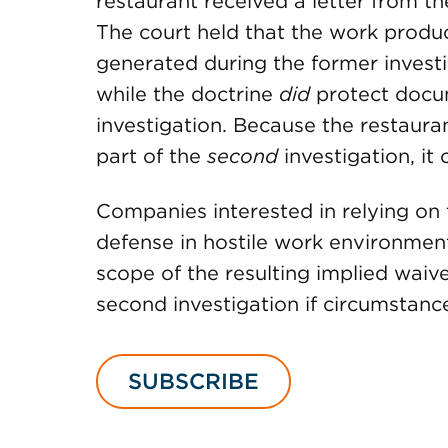
restaurant received a letter from th
The court held that the work produ
generated during the former investi
while the doctrine
did
protect docum
investigation. Because the restaur
part of the
second
investigation, it
Companies interested in relying on 
defense in hostile work environment
scope of the resulting implied waive
second investigation if circumstanc
SUBSCRIBE