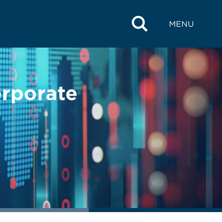
MENU
orporate