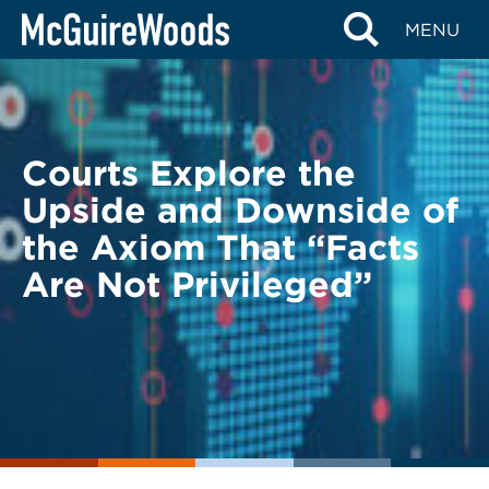
Skip
BACK TO LEGAL ALERTS
MENU
to
content
Courts Explore the
Upside and Downside of
the Axiom That “Facts
Are Not Privileged”