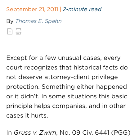
September 21, 2011 |
2-minute read
By
Thomas E. Spahn
Except for a few unusual cases, every
court recognizes that historical facts do
not deserve attorney-client privilege
protection. Something either happened
or it didn’t. In some situations this basic
principle helps companies, and in other
cases it hurts.
In
Gruss v. Zwirn
, No. 09 Civ. 6441 (PGG)