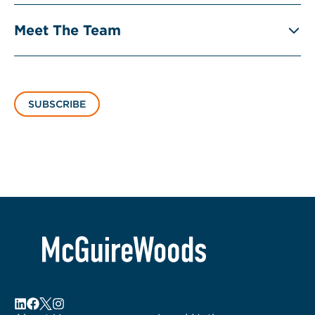
Meet The Team
SUBSCRIBE