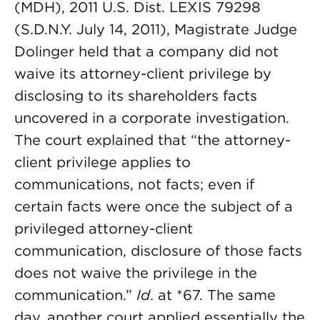
(MDH), 2011 U.S. Dist. LEXIS 79298
(S.D.N.Y. July 14, 2011), Magistrate Judge
Dolinger held that a company did not
waive its attorney-client privilege by
disclosing to its shareholders facts
uncovered in a corporate investigation.
The court explained that “the attorney-
client privilege applies to
communications, not facts; even if
certain facts were once the subject of a
privileged attorney-client
communication, disclosure of those facts
does not waive the privilege in the
communication.”
Id
. at *67. The same
day, another court applied essentially the