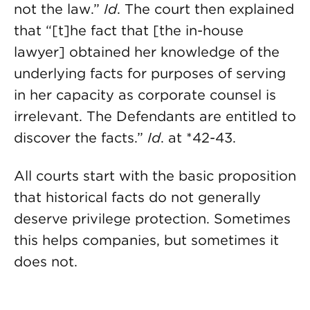
not the law.”
Id
. The court then explained
that “[t]he fact that [the in-house
lawyer] obtained her knowledge of the
underlying facts for purposes of serving
in her capacity as corporate counsel is
irrelevant. The Defendants are entitled to
discover the facts.”
Id
. at *42-43.
All courts start with the basic proposition
that historical facts do not generally
deserve privilege protection. Sometimes
this helps companies, but sometimes it
does not.