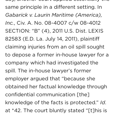
same principle in a different setting. In
Gabarick v. Laurin Maritime (America),
Inc.
, Civ. A. No. 08-4007 c/w 08-4012
SECTION: “B” (4), 2011 U.S. Dist. LEXIS
82583 (E.D. La. July 14, 2011), plaintiff
claiming injuries from an oil spill sought
to depose a former in-house lawyer for a
company which had investigated the
spill. The in-house lawyer’s former
employer argued that “because she
obtained her factual knowledge through
confidential communication [the]
knowledge of the facts is protected.”
Id
.
at *42. The court bluntly stated “[t]his is