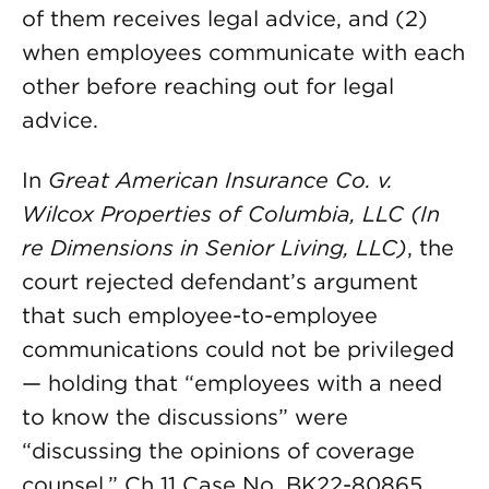
of them receives legal advice, and (2)
when employees communicate with each
other before reaching out for legal
advice.
In
Great American Insurance Co. v.
Wilcox Properties of Columbia, LLC (In
re Dimensions in Senior Living, LLC)
, the
court rejected defendant’s argument
that such employee-to-employee
communications could not be privileged
— holding that “employees with a need
to know the discussions” were
“discussing the opinions of coverage
counsel.” Ch 11 Case No. BK22-80865,