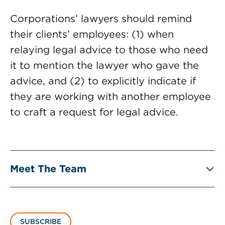
Corporations’ lawyers should remind
their clients’ employees: (1) when
relaying legal advice to those who need
it to mention the lawyer who gave the
advice, and (2) to explicitly indicate if
they are working with another employee
to craft a request for legal advice.
Meet The Team
SUBSCRIBE