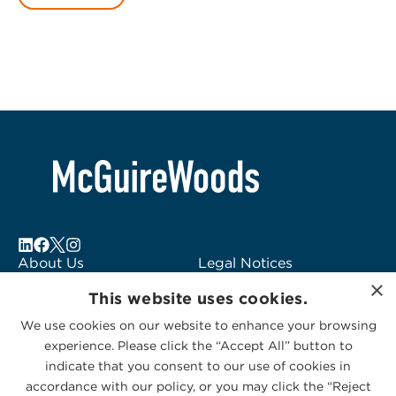
About Us
Legal Notices
×
Locations
Fraud Alert
This website uses cookies.
Alumni
Logo Usage
We use cookies on our website to enhance your browsing
Subscribe to Alerts
McGuireWoods
experience. Please click the “Accept All” button to
Contact Us
Consulting
indicate that you consent to our use of cookies in
accordance with our policy, or you may click the “Reject