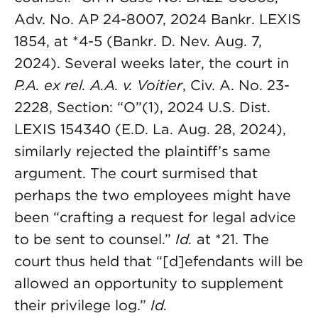
Adv. No. AP 24-8007, 2024 Bankr. LEXIS
1854, at *4-5 (Bankr. D. Nev. Aug. 7,
2024). Several weeks later, the court in
P.A. ex rel. A.A. v. Voitier
, Civ. A. No. 23-
2228, Section: “O”(1), 2024 U.S. Dist.
LEXIS 154340 (E.D. La. Aug. 28, 2024),
similarly rejected the plaintiff’s same
argument. The court surmised that
perhaps the two employees might have
been “crafting a request for legal advice
to be sent to counsel.”
Id.
at *21. The
court thus held that “[d]efendants will be
allowed an opportunity to supplement
their privilege log.”
Id.