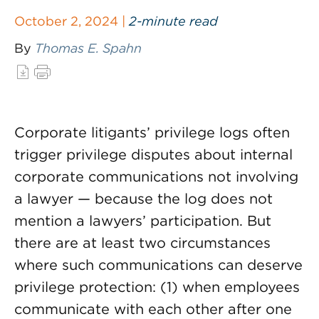
October 2, 2024 |
2-minute read
By
Thomas E. Spahn
Corporate litigants’ privilege logs often
trigger privilege disputes about internal
corporate communications not involving
a lawyer — because the log does not
mention a lawyers’ participation. But
there are at least two circumstances
where such communications can deserve
privilege protection: (1) when employees
communicate with each other after one