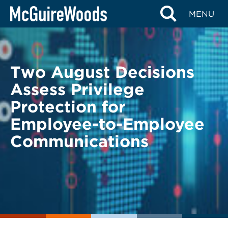
Skip
BACK TO LEGAL ALERTS
MENU
to
content
Two August Decisions
Assess Privilege
Protection for
Employee-to-Employee
Communications