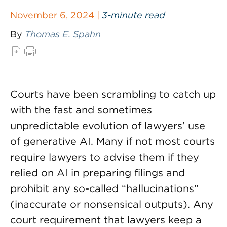
November 6, 2024 |
3-minute read
By
Thomas E. Spahn
Courts have been scrambling to catch up
with the fast and sometimes
unpredictable evolution of lawyers’ use
of generative AI. Many if not most courts
require lawyers to advise them if they
relied on AI in preparing filings and
prohibit any so-called “hallucinations”
(inaccurate or nonsensical outputs). Any
court requirement that lawyers keep a