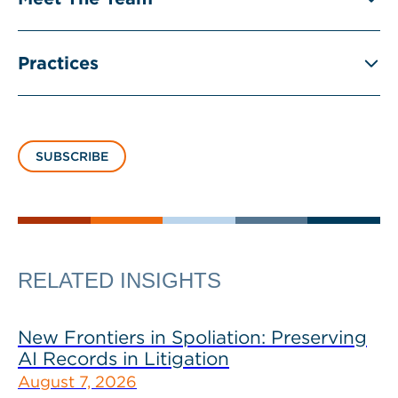
Practices
SUBSCRIBE
RELATED INSIGHTS
New Frontiers in Spoliation: Preserving
AI Records in Litigation
August 7, 2026