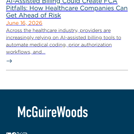
AI-Assisted Billing Could Create FCA
Pitfalls: How Healthcare Companies Can
Get Ahead of Risk
June 16, 2026
Across the healthcare industry, providers are
increasingly relying on AI-assisted billing tools to
automate medical coding, prior authorization
workflows, and...