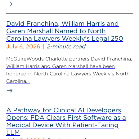
David Franchina, William Harris and
Garen Marshall Named to North
Carolina Lawyers Weekly’s Legal 250
July 6, 2026
2-minute read
McGuireWoods Charlotte partners David Franchina,
William Harris and Garen Marshall have been
honored in North Carolina Lawyers Weekly’s North
Carolina...
A Pathway for Clinical AI Developers
Opens: FDA Clears First Software as a
Medical Device With Patient-Facing
LLM