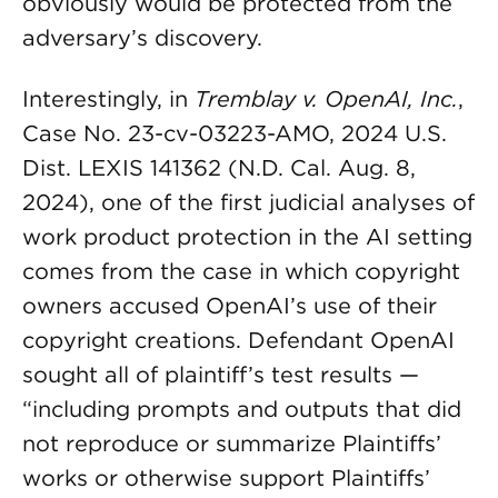
obviously would be protected from the
adversary’s discovery.
Interestingly, in
Tremblay v. OpenAI, Inc.
,
Case No. 23-cv-03223-AMO, 2024 U.S.
Dist. LEXIS 141362 (N.D. Cal. Aug. 8,
2024), one of the first judicial analyses of
work product protection in the AI setting
comes from the case in which copyright
owners accused OpenAI’s use of their
copyright creations. Defendant OpenAI
sought all of plaintiff’s test results —
“including prompts and outputs that did
not reproduce or summarize Plaintiffs’
works or otherwise support Plaintiffs’