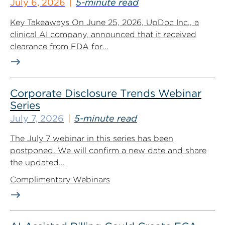
July 6, 2026
5-minute read
Key Takeaways On June 25, 2026, UpDoc Inc., a
clinical AI company, announced that it received
clearance from FDA for...
Corporate Disclosure Trends Webinar
Series
July 7, 2026
5-minute read
The July 7 webinar in this series has been
postponed. We will confirm a new date and share
the updated...
Complimentary Webinars