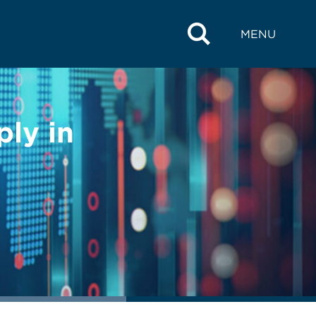
MENU
ly in