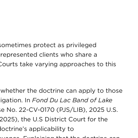
sometimes protect as privileged
epresented clients who share a
 Courts take varying approaches to this
 whether the doctrine can apply to those
tigation. In
Fond Du Lac Band of Lake
se No. 22-CV-0170 (PJS/LIB), 2025 U.S.
2025), the U.S District Court for the
octrine’s applicability to