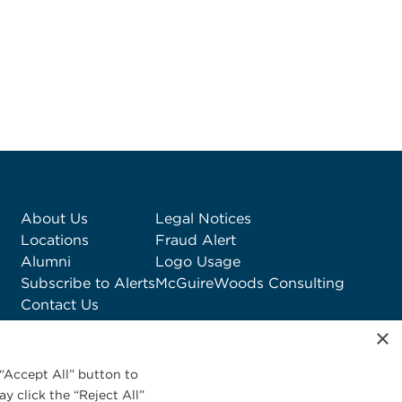
About Us
Legal Notices
Locations
Fraud Alert
Alumni
Logo Usage
Subscribe to Alerts
McGuireWoods Consulting
Contact Us
×
“Accept All” button to
y click the “Reject All”