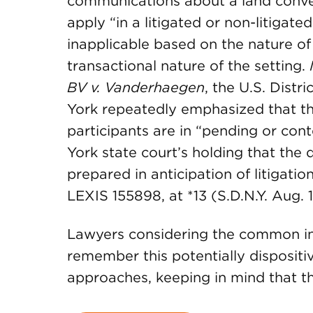
communications about a land convey
apply “in a litigated or non-litigate
inapplicable based on the nature of 
transactional nature of the setting.
BV v. Vanderhaegen
, the U.S. Distr
York repeatedly emphasized that t
participants are in “pending or con
York state court’s holding that the
prepared in anticipation of litigatio
LEXIS 155898, at *13 (S.D.N.Y. Aug. 1
Lawyers considering the common inte
remember this potentially dispositi
approaches, keeping in mind that t