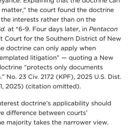
ance. Explaining that the doctrine can
d matter,” the court found the doctrine
the interests rather than on the
Id.
at *6-9. Four days later, in
Pentacon
ict Court for the Southern District of New
he doctrine can only apply when
templated litigation” — quoting a New
 doctrine “protects only documents
n.” No. 23 Civ. 2172 (KPF), 2025 U.S. Dist.
1, 2025) (citation omitted).
rest doctrine’s applicability should
ve difference between courts’
he majority takes the narrower view.