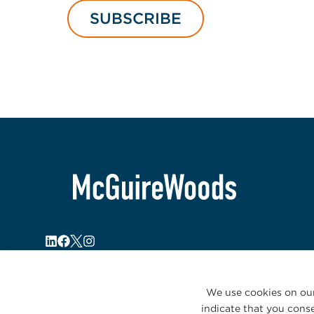
SUBSCRIBE
We use cookies on our
indicate that you conse