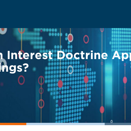
Interest Doctrine App
ings?