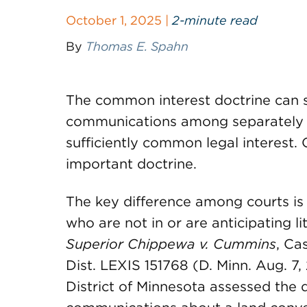
October 1, 2025 |
2-minute read
By
Thomas E. Spahn
The common interest doctrine can 
communications among separately r
sufficiently common legal interest.
important doctrine.
The key difference among courts is
who are not in or are anticipating li
Superior Chippewa v. Cummins
, Ca
Dist. LEXIS 151768 (D. Minn. Aug. 7, 
District of Minnesota assessed the d