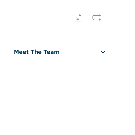
Meet The Team