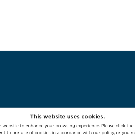
This website uses cookies.
 website to enhance your browsing experience. Please click the 
nt to our use of cookies in accordance with our policy, or you ma