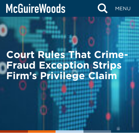
Skip
BACK TO LEGAL ALERTS
MENU
to
content
Court Rules That Crime-
Fraud Exception Strips
Firm’s Privilege Claim