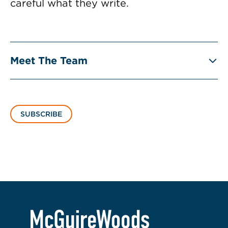
careful what they write.
Meet The Team
SUBSCRIBE