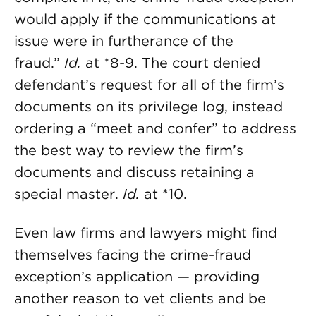
would apply if the communications at
issue were in furtherance of the
fraud.”
Id.
at *8-9. The court denied
defendant’s request for all of the firm’s
documents on its privilege log, instead
ordering a “meet and confer” to address
the best way to review the firm’s
documents and discuss retaining a
special master.
Id.
at *10.
Even law firms and lawyers might find
themselves facing the crime-fraud
exception’s application — providing
another reason to vet clients and be