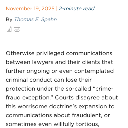
November 19, 2025 |
2-minute read
By
Thomas E. Spahn
Otherwise privileged communications
between lawyers and their clients that
further ongoing or even contemplated
criminal conduct can lose their
protection under the so-called “crime-
fraud exception.” Courts disagree about
this worrisome doctrine’s expansion to
communications about fraudulent, or
sometimes even willfully tortious,