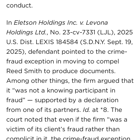
conduct.
In
Eletson Holdings Inc. v. Levona
Holdings Ltd.
, No. 23-cv-7331 (LJL), 2025
U.S. Dist. LEXIS 184584 (S.D.N.Y. Sept. 19,
2025), defendant pointed to the crime-
fraud exception in moving to compel
Reed Smith to produce documents.
Among other things, the firm argued that
it “was not a knowing participant in
fraud” — supported by a declaration
from one of its partners.
Id.
at *8. The
court noted that even if the firm “was a
victim of its client’s fraud rather than
complicit in it, the crime-fraud exception