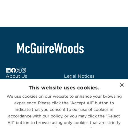
About Us
Legal Notices
×
Locations
Fraud Alert
This website uses cookies.
Alumni
Logo Usage
We use cookies on our website to enhance your browsing
Subscribe to Alerts
McGuireWoods
experience. Please click the “Accept All” button to
Contact Us
Consulting
indicate that you consent to our use of cookies in
accordance with our policy, or you may click the “Reject
All” button to browse using only cookies that are strictly