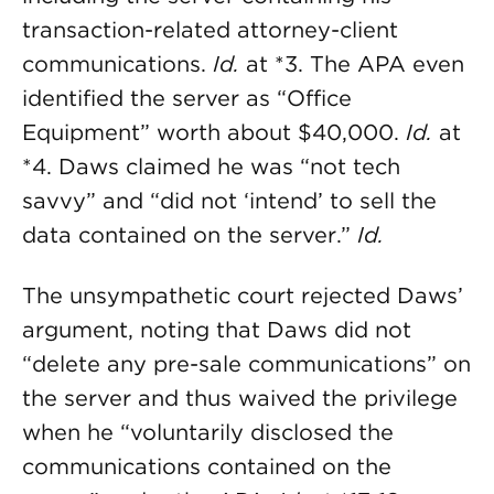
transaction-related attorney-client
communications.
Id.
at *3. The APA even
identified the server as “Office
Equipment” worth about $40,000.
Id.
at
*4. Daws claimed he was “not tech
savvy” and “did not ‘intend’ to sell the
data contained on the server.”
Id.
The unsympathetic court rejected Daws’
argument, noting that Daws did not
“delete any pre-sale communications” on
the server and thus waived the privilege
when he “voluntarily disclosed the
communications contained on the