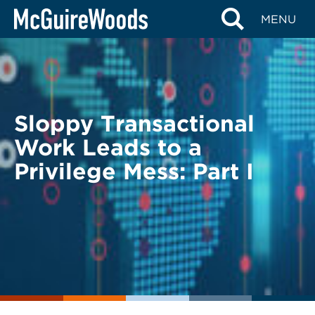
Skip
BACK TO LEGAL ALERTS
MENU
to
content
Sloppy Transactional
Work Leads to a
Privilege Mess: Part I