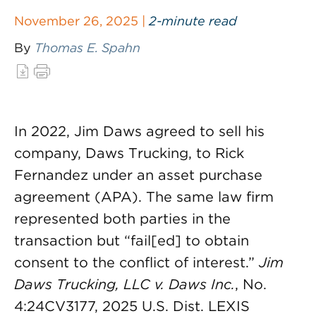
November 26, 2025 |
2-minute read
By
Thomas E. Spahn
In 2022, Jim Daws agreed to sell his
company, Daws Trucking, to Rick
Fernandez under an asset purchase
agreement (APA). The same law firm
represented both parties in the
transaction but “fail[ed] to obtain
consent to the conflict of interest.”
Jim
Daws Trucking, LLC v. Daws Inc.
, No.
4:24CV3177, 2025 U.S. Dist. LEXIS