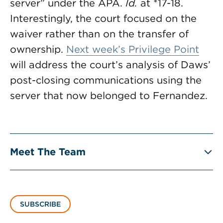
server” under the APA.
Id.
at *17-18.
Interestingly, the court focused on the
waiver rather than on the transfer of
ownership.
Next week’s Privilege Point
will address the court’s analysis of Daws’
post-closing communications using the
server that now belonged to Fernandez.
Meet The Team
SUBSCRIBE