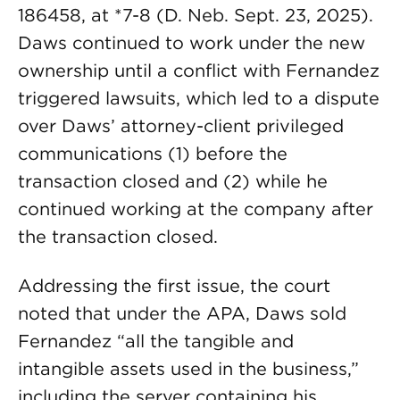
186458, at *7-8 (D. Neb. Sept. 23, 2025).
Daws continued to work under the new
ownership until a conflict with Fernandez
triggered lawsuits, which led to a dispute
over Daws’ attorney-client privileged
communications (1) before the
transaction closed and (2) while he
continued working at the company after
the transaction closed.
Addressing the first issue, the court
noted that under the APA, Daws sold
Fernandez “all the tangible and
intangible assets used in the business,”
including the server containing his