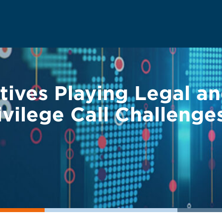
tives Playing Legal a
ivilege Call Challenge