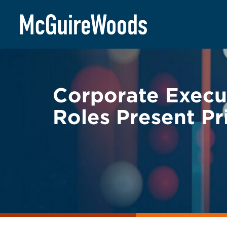
Skip
BACK TO LEGAL ALERTS
to
content
Corporate Execu
Roles Present Pr