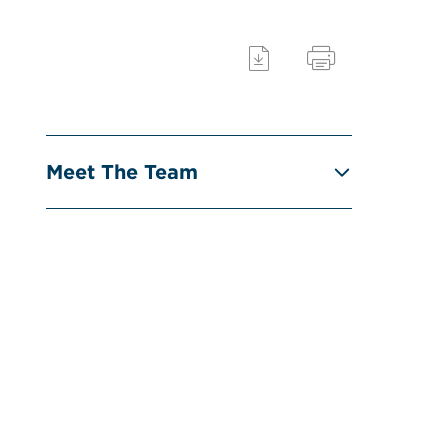
Meet The Team