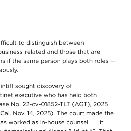
ifficult to distinguish between
business-related and those that are
sens if the same person plays both roles —
eously.
aintiff sought discovery of
inet executive who has held both
 Case No. 22-cv-01852-TLT (AGT), 2025
 Cal. Nov. 14, 2025). The court made the
as worked as in-house counsel . . . it