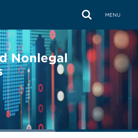
MENU
nd Nonlegal
s