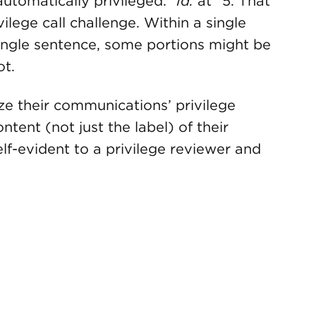
automatically privileged.”
Id.
at *5. That
vilege call challenge. Within a single
ingle sentence, some portions might be
ot.
ze their communications’ privilege
ntent (not just the label) of their
lf-evident to a privilege reviewer and