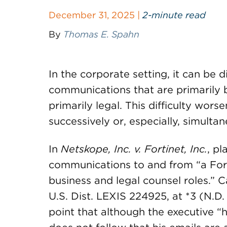
December 31, 2025 |
2-minute read
By
Thomas E. Spahn
In the corporate setting, it can be d
communications that are primarily 
primarily legal. This difficulty wor
successively or, especially, simultan
In
Netskope, Inc. v. Fortinet, Inc.
, pl
communications to and from “a Fort
business and legal counsel roles.”
U.S. Dist. LEXIS 224925, at *3 (N.D.
point that although the executive “h