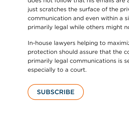
does not follow that his emails are 
just scratches the surface of the pri
communication and even within a s
primarily legal while others might n
In-house lawyers helping to maximi
protection should assure that the co
primarily legal communications is se
especially to a court.
SUBSCRIBE