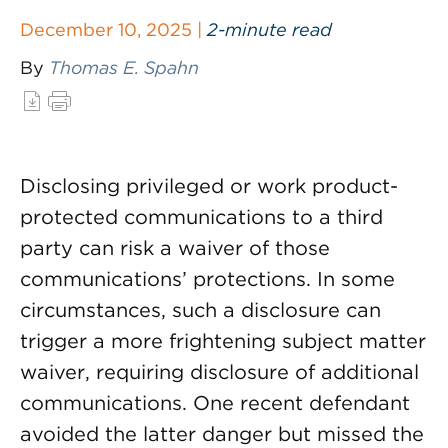
December 10, 2025 |
2-minute read
By
Thomas E. Spahn
Disclosing privileged or work product-
protected communications to a third
party can risk a waiver of those
communications’ protections. In some
circumstances, such a disclosure can
trigger a more frightening subject matter
waiver, requiring disclosure of additional
communications. One recent defendant
avoided the latter danger but missed the