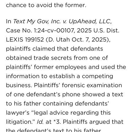
chance to avoid the former.
In
Text My Gov, Inc. v. UpAhead, LLC
,
Case No. 1:24-cv-00107, 2025 U.S. Dist.
LEXIS 199152 (D. Utah Oct. 7, 2025),
plaintiffs claimed that defendants
obtained trade secrets from one of
plaintiffs’ former employees and used the
information to establish a competing
business. Plaintiffs’ forensic examination
of one defendant’s phone showed a text
to his father containing defendants’
lawyer’s “legal advice regarding this
litigation.”
Id.
at *3. Plaintiffs argued that
the defendant’s text to his father