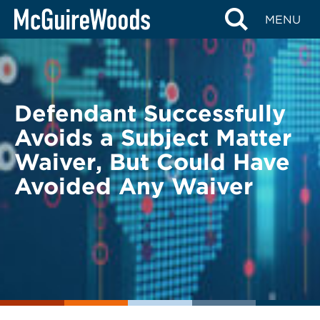
Skip
BACK TO LEGAL ALERTS
MENU
to
content
Defendant Successfully
Avoids a Subject Matter
Waiver, But Could Have
Avoided Any Waiver