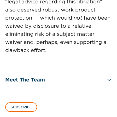
“legal advice regarding this litigation”
also deserved robust work product
protection — which would
not
have been
waived by disclosure to a relative,
eliminating risk of a subject matter
waiver and, perhaps, even supporting a
clawback effort.
Meet The Team
SUBSCRIBE