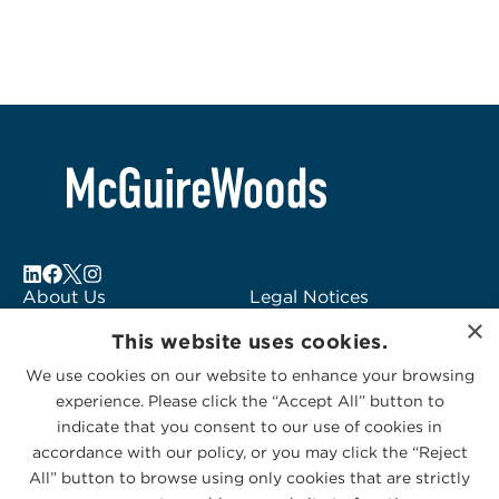
About Us
Legal Notices
×
Locations
Fraud Alert
This website uses cookies.
Alumni
Logo Usage
We use cookies on our website to enhance your browsing
Subscribe to Alerts
McGuireWoods
experience. Please click the “Accept All” button to
Contact Us
Consulting
indicate that you consent to our use of cookies in
accordance with our policy, or you may click the “Reject
All” button to browse using only cookies that are strictly