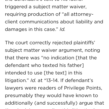
triggered a subject matter waiver,
requiring production of “all attorney-
client communications about liability and
damages in this case.”
Id.
The court correctly rejected plaintiffs’
subject matter waiver argument, noting
that there was “no indication [that the
defendant who texted his father]
intended to use [the text] in this
litigation.”
Id.
at *13-14. If defendant’s
lawyers were readers of Privilege Points,
presumably they would have known to
additionally (and successfully) argue that