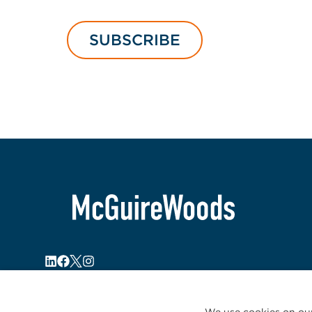
SUBSCRIBE