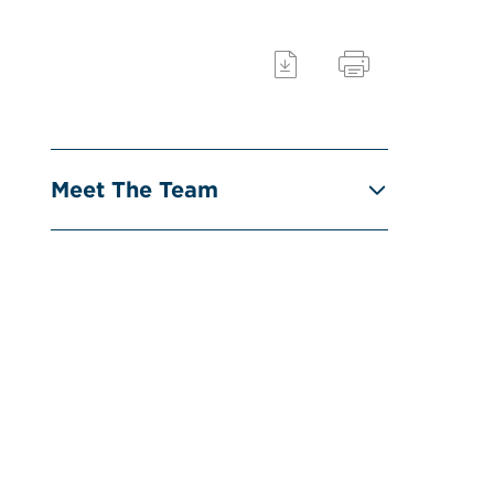
Meet The Team