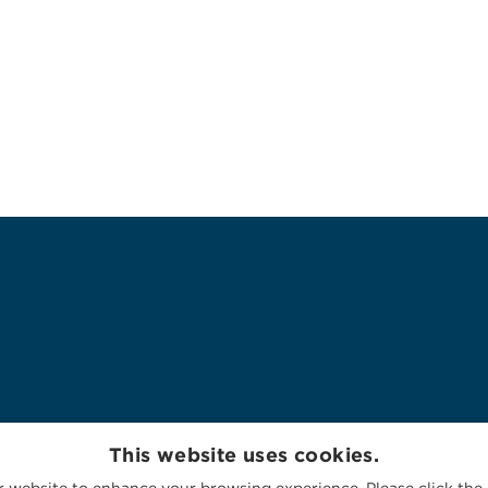
This website uses cookies.