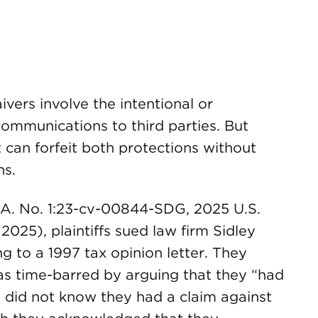
vers involve the intentional or
communications to third parties. But
t can forfeit both protections without
ns.
. A. No. 1:23-cv-00844-SDG, 2025 U.S.
2025), plaintiffs sued law firm Sidley
ng to a 1997 tax opinion letter. They
 as time-barred by arguing that they “had
d did not know they had a claim against