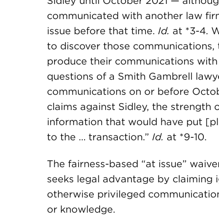
Sidley until October 2021 — althou
communicated with another law firm
issue before that time.
Id.
at *3-4. W
to discover those communications, t
produce their communications with
questions of a Smith Gambrell lawy
communications on or before October
claims against Sidley, the strength o
information that would have put [plai
to the … transaction.”
Id.
at *9-10.
The fairness-based “at issue” waiver
seeks legal advantage by claiming 
otherwise privileged communication
or knowledge.