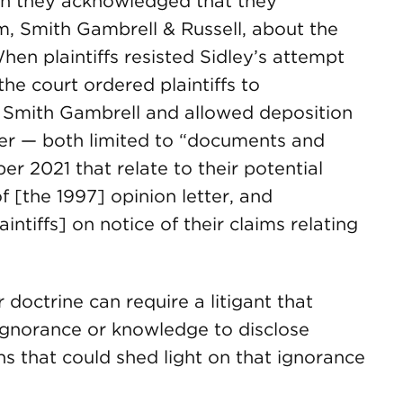
gh they acknowledged that they
, Smith Gambrell & Russell, about the
hen plaintiffs resisted Sidley’s attempt
he court ordered plaintiffs to
 Smith Gambrell and allowed deposition
er — both limited to “documents and
 2021 that relate to their potential
f [the 1997] opinion letter, and
ntiffs] on notice of their claims relating
 doctrine can require a litigant that
ignorance or knowledge to disclose
s that could shed light on that ignorance