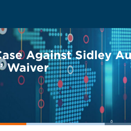
ase Against Sidley Au
e” Waiver