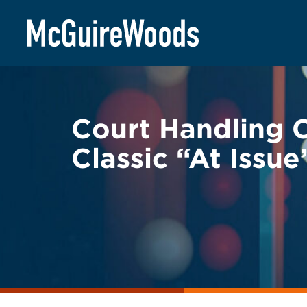
Skip
BACK TO LEGAL ALERTS
to
content
Court Handling C
Classic “At Issu