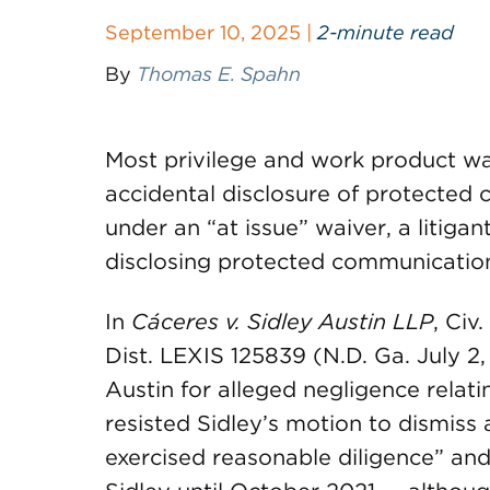
September 10, 2025 |
2-minute read
By
Thomas E. Spahn
Most privilege and work product wai
accidental disclosure of protected 
under an “at issue” waiver, a litigan
disclosing protected communicatio
In
Cáceres v. Sidley Austin LLP
, Civ
Dist. LEXIS 125839 (N.D. Ga. July 2, 
Austin for alleged negligence relati
resisted Sidley’s motion to dismiss
exercised reasonable diligence” an