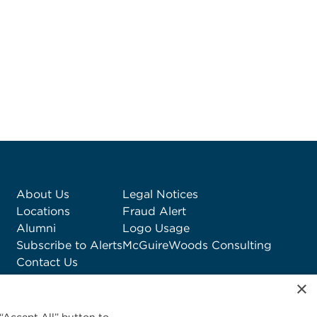
About Us
Legal Notices
Locations
Fraud Alert
Alumni
Logo Usage
Subscribe to Alerts
McGuireWoods Consulting
Contact Us
×