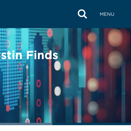
MENU
stin Finds