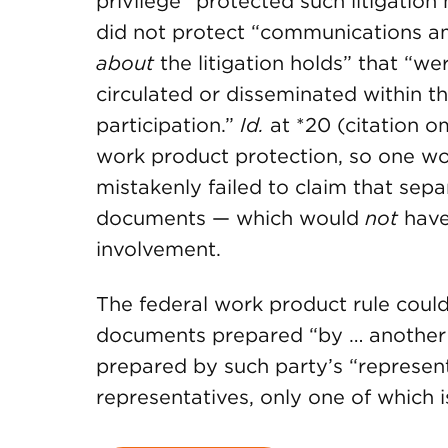
privilege” protected such litigation h
did not protect “communications amo
about
the litigation holds” that “w
circulated or disseminated within t
participation.”
Id.
at *20 (citation o
work product protection, so one won
mistakenly failed to claim that sepa
documents — which would
not
have 
involvement.
The federal work product rule could 
documents prepared “by … another
prepared by such party’s “representa
representatives, only one of which is