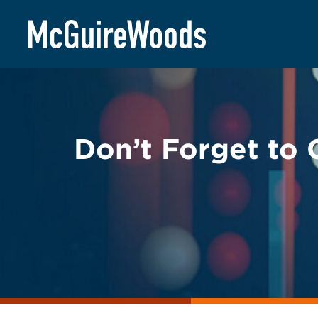
Skip
BACK TO LEGAL ALERTS
to
content
Don’t Forget to 