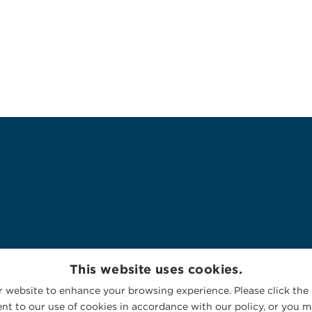
This website uses cookies.
 website to enhance your browsing experience. Please click the 
nt to our use of cookies in accordance with our policy, or you ma