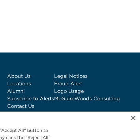
About Us
Legal Notices
Locations
Fraud Alert
Alumni
Logo Usage
Subscribe to Alerts
McGuireWoods Consulting
Contact Us
×
“Accept All” button to
y click the “Reject All”