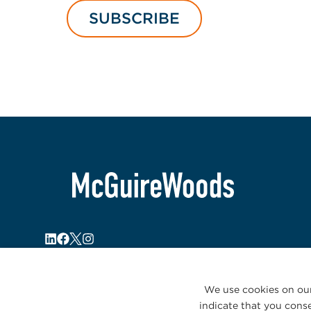
SUBSCRIBE
We use cookies on our
indicate that you conse