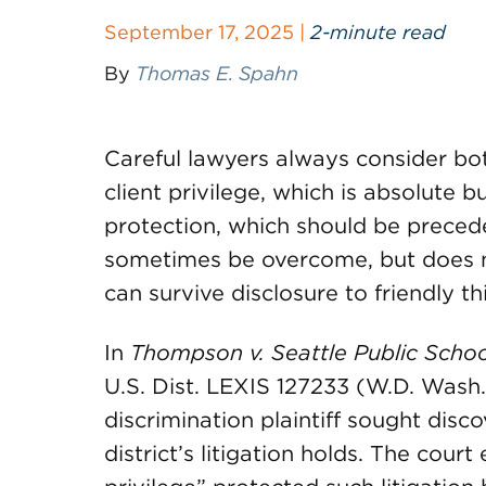
September 17, 2025 |
2-minute read
By
Thomas E. Spahn
Careful lawyers always consider bot
client privilege, which is absolute 
protection, which should be precede
sometimes be overcome, but does n
can survive disclosure to friendly th
In
Thompson v. Seattle Public Schoo
U.S. Dist. LEXIS 127233 (W.D. Wash
discrimination plaintiff sought disc
district’s litigation holds. The court