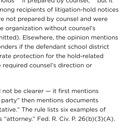
olds ” ‘if prepared by counsel,’ ” but it
ng recipients of litigation-hold notices
ere not prepared by counsel and were
he organization without counsel’s
mitted). Elsewhere, the opinion mentions
ders if the defendant school district
rate protection for the hold-related
required counsel’s direction or
not be clearer — it first mentions
 party” then mentions documents
tive.” The rule lists six examples of
 “attorney.” Fed. R. Civ. P. 26(b)(3)(A).