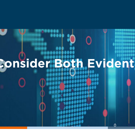
Consider Both Evident