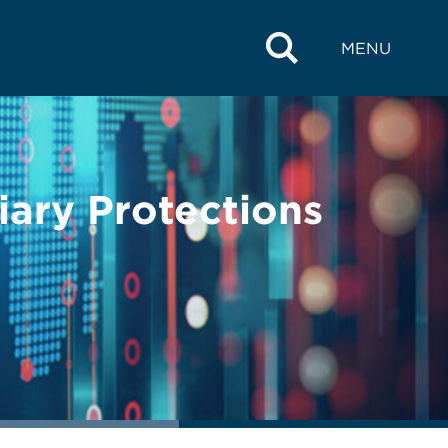
MENU
iary Protections