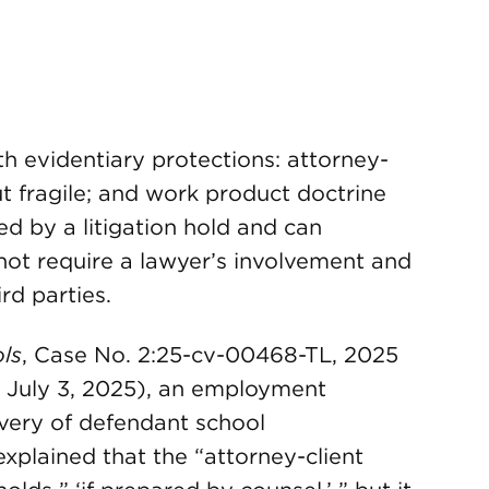
h evidentiary protections: attorney-
but fragile; and work product doctrine
d by a litigation hold and can
ot require a lawyer’s involvement and
ird parties.
ls
, Case No. 2:25-cv-00468-TL, 2025
. July 3, 2025), an employment
overy of defendant school
 explained that the “attorney-client