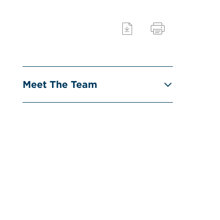
Meet The Team