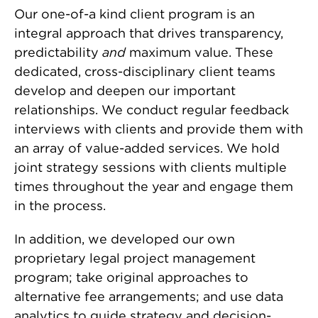
Our one-of-a kind client program is an
integral approach that drives transparency,
predictability
and
maximum value. These
dedicated, cross-disciplinary client teams
develop and deepen our important
relationships. We conduct regular feedback
interviews with clients and provide them with
an array of value-added services. We hold
joint strategy sessions with clients multiple
times throughout the year and engage them
in the process.
In addition, we developed our own
proprietary legal project management
program; take original approaches to
alternative fee arrangements; and use data
analytics to guide strategy and decision-