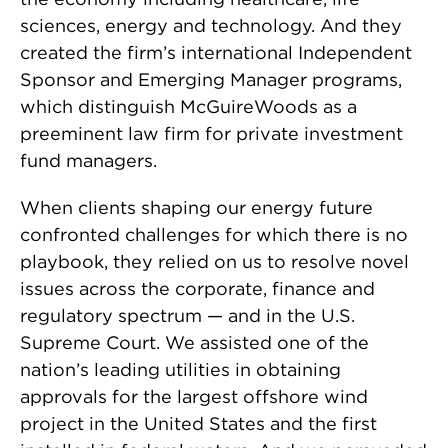
sciences, energy and technology. And they
created the firm’s international Independent
Sponsor and Emerging Manager programs,
which distinguish McGuireWoods as a
preeminent law firm for private investment
fund managers.
When clients shaping our energy future
confronted challenges for which there is no
playbook, they relied on us to resolve novel
issues across the corporate, finance and
regulatory spectrum — and in the U.S.
Supreme Court. We assisted one of the
nation’s leading utilities in obtaining
approvals for the largest offshore wind
project in the United States and the first