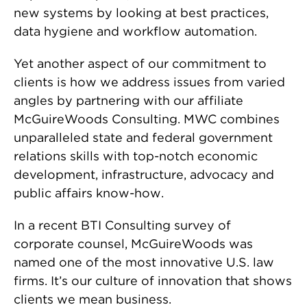
new systems by looking at best practices,
data hygiene and workflow automation.
Yet another aspect of our commitment to
clients is how we address issues from varied
angles by partnering with our affiliate
McGuireWoods Consulting. MWC combines
unparalleled state and federal government
relations skills with top-notch economic
development, infrastructure, advocacy and
public affairs know-how.
In a recent BTI Consulting survey of
corporate counsel, McGuireWoods was
named one of the most innovative U.S. law
firms. It’s our culture of innovation that shows
clients we mean business.