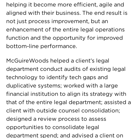
helping it become more efficient, agile and
aligned with their business. The end result is
not just process improvement, but an
enhancement of the entire legal operations
function and the opportunity for improved
bottom-line performance.
McGuireWoods helped a client’s legal
department conduct audits of existing legal
technology to identify tech gaps and
duplicative systems; worked with a large
financial institution to align its strategy with
that of the entire legal department; assisted a
client with outside counsel consolidation;
designed a review process to assess
opportunities to consolidate legal
department spend; and advised a client on