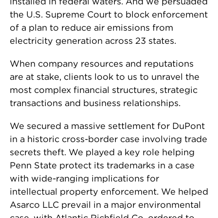
installed in federal waters. And we persuaded
the U.S. Supreme Court to block enforcement
of a plan to reduce air emissions from
electricity generation across 23 states.
When company resources and reputations
are at stake, clients look to us to unravel the
most complex financial structures, strategic
transactions and business relationships.
We secured a massive settlement for DuPont
in a historic cross-border case involving trade
secrets theft. We played a key role helping
Penn State protect its trademarks in a case
with wide-ranging implications for
intellectual property enforcement. We helped
Asarco LLC prevail in a major environmental
case, with Atlantic Richfield Co. ordered to