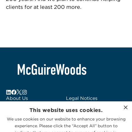
clients for at least 200 more.
About Us
Legal Notices
×
Locations
Fraud Alert
This website uses cookies.
Alumni
Logo Usage
We use cookies on our website to enhance your browsing
Subscribe to Alerts
McGuireWoods
experience. Please click the “Accept All” button to
Contact Us
Consulting