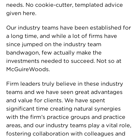
needs. No cookie-cutter, templated advice
given here.
Our industry teams have been established for
a long time, and while a lot of firms have
since jumped on the industry team
bandwagon, few actually make the
investments needed to succeed. Not so at
McGuireWoods.
Firm leaders truly believe in these industry
teams and we have seen great advantages
and value for clients. We have spent
significant time creating natural synergies
with the firm’s practice groups and practice
areas, and our industry teams play a vital role,
fostering collaboration with colleagues and