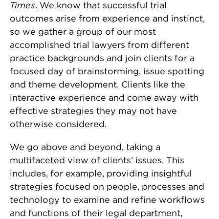
Times
. We know that successful trial
outcomes arise from experience and instinct,
so we gather a group of our most
accomplished trial lawyers from different
practice backgrounds and join clients for a
focused day of brainstorming, issue spotting
and theme development. Clients like the
interactive experience and come away with
effective strategies they may not have
otherwise considered.
We go above and beyond, taking a
multifaceted view of clients’ issues. This
includes, for example, providing insightful
strategies focused on people, processes and
technology to examine and refine workflows
and functions of their legal department,