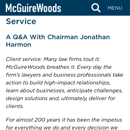
Skip
MENU
McGuireWoods’ Client
to
content
Service
A Q&A With Chairman Jonathan
Harmon
Client service: Many law firms tout it;
McGuireWoods breathes it. Every day the
firm’s lawyers and business professionals take
action to build high-impact relationships,
learn about businesses, anticipate challenges,
design solutions and, ultimately, deliver for
clients.
For almost 200 years it has been the impetus
for everything we do and every decision we