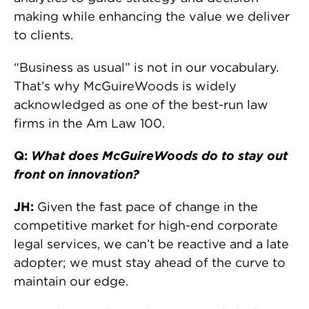
making while enhancing the value we deliver
to clients.
“Business as usual” is not in our vocabulary.
That’s why McGuireWoods is widely
acknowledged as one of the best-run law
firms in the Am Law 100.
Q:
What does McGuireWoods do to stay out
front on innovation?
JH:
Given the fast pace of change in the
competitive market for high-end corporate
legal services, we can’t be reactive and a late
adopter; we must stay ahead of the curve to
maintain our edge.