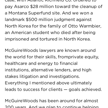
pay Asarco $28 million toward the cleanup of
a Montana Superfund site. And we won a
landmark $500 million judgment against
North Korea for the family of Otto Warmbier,
an American student who died after being
imprisoned and tortured in North Korea.
McGuireWoods lawyers are known around
the world for their skills, fromprivate equity,
healthcare and energy to financial
institutions, alternative lenders, and high
stakes litigation and investigations.
Everything I mentioned above ultimately
leads to success for clients — goals achieved.
McGuireWoods has been around for almost
200 years. And we plan to continue helping