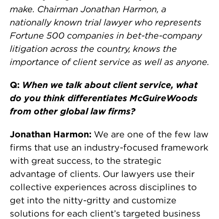
make. Chairman Jonathan Harmon, a
nationally known trial lawyer who represents
Fortune 500 companies in bet-the-company
litigation across the country, knows the
importance of client service as well as anyone.
Q:
When we talk about client service, what
do you think differentiates McGuireWoods
from other global law firms?
Jonathan Harmon:
We are one of the few law
firms that use an industry-focused framework
with great success, to the strategic
advantage of clients. Our lawyers use their
collective experiences across disciplines to
get into the nitty-gritty and customize
solutions for each client’s targeted business