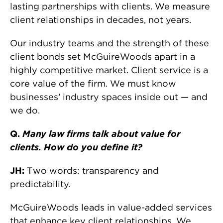
lasting partnerships with clients. We measure
client relationships in decades, not years.
Our industry teams and the strength of these
client bonds set McGuireWoods apart in a
highly competitive market. Client service is a
core value of the firm. We must know
businesses’ industry spaces inside out — and
we do.
Q.
Many law firms talk about value for
clients. How do you define it?
JH:
Two words: transparency and
predictability.
McGuireWoods leads in value-added services
that enhance key client relationships. We