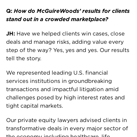
Q:
How do McGuireWoods’ results for clients
stand out in a crowded marketplace?
JH:
Have we helped clients win cases, close
deals and manage risks, adding value every
step of the way? Yes, yes and yes. Our results
tell the story.
We represented leading U.S. financial
services institutions in groundbreaking
transactions and impactful litigation amid
challenges posed by high interest rates and
tight capital markets.
Our private equity lawyers advised clients in
transformative deals in every major sector of
the economy including healthcare, life