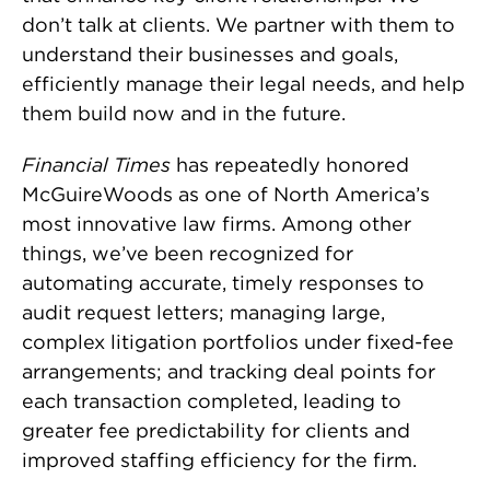
don’t talk at clients. We partner with them to
understand their businesses and goals,
efficiently manage their legal needs, and help
them build now and in the future.
Financial Times
has repeatedly honored
McGuireWoods as one of North America’s
most innovative law firms. Among other
things, we’ve been recognized for
automating accurate, timely responses to
audit request letters; managing large,
complex litigation portfolios under fixed-fee
arrangements; and tracking deal points for
each transaction completed, leading to
greater fee predictability for clients and
improved staffing efficiency for the firm.