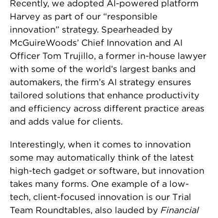
Recently, we adopted AI-powered platform
Harvey as part of our “responsible
innovation” strategy. Spearheaded by
McGuireWoods’ Chief Innovation and AI
Officer Tom Trujillo, a former in-house lawyer
with some of the world’s largest banks and
automakers, the firm’s AI strategy ensures
tailored solutions that enhance productivity
and efficiency across different practice areas
and adds value for clients.
Interestingly, when it comes to innovation
some may automatically think of the latest
high-tech gadget or software, but innovation
takes many forms. One example of a low-
tech, client-focused innovation is our Trial
Team Roundtables, also lauded by
Financial