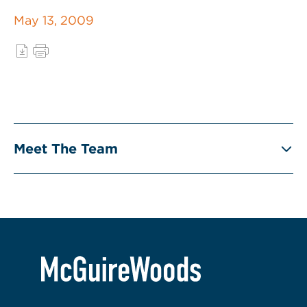
May 13, 2009
Meet The Team