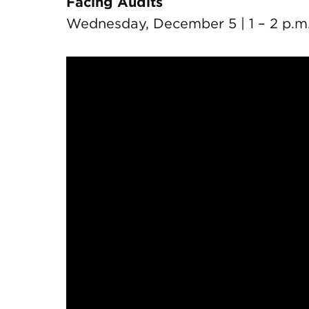
Facing Audits
Wednesday, December 5 | 1 – 2 p.m