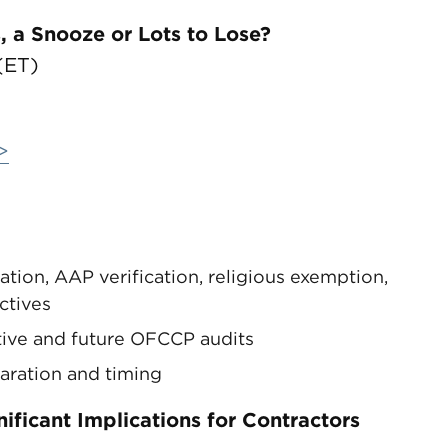
 a Snooze or Lots to Lose?
(ET)
>
ion, AAP verification, religious exemption,
ctives
tive and future OFCCP audits
paration and timing
ficant Implications for Contractors