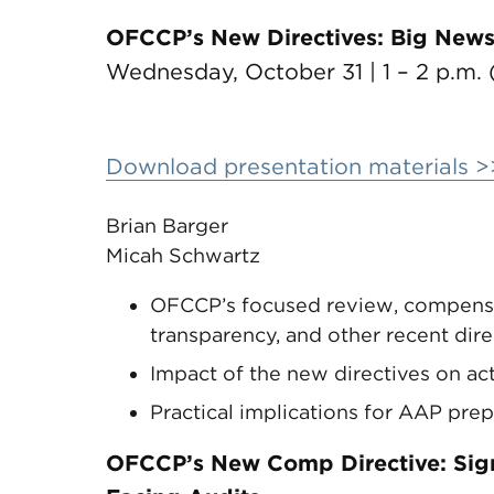
OFCCP’s New Directives: Big News,
Wednesday, October 31 | 1 – 2 p.m. 
Download presentation materials >
Brian Barger
Micah Schwartz
OFCCP’s focused review, compensat
transparency, and other recent dire
Impact of the new directives on ac
Practical implications for AAP pre
OFCCP’s New Comp Directive: Signi