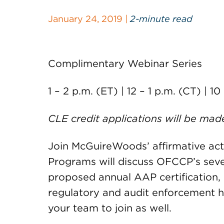
January 24, 2019 |
2-minute read
Complimentary Webinar Series
1 – 2 p.m. (ET) | 12 – 1 p.m. (CT) | 10
CLE credit applications will be mad
Join McGuireWoods’ affirmative acti
Programs will discuss OFCCP’s sev
proposed annual AAP certification,
regulatory and audit enforcement hig
your team to join as well.