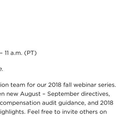
 – 11 a.m. (PT)
e.
on team for our 2018 fall webinar series.
en new August – September directives,
 compensation audit guidance, and 2018
hlights. Feel free to invite others on