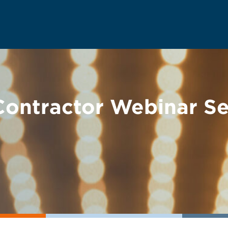
ontractor Webinar Se