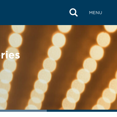
MENU
ries