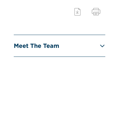
Meet The Team