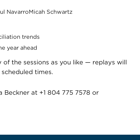
ul Navarro
Micah Schwartz
liation trends
the year ahead
f the sessions as you like — replays will
 scheduled times.
a Beckner at +1 804 775 7578 or