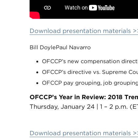
Download presentation materials >
Bill Doyle
Paul Navarro
OFCCP’s new compensation directi
OFCCP’s directive vs. Supreme Cour
OFCCP pay grouping, job grouping
OFCCP’s Year in Review: 2018 Tre
Thursday, January 24 | 1 – 2 p.m. (E
Download presentation materials >