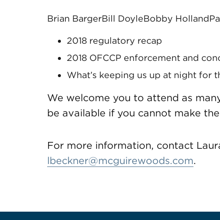
Brian Barger
Bill Doyle
Bobby Holland
Pa
2018 regulatory recap
2018 OFCCP enforcement and conci
What’s keeping us up at night for 
We welcome you to attend as many o
be available if you cannot make the
For more information, contact Laur
lbeckner@mcguirewoods.com
.