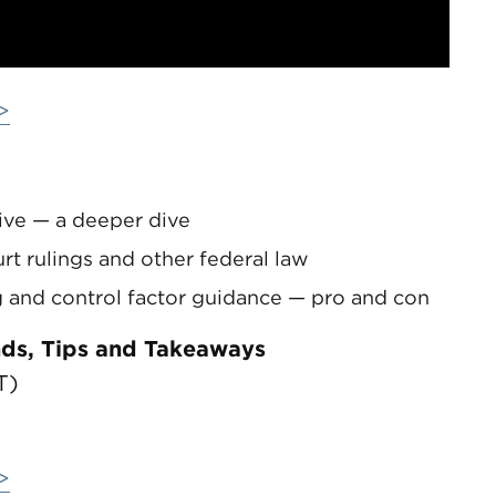
>
ve — a deeper dive
t rulings and other federal law
 and control factor guidance — pro and con
nds, Tips and Takeaways
T)
>