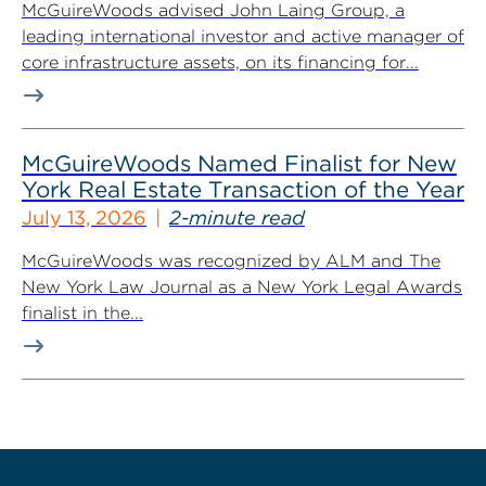
McGuireWoods advised John Laing Group, a
leading international investor and active manager of
core infrastructure assets, on its financing for...
McGuireWoods Named Finalist for New
York Real Estate Transaction of the Year
July 13, 2026
2-minute read
McGuireWoods was recognized by ALM and The
New York Law Journal as a New York Legal Awards
finalist in the...