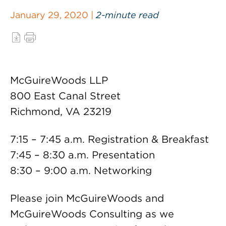
January 29, 2020 |
2-minute read
McGuireWoods LLP
800 East Canal Street
Richmond, VA 23219
7:15 – 7:45 a.m. Registration & Breakfast
7:45 – 8:30 a.m. Presentation
8:30 – 9:00 a.m. Networking
Please join McGuireWoods and
McGuireWoods Consulting as we