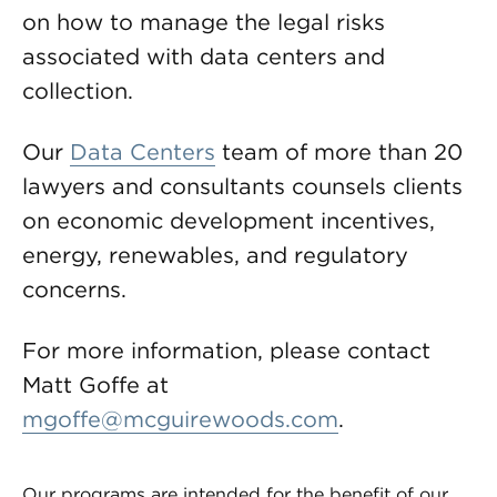
on how to manage the legal risks
associated with data centers and
collection.
Our
Data Centers
team of more than 20
lawyers and consultants counsels clients
on economic development incentives,
energy, renewables, and regulatory
concerns.
For more information, please contact
Matt Goffe at
mgoffe@mcguirewoods.com
.
Our programs are intended for the benefit of our