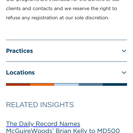
clients and contacts and we reserve the right to
refuse any registration at our sole discretion.
Practices
Locations
RELATED INSIGHTS
The Daily Record Names
McGuireWoods’ Brian Kelly to MD500