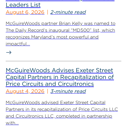
Leaders List
August 6, 2026
2-minute read
McGuireWoods partner Brian Kelly was named to
The Daily Record‘s inaugural “MD500” list, which
recognizes Maryland’s most powerful and
impactful...
McGuireWoods Advises Exeter Street
Capital Partners in Recapitalization of
Price Circuits and Circuitronics
August 4, 2026
3-minute read
McGuireWoods advised Exeter Street Capital
Partners in its recapitalization of Price Circuits LLC
and Circuitronics LLC, completed in partnership
with...