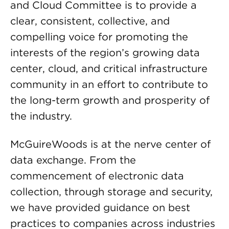
and Cloud Committee is to provide a
clear, consistent, collective, and
compelling voice for promoting the
interests of the region’s growing data
center, cloud, and critical infrastructure
community in an effort to contribute to
the long-term growth and prosperity of
the industry.
McGuireWoods is at the nerve center of
data exchange. From the
commencement of electronic data
collection, through storage and security,
we have provided guidance on best
practices to companies across industries