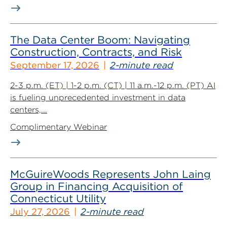
The Data Center Boom: Navigating
Construction, Contracts, and Risk
September 17, 2026
2-minute read
2-3 p.m. (ET) | 1-2 p.m. (CT) | 11 a.m.-12 p.m. (PT) AI
is fueling unprecedented investment in data
centers,...
Complimentary Webinar
McGuireWoods Represents John Laing
Group in Financing Acquisition of
Connecticut Utility
July 27, 2026
2-minute read