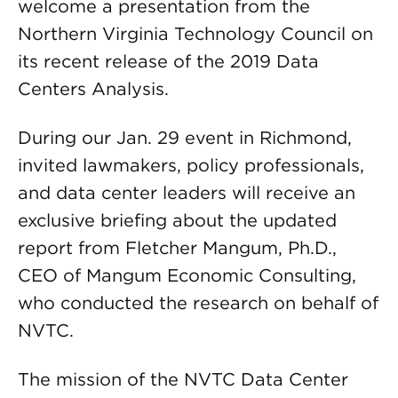
welcome a presentation from the
Northern Virginia Technology Council on
its recent release of the 2019 Data
Centers Analysis.
During our Jan. 29 event in Richmond,
invited lawmakers, policy professionals,
and data center leaders will receive an
exclusive briefing about the updated
report from Fletcher Mangum, Ph.D.,
CEO of Mangum Economic Consulting,
who conducted the research on behalf of
NVTC.
The mission of the NVTC Data Center