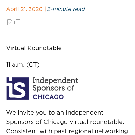
April 21, 2020 |
2-minute read
Virtual Roundtable
11 a.m. (CT)
We invite you to an Independent
Sponsors of Chicago virtual roundtable.
Consistent with past regional networking