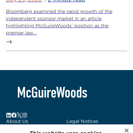
Bloomberg examined the rapid growth of the
independent sponsor market in an article
highlighting McGuireWoods’ position as the
premier law...
About Us
Legal Notices
×
Locations
Fraud Alert