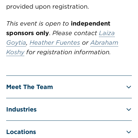
provided upon registration.
This event is open to
independent
sponsors only
.
Please contact
Laiza
Goytia
,
Heather Fuentes
or
Abraham
Koshy
for registration information.
Meet The Team
Industries
Locations