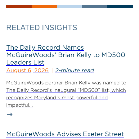
RELATED INSIGHTS
The Daily Record Names
McGuireWoods’ Brian Kelly to MD500
Leaders List
August 6, 2026
2-minute read
McGuireWoods partner Brian Kelly was named to
The Daily Record‘s inaugural “MD500” list, which
recognizes Maryland’s most powerful and
impactful...
McGuireWoods Advises Exeter Street