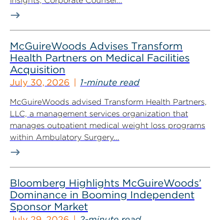
Insights, Corporate Counsel...
McGuireWoods Advises Transform
Health Partners on Medical Facilities
Acquisition
July 30, 2026
1-minute read
McGuireWoods advised Transform Health Partners,
LLC, a management services organization that
manages outpatient medical weight loss programs
within Ambulatory Surgery...
Bloomberg Highlights McGuireWoods’
Dominance in Booming Independent
Sponsor Market
July 29, 2026
2-minute read