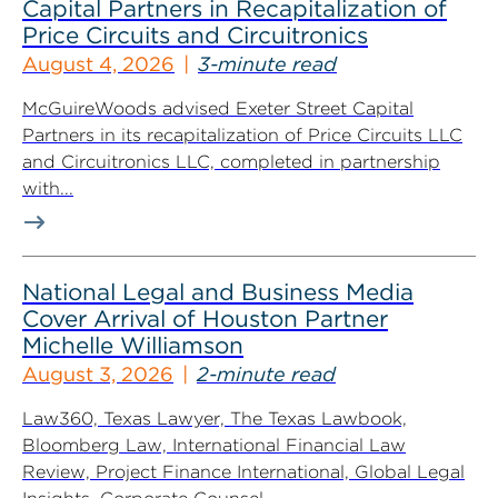
Capital Partners in Recapitalization of
Price Circuits and Circuitronics
August 4, 2026
3-minute read
McGuireWoods advised Exeter Street Capital
Partners in its recapitalization of Price Circuits LLC
and Circuitronics LLC, completed in partnership
with...
National Legal and Business Media
Cover Arrival of Houston Partner
Michelle Williamson
August 3, 2026
2-minute read
Law360, Texas Lawyer, The Texas Lawbook,
Bloomberg Law, International Financial Law
Review, Project Finance International, Global Legal