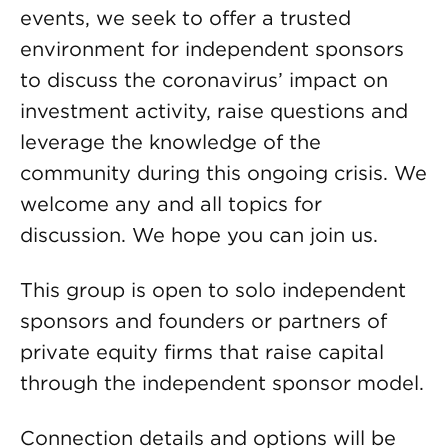
events, we seek to offer a trusted
environment for independent sponsors
to discuss the coronavirus’ impact on
investment activity, raise questions and
leverage the knowledge of the
community during this ongoing crisis. We
welcome any and all topics for
discussion. We hope you can join us.
This group is open to solo independent
sponsors and founders or partners of
private equity firms that raise capital
through the independent sponsor model.
Connection details and options will be