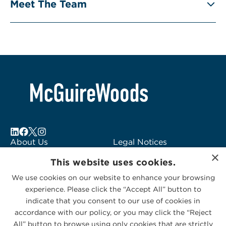
Meet The Team
About Us
Legal Notices
×
Locations
Fraud Alert
This website uses cookies.
Alumni
Logo Usage
We use cookies on our website to enhance your browsing
Subscribe to Alerts
McGuireWoods
experience. Please click the “Accept All” button to
Contact Us
Consulting
indicate that you consent to our use of cookies in
accordance with our policy, or you may click the “Reject
All” button to browse using only cookies that are strictly