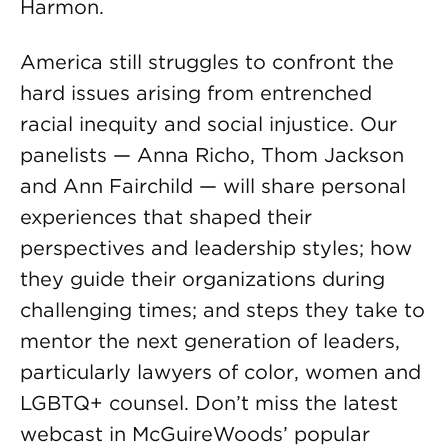
Harmon.
America still struggles to confront the
hard issues arising from entrenched
racial inequity and social injustice. Our
panelists — Anna Richo, Thom Jackson
and Ann Fairchild — will share personal
experiences that shaped their
perspectives and leadership styles; how
they guide their organizations during
challenging times; and steps they take to
mentor the next generation of leaders,
particularly lawyers of color, women and
LGBTQ+ counsel. Don’t miss the latest
webcast in McGuireWoods’ popular