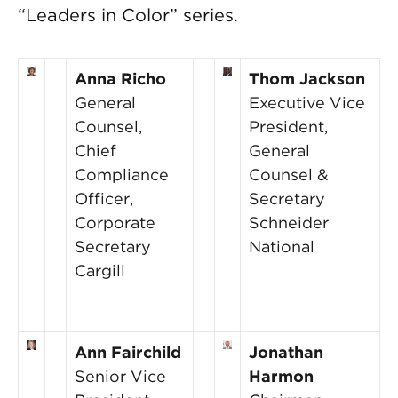
“Leaders in Color” series.
Anna Richo
Thom Jackson
General
Executive Vice
Counsel,
President,
Chief
General
Compliance
Counsel &
Officer,
Secretary
Corporate
Schneider
Secretary
National
Cargill
Ann Fairchild
Jonathan
Senior Vice
Harmon