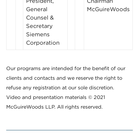
President,
Chairman
General
McGuireWoods
Counsel &
Secretary
Siemens
Corporation
Our programs are intended for the benefit of our
clients and contacts and we reserve the right to
refuse any registration at our sole discretion.
Video and presentation materials © 2021
McGuireWoods LLP. All rights reserved.