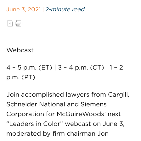
June 3, 2021 |
2-minute read
Webcast
4 – 5 p.m. (ET) | 3 – 4 p.m. (CT) | 1 – 2
p.m. (PT)
Join accomplished lawyers from Cargill,
Schneider National and Siemens
Corporation for McGuireWoods’ next
“Leaders in Color” webcast on June 3,
moderated by firm chairman Jon