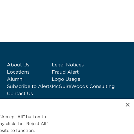
About Us
Legal Notices
Locations
Fraud Alert
Alumni
Logo Usage
Subscribe to Alerts
McGuireWoods Consulting
Contact Us
×
“Accept All” button to
y click the “Reject All”
site to function.