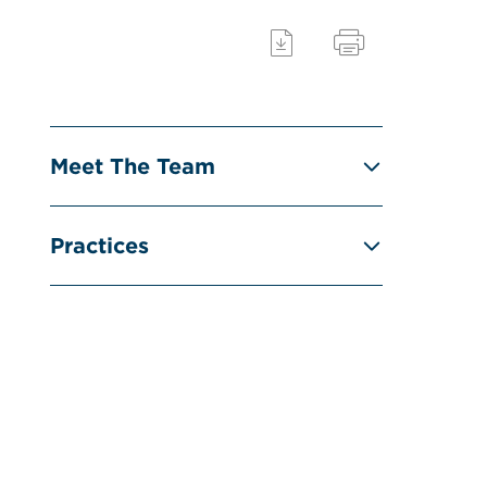
Meet The Team
Practices