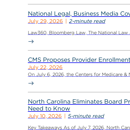
National Legal, Business Media Cov
July 29, 2026
2-minute read
Law360, Bloomberg Law, The National Law Jo
CMS Proposes Provider Enrollment
July 22, 2026
On July 6, 2026, the Centers for Medicare &
North Carolina Eliminates Board 
Need to Know
July 10, 2026
5-minute read
Key Takeaways As of July 7, 2026, North Ca