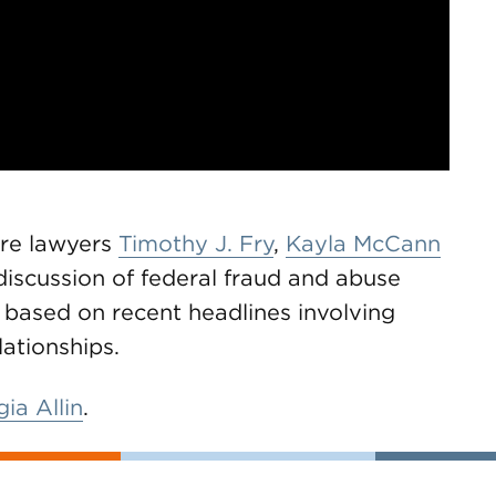
are lawyers
Timothy J. Fry
,
Kayla McCann
discussion of federal fraud and abuse
s based on recent headlines involving
lationships.
ia Allin
.