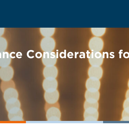
nce Considerations fo