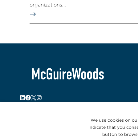
organizations...
We use cookies on our
indicate that you conse
button to browse