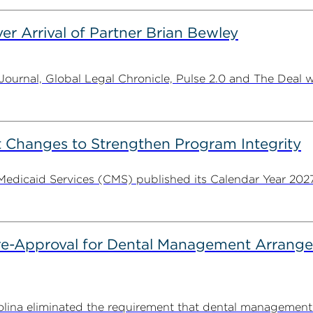
er Arrival of Partner Brian Bewley
urnal, Global Legal Chronicle, Pulse 2.0 and The Deal w
 Changes to Strengthen Program Integrity
 Medicaid Services (CMS) published its Calendar Year 202
Pre-Approval for Dental Management Arrang
rolina eliminated the requirement that dental managemen