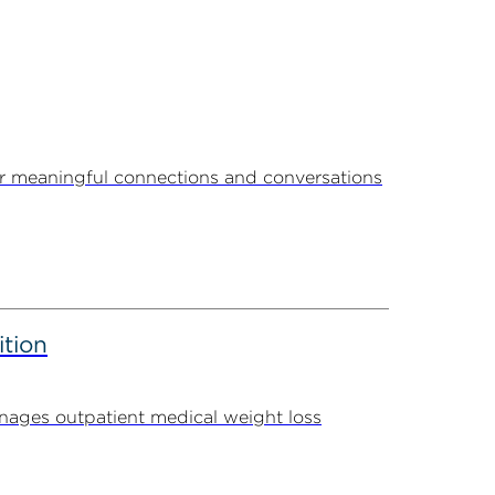
r meaningful connections and conversations
ition
ages outpatient medical weight loss