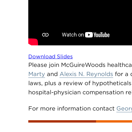
Download Slides
Please join McGuireWoods healthc
Marty
and
Alexis N. Reynolds
for a 
laws, plus a review of hypothetical
hospital-physician compensation re
For more information contact
Georg