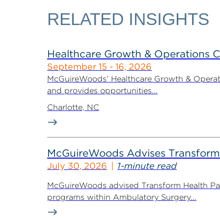
RELATED INSIGHTS
Healthcare Growth & Operations 
September 15 - 16, 2026
McGuireWoods’ Healthcare Growth & Operatio
and provides opportunities...
Charlotte, NC
McGuireWoods Advises Transform He
July 30, 2026
1-minute read
McGuireWoods advised Transform Health Part
programs within Ambulatory Surgery...