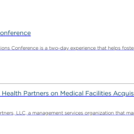
Conference
ns Conference is a two-day experience that helps foste
alth Partners on Medical Facilities Acquis
ners, LLC, a management services organization that man