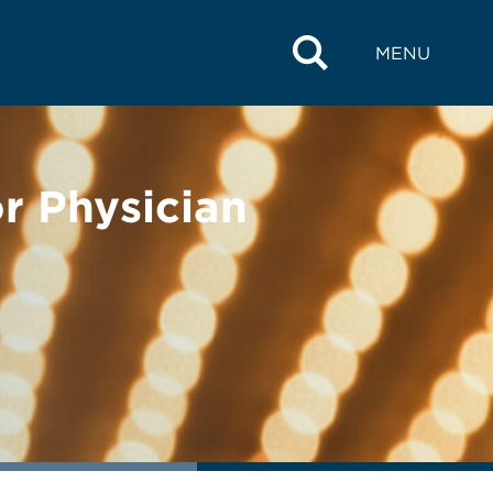
MENU
r Physician