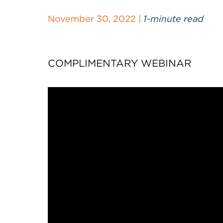
November 30, 2022 |
1-minute read
COMPLIMENTARY WEBINAR