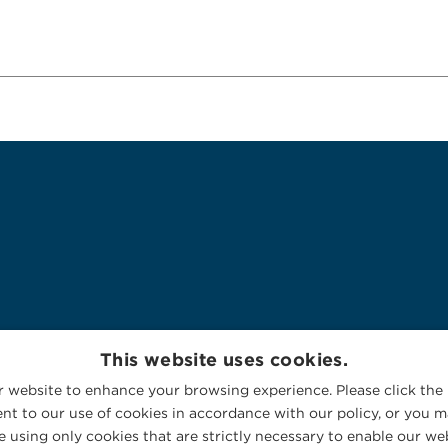
This website uses cookies.
 website to enhance your browsing experience. Please click the 
nt to our use of cookies in accordance with our policy, or you ma
 using only cookies that are strictly necessary to enable our web