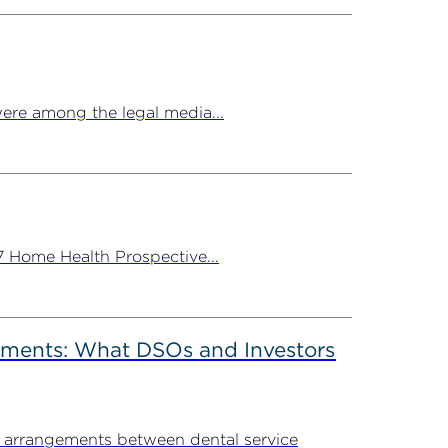
ere among the legal media...
7 Home Health Prospective...
ements: What DSOs and Investors
t arrangements between dental service