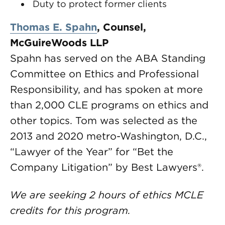
Duty to protect former clients
Thomas E. Spahn
, Counsel,
McGuireWoods LLP
Spahn has served on the ABA Standing
Committee on Ethics and Professional
Responsibility, and has spoken at more
than 2,000 CLE programs on ethics and
other topics. Tom was selected as the
2013 and 2020 metro-Washington, D.C.,
“Lawyer of the Year” for “Bet the
Company Litigation” by Best Lawyers®.
We are seeking 2 hours of ethics MCLE
credits for this program.