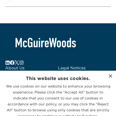
About Us
Legal Notices
×
Locations
Fraud Alert
This website uses cookies.
Alumni
Logo Usage
We use cookies on our website to enhance your browsing
Subscribe to Alerts
McGuireWoods
experience. Please click the “Accept All” button to
Contact Us
Consulting
indicate that you consent to our use of cookies in
accordance with our policy, or you may click the “Reject
All” button to browse using only cookies that are strictly