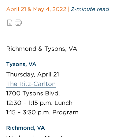
April 21 & May 4, 2022 |
2-minute read
Richmond & Tysons, VA
Tysons, VA
Thursday, April 21
The Ritz-Carlton
1700 Tysons Blvd.
12:30 – 1:15 p.m. Lunch
1:15 – 3:30 p.m. Program
Richmond, VA