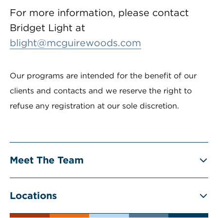
For more information, please contact
Bridget Light at
blight@mcguirewoods.com
Our programs are intended for the benefit of our
clients and contacts and we reserve the right to
refuse any registration at our sole discretion.
Meet The Team
Locations