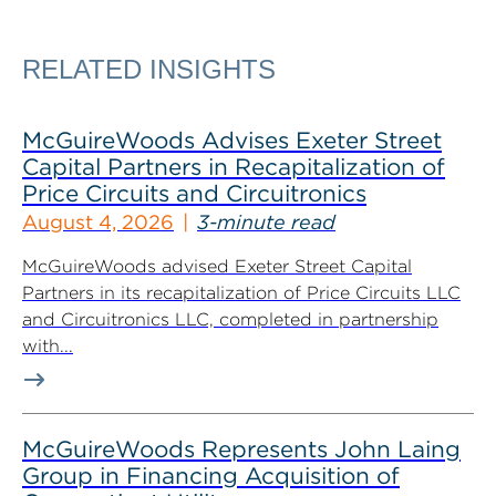
RELATED INSIGHTS
McGuireWoods Advises Exeter Street
Capital Partners in Recapitalization of
Price Circuits and Circuitronics
August 4, 2026
3-minute read
McGuireWoods advised Exeter Street Capital
Partners in its recapitalization of Price Circuits LLC
and Circuitronics LLC, completed in partnership
with...
McGuireWoods Represents John Laing
Group in Financing Acquisition of