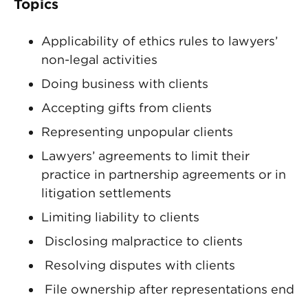
Topics
Applicability of ethics rules to lawyers’
non-legal activities
Doing business with clients
Accepting gifts from clients
Representing unpopular clients
Lawyers’ agreements to limit their
practice in partnership agreements or in
litigation settlements
Limiting liability to clients
Disclosing malpractice to clients
Resolving disputes with clients
File ownership after representations end