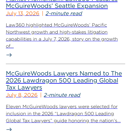
McGuireWoods’ Seattle Expansion
July 13, 2026
2-minute read
Law360 highlighted McGuireWoods’ Pacific
Northwest growth and high-stakes litigation
capabilities in a July 7, 2026, story on the growth
of...
McGuireWoods Lawyers Named to The
2026 Lawdragon 500 Leading Global
Tax Lawyers
July 8, 2026
2-minute read
Eleven McGuireWoods lawyers were selected for
inclusion in the 2026 “Lawdragon 500 Leading
Global Tax Lawyers” guide honoring the nation’s...