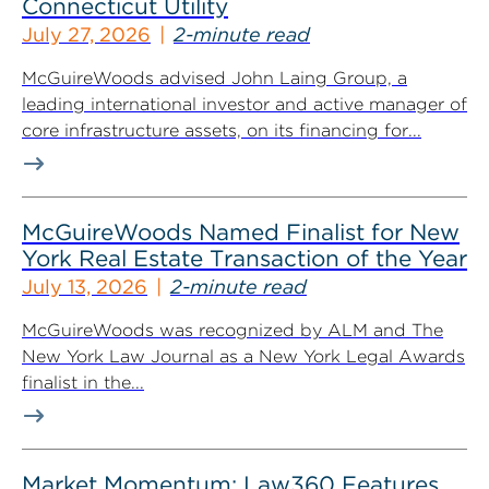
Connecticut Utility
July 27, 2026
2-minute read
McGuireWoods advised John Laing Group, a
leading international investor and active manager of
core infrastructure assets, on its financing for...
McGuireWoods Named Finalist for New
York Real Estate Transaction of the Year
July 13, 2026
2-minute read
McGuireWoods was recognized by ALM and The
New York Law Journal as a New York Legal Awards
finalist in the...
Market Momentum: Law360 Features