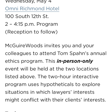
Wednesday, May 4
Omni Richmond Hotel
100 South 12th St.
2 – 4:15 p.m. Program
(Reception to follow)
McGuireWoods invites you and your
colleagues to attend Tom Spahn’s annual
ethics program. This
in-person-only
event will be held at the two locations
listed above. The two-hour interactive
program uses hypotheticals to explore
situations in which lawyers’ interests
might conflict with their clients’ interests.