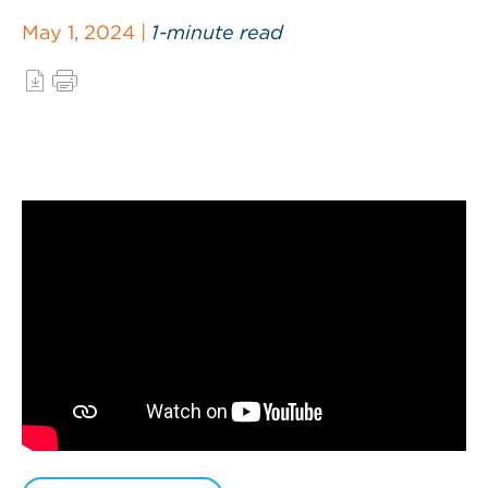
May 1, 2024 |
1-minute read