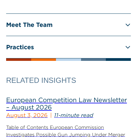
Meet The Team
Practices
RELATED INSIGHTS
European Competition Law Newsletter
– August 2026
August 3, 2026
11-minute read
Table of Contents European Commission
Investigates Possible Gun Jumping Under Merger