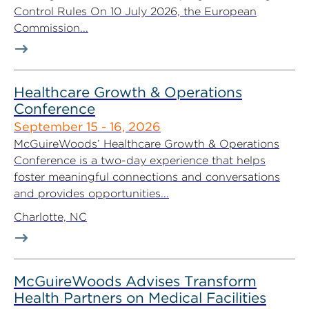
Control Rules On 10 July 2026, the European
Commission...
Healthcare Growth & Operations
Conference
September 15 - 16, 2026
McGuireWoods’ Healthcare Growth & Operations
Conference is a two-day experience that helps
foster meaningful connections and conversations
and provides opportunities...
Charlotte, NC
McGuireWoods Advises Transform
Health Partners on Medical Facilities