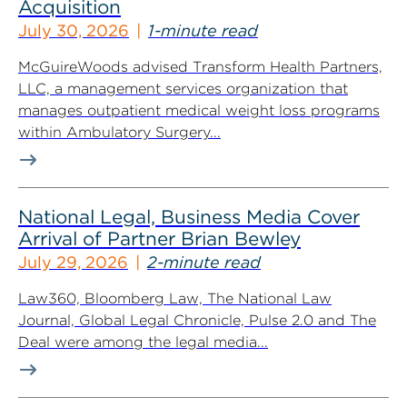
Acquisition
July 30, 2026
1-minute read
McGuireWoods advised Transform Health Partners,
LLC, a management services organization that
manages outpatient medical weight loss programs
within Ambulatory Surgery...
National Legal, Business Media Cover
Arrival of Partner Brian Bewley
July 29, 2026
2-minute read
Law360, Bloomberg Law, The National Law
Journal, Global Legal Chronicle, Pulse 2.0 and The
Deal were among the legal media...