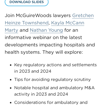
DOWNLOAD SLIDES
Join McGuireWoods lawyers
Gretchen
Heinze Townshend
,
Kayla McCann
Marty
and
Nathan Young
for an
informative webinar on the latest
developments impacting hospitals and
health systems. They will explore:
Key regulatory actions and settlements
in 2023 and 2024
Tips for avoiding regulatory scrutiny
Notable hospital and ambulatory M&A
activity in 2023 and 2024
Considerations for ambulatory and