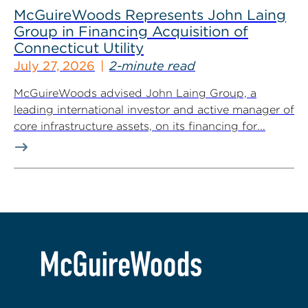
McGuireWoods Represents John Laing
Group in Financing Acquisition of
Connecticut Utility
July 27, 2026
2-minute read
McGuireWoods advised John Laing Group, a
leading international investor and active manager of
core infrastructure assets, on its financing for...