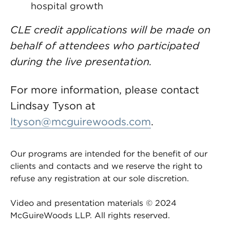
hospital growth
CLE credit applications will be made on
behalf of attendees who participated
during the live presentation.
For more information, please contact
Lindsay Tyson at
ltyson@mcguirewoods.com
.
Our programs are intended for the benefit of our
clients and contacts and we reserve the right to
refuse any registration at our sole discretion.
Video and presentation materials © 2024
McGuireWoods LLP. All rights reserved.