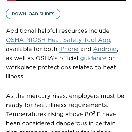
DOWNLOAD SLIDES
Additional helpful resources include
OSHA-NIOSH Heat Safety Tool App
,
available for both
iPhone
and
Android
,
as well as OSHA’s official
guidance
on
workplace protections related to heat
illness.
As the mercury rises, employers must be
ready for heat illness requirements.
Temperatures rising above 80⁰ F have
been considered dangerous in certain