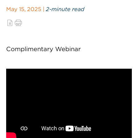
May 15, 2025 |
2-minute read
Complimentary Webinar