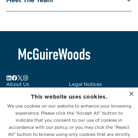
About Us
Legal Notices
Locations
Fraud Alert
×
This website uses cookies.
Alumni
Logo Usage
Subscribe to Alerts
McGuireWoods
We use cookies on our website to enhance your browsing
experience. Please click the “Accept All” button to
Contact Us
Consulting
indicate that you consent to our use of cookies in
accordance with our policy, or you may click the “Reject
All” button to browse using only cookies that are strictly