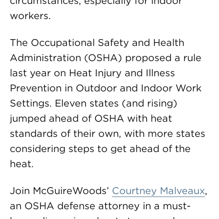
circumstances, especially for indoor
workers.
The Occupational Safety and Health
Administration (OSHA) proposed a rule
last year on Heat Injury and Illness
Prevention in Outdoor and Indoor Work
Settings. Eleven states (and rising)
jumped ahead of OSHA with heat
standards of their own, with more states
considering steps to get ahead of the
heat.
Join McGuireWoods’
Courtney Malveaux
,
an OSHA defense attorney in a must-