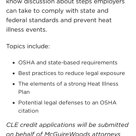
know discussion about steps employers
can take to comply with state and
federal standards and prevent heat
illness events.
Topics include:
OSHA and state-based requirements
Best practices to reduce legal exposure
The elements of a strong Heat Illness
Plan
Potential legal defenses to an OSHA
citation
CLE credit applications will be submitted
on behalf of McGuireWoods attorneys