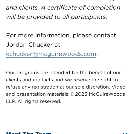
and clients. A certificate of completion
will be provided to all participants.
For more information, please contact
Jordan Chucker at
kchucker@mcguirewoods.com
.
Our programs are intended for the benefit of our
clients and contacts and we reserve the right to
refuse any registration at our sole discretion. Video
and presentation materials © 2025 McGuireWoods
LLP. All rights reserved.
Meet The Team