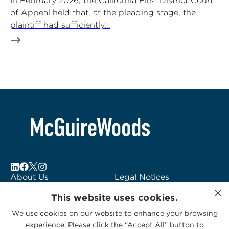
In February 2026, the California First District Court
of Appeal held that, at the pleading stage, the
plaintiff had sufficiently...
About Us
Legal Notices
×
Locations
Fraud Alert
This website uses cookies.
Alumni
Logo Usage
We use cookies on our website to enhance your browsing
Subscribe to Alerts
McGuireWoods
experience. Please click the “Accept All” button to
Contact Us
Consulting