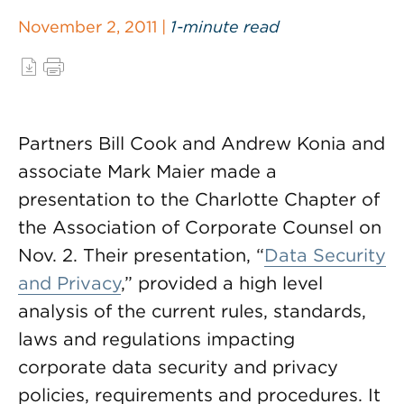
November 2, 2011 |
1-minute read
Partners Bill Cook and Andrew Konia and
associate Mark Maier made a
presentation to the Charlotte Chapter of
the Association of Corporate Counsel on
Nov. 2. Their presentation, “
Data Security
and Privacy
,” provided a high level
analysis of the current rules, standards,
laws and regulations impacting
corporate data security and privacy
policies, requirements and procedures. It