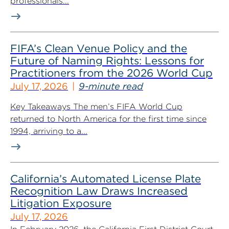
professionals...
FIFA’s Clean Venue Policy and the
Future of Naming Rights: Lessons for
Practitioners from the 2026 World Cup
July 17, 2026
9-minute read
Key Takeaways The men’s FIFA World Cup
returned to North America for the first time since
1994, arriving to a...
California’s Automated License Plate
Recognition Law Draws Increased
Litigation Exposure
July 17, 2026