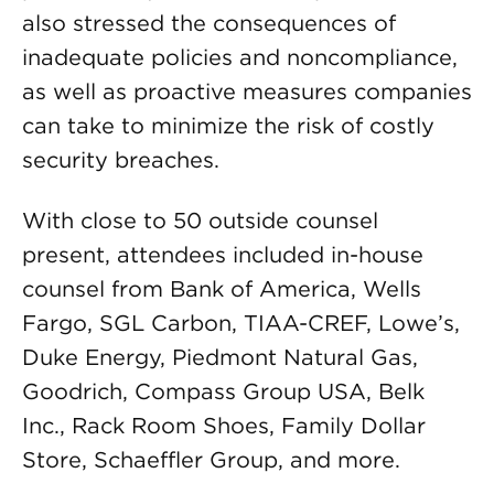
also stressed the consequences of
inadequate policies and noncompliance,
as well as proactive measures companies
can take to minimize the risk of costly
security breaches.
With close to 50 outside counsel
present, attendees included in-house
counsel from Bank of America, Wells
Fargo, SGL Carbon, TIAA-CREF, Lowe’s,
Duke Energy, Piedmont Natural Gas,
Goodrich, Compass Group USA, Belk
Inc., Rack Room Shoes, Family Dollar
Store, Schaeffler Group, and more.