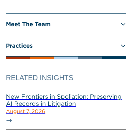
Meet The Team
Practices
RELATED INSIGHTS
New Frontiers in Spoliation: Preserving
AI Records in Litigation
August 7, 2026