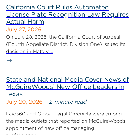
California Court Rules Automated
License Plate Recognition Law Requires
Actual Harm
July 27, 2026
On July 20, 2026, the California Court of Appeal
(Fourth Appellate District, Division One) issued its
decision in Mata v....
State and National Media Cover News of
McGuireWoods’ New Office Leaders in
Texas
July 20, 2026
2-minute read
Law360 and Global Legal Chronicle were among
the media outlets that reported on McGuireWoods’
appointment of new office managing